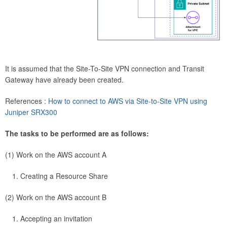
It is assumed that the Site-To-Site VPN connection and Transit
Gateway have already been created.
References :
How to connect to AWS via Site-to-Site VPN using
Juniper SRX300
The tasks to be performed are as follows:
(1) Work on the AWS account A
Creating a Resource Share
(2) Work on the AWS account B
Accepting an invitation