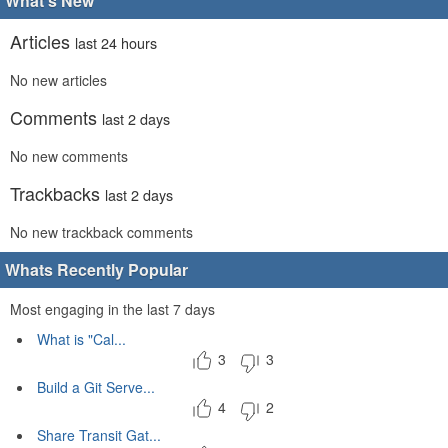
What's New
Articles
last 24 hours
No new articles
Comments
last 2 days
No new comments
Trackbacks
last 2 days
No new trackback comments
Whats Recently Popular
Most engaging in the last 7 days
What is "Cal...
3
3
Build a Git Serve...
4
2
Share Transit Gat...