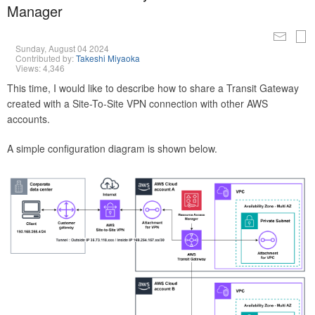
Manager
Sunday, August 04 2024
Contributed by:
Takeshi Miyaoka
Views: 4,346
This time, I would like to describe how to share a Transit Gateway
created with a Site-To-Site VPN connection with other AWS
accounts.
A simple configuration diagram is shown below.