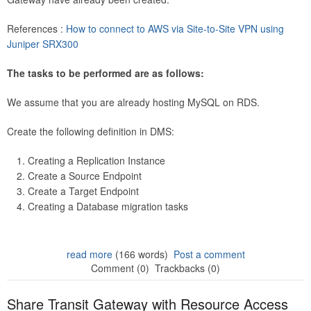
References :
How to connect to AWS via Site-to-Site VPN using
Juniper SRX300
The tasks to be performed are as follows:
We assume that you are already hosting MySQL on RDS.
Create the following definition in DMS:
Creating a Replication Instance
Create a Source Endpoint
Create a Target Endpoint
Creating a Database migration tasks
read more
(166 words)
Post a comment
Comment (0)
Trackbacks (0)
Share Transit Gateway with Resource Access