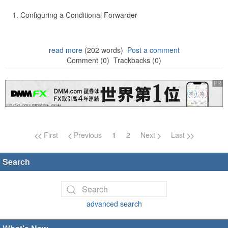
Configuring a Conditional Forwarder
read more
(202 words)
Post a comment
Comment (0)
Trackbacks (0)
Page navigation
First
Previous
1
2
Next
Last
Search
advanced search