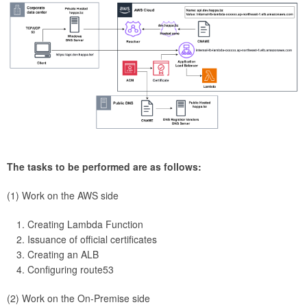
The tasks to be performed are as follows:
(1) Work on the AWS side
Creating Lambda Function
Issuance of official certificates
Creating an ALB
Configuring route53
(2) Work on the On-Premise side