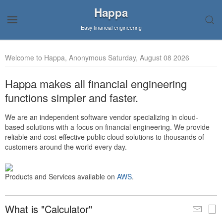
Happa
Easy financial engineering
Welcome to Happa, Anonymous Saturday, August 08 2026
Happa makes all financial engineering
functions simpler and faster.
We are an independent software vendor specializing in cloud-
based solutions with a focus on financial engineering. We provide
reliable and cost-effective public cloud solutions to thousands of
customers around the world every day.
Products and Services available on
AWS
.
What is "Calculator"