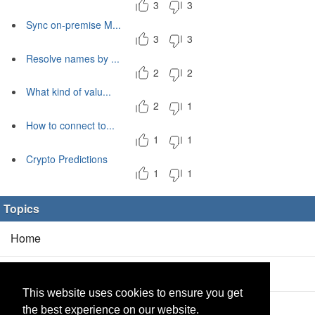
3
3
Sync on-premise M...
3
3
Resolve names by ...
2
2
What kind of valu...
2
1
How to connect to...
1
1
Crypto Predictions
1
1
Topics
Home
Blog
(5/0)
This website uses cookies to ensure you get
Products
(2/0)
the best experience on our website.