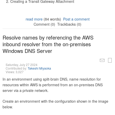
Creating a Transit Gateway Attachment
read more
(84 words)
Post a comment
Comment (0)
Trackbacks (0)
Resolve names by referencing the AWS
inbound resolver from the on-premises
Windows DNS Server
Saturday, July 27 2024
Contributed by:
Takeshi Miyaoka
Views: 3,027
In an environment using split-brain DNS, name resolution for
resources within AWS is performed from an on-premises DNS
server via a private network.
Create an environment with the configuration shown in the image
below.