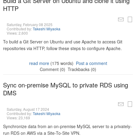
Build a Git Server on Ubuntu and clone it using
HTTP
Saturday, February 08 2025
Contributed by:
Takeshi Miyaoka
Views: 2,600
To build a Git Server on Ubuntu and use Apache to access Git
repositories via HTTP, follow these steps to configure Apache.
read more
(175 words)
Post a comment
Comment (0)
Trackbacks (0)
Sync on-premise MySQL to private RDS using
DMS
Saturday, August 17 2024
Contributed by:
Takeshi Miyaoka
Views: 23,169
Synchronize data from an on-premise MySQL server to a privately-
run RDS on AWS via a Site-To-Site VPN.