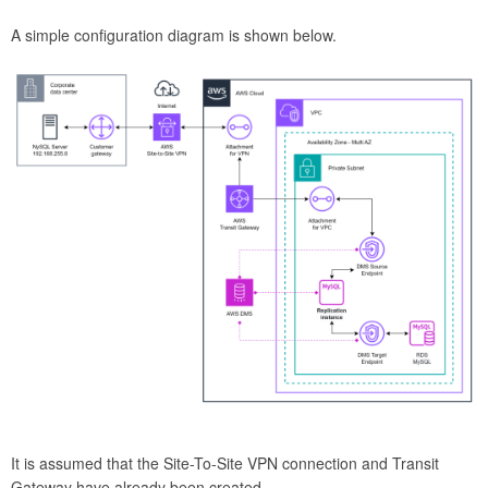
A simple configuration diagram is shown below.
It is assumed that the Site-To-Site VPN connection and Transit
Gateway have already been created.