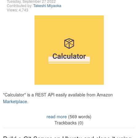
Tuesday, September 27 2022
Contributed by:
Takeshi Miyaoka
Views: 4,743
"Calculator" is a REST API easily available from Amazon
Marketplace.
read more
(569 words)
Trackbacks (0)