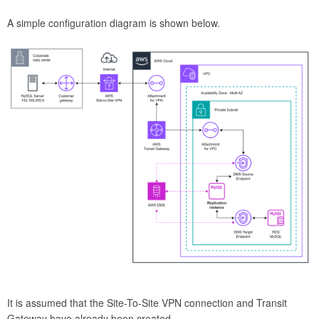
A simple configuration diagram is shown below.
It is assumed that the Site-To-Site VPN connection and Transit
Gateway have already been created.