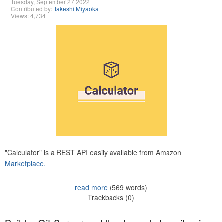
Tuesday, September 27 2022
Contributed by:
Takeshi Miyaoka
Views: 4,734
"Calculator" is a REST API easily available from Amazon
Marketplace.
read more
(569 words)
Trackbacks (0)