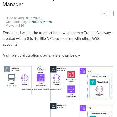
Manager
Sunday, August 04 2024
Contributed by:
Takeshi Miyaoka
Views: 4,346
This time, I would like to describe how to share a Transit Gateway
created with a Site-To-Site VPN connection with other AWS
accounts.
A simple configuration diagram is shown below.