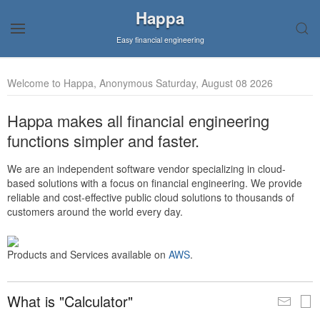
Happa
Easy financial engineering
Welcome to Happa, Anonymous Saturday, August 08 2026
Happa makes all financial engineering
functions simpler and faster.
We are an independent software vendor specializing in cloud-
based solutions with a focus on financial engineering. We provide
reliable and cost-effective public cloud solutions to thousands of
customers around the world every day.
Products and Services available on
AWS
.
What is "Calculator"