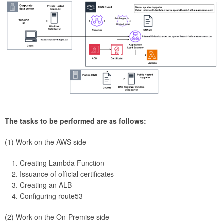
The tasks to be performed are as follows:
(1) Work on the AWS side
Creating Lambda Function
Issuance of official certificates
Creating an ALB
Configuring route53
(2) Work on the On-Premise side