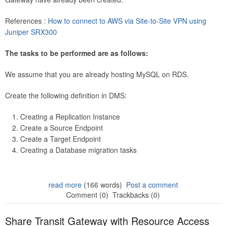
References :
How to connect to AWS via Site-to-Site VPN using
Juniper SRX300
The tasks to be performed are as follows:
We assume that you are already hosting MySQL on RDS.
Create the following definition in DMS:
Creating a Replication Instance
Create a Source Endpoint
Create a Target Endpoint
Creating a Database migration tasks
read more
(166 words)
Post a comment
Comment (0)
Trackbacks (0)
Share Transit Gateway with Resource Access