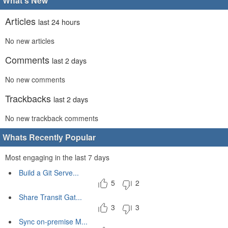
What's New
Articles
last 24 hours
No new articles
Comments
last 2 days
No new comments
Trackbacks
last 2 days
No new trackback comments
Whats Recently Popular
Most engaging in the last 7 days
Build a Git Serve...
5
2
Share Transit Gat...
3
3
Sync on-premise M...