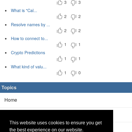
3
3
What is "Cal...
2
2
Resolve names by ...
2
2
How to connect to...
1
1
Crypto Predictions
1
1
What kind of valu...
1
0
Topics
Home
Blog
(5/0)
This website uses cookies to ensure you get
Products
(2/0)
the best experience on our website.