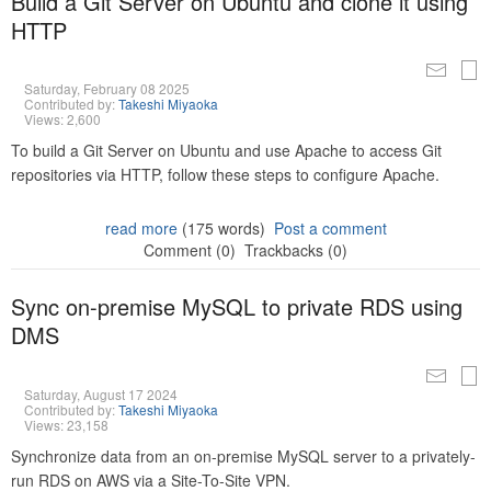
Build a Git Server on Ubuntu and clone it using
HTTP
Saturday, February 08 2025
Contributed by:
Takeshi Miyaoka
Views: 2,600
To build a Git Server on Ubuntu and use Apache to access Git
repositories via HTTP, follow these steps to configure Apache.
read more
(175 words)
Post a comment
Comment (0)
Trackbacks (0)
Sync on-premise MySQL to private RDS using
DMS
Saturday, August 17 2024
Contributed by:
Takeshi Miyaoka
Views: 23,158
Synchronize data from an on-premise MySQL server to a privately-
run RDS on AWS via a Site-To-Site VPN.