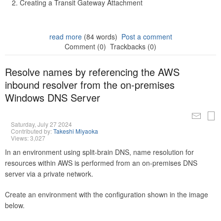
Creating a Transit Gateway Attachment
read more
(84 words)
Post a comment
Comment (0)
Trackbacks (0)
Resolve names by referencing the AWS
inbound resolver from the on-premises
Windows DNS Server
Saturday, July 27 2024
Contributed by:
Takeshi Miyaoka
Views: 3,027
In an environment using split-brain DNS, name resolution for
resources within AWS is performed from an on-premises DNS
server via a private network.
Create an environment with the configuration shown in the image
below.