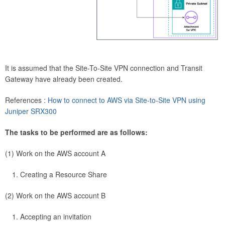
It is assumed that the Site-To-Site VPN connection and Transit
Gateway have already been created.
References :
How to connect to AWS via Site-to-Site VPN using
Juniper SRX300
The tasks to be performed are as follows:
(1) Work on the AWS account A
Creating a Resource Share
(2) Work on the AWS account B
Accepting an invitation