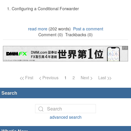
Configuring a Conditional Forwarder
read more
(202 words)
Post a comment
Comment (0)
Trackbacks (0)
Page navigation
First
Previous
1
2
Next
Last
Search
advanced search