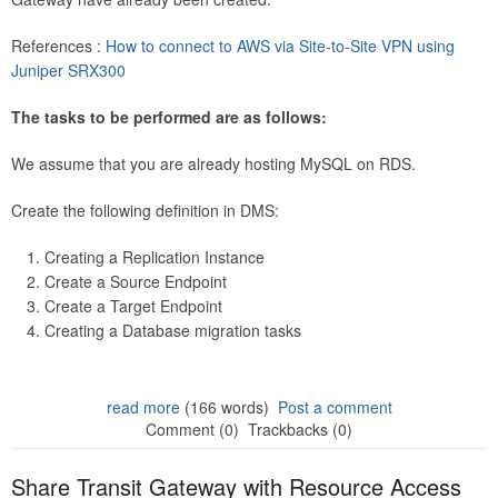
References :
How to connect to AWS via Site-to-Site VPN using
Juniper SRX300
The tasks to be performed are as follows:
We assume that you are already hosting MySQL on RDS.
Create the following definition in DMS:
Creating a Replication Instance
Create a Source Endpoint
Create a Target Endpoint
Creating a Database migration tasks
read more
(166 words)
Post a comment
Comment (0)
Trackbacks (0)
Share Transit Gateway with Resource Access