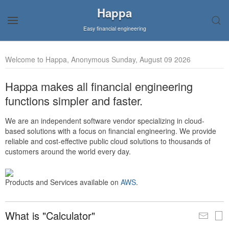
Happa
Easy financial engineering
Welcome to Happa, Anonymous Sunday, August 09 2026
Happa makes all financial engineering
functions simpler and faster.
We are an independent software vendor specializing in cloud-
based solutions with a focus on financial engineering. We provide
reliable and cost-effective public cloud solutions to thousands of
customers around the world every day.
Products and Services available on
AWS
.
What is "Calculator"