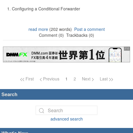
Configuring a Conditional Forwarder
read more
(202 words)
Post a comment
Comment (0)
Trackbacks (0)
Page navigation
First
Previous
1
2
Next
Last
Search
advanced search