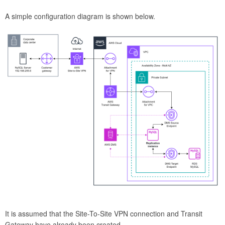
A simple configuration diagram is shown below.
It is assumed that the Site-To-Site VPN connection and Transit
Gateway have already been created.