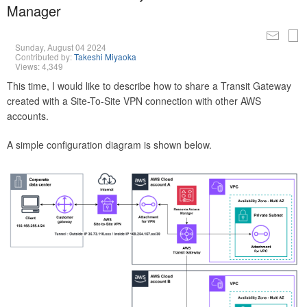
Manager
Sunday, August 04 2024
Contributed by:
Takeshi Miyaoka
Views: 4,349
This time, I would like to describe how to share a Transit Gateway
created with a Site-To-Site VPN connection with other AWS
accounts.
A simple configuration diagram is shown below.