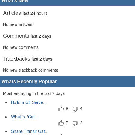
What's New
Articles
last 24 hours
No new articles
Comments
last 2 days
No new comments
Trackbacks
last 2 days
No new trackback comments
Whats Recently Popular
Most engaging in the last 7 days
Build a Git Serve...
9
4
What is "Cal...
7
3
Share Transit Gat...