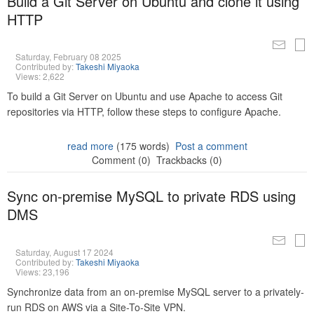
Build a Git Server on Ubuntu and clone it using
HTTP
Saturday, February 08 2025
Contributed by:
Takeshi Miyaoka
Views: 2,622
To build a Git Server on Ubuntu and use Apache to access Git
repositories via HTTP, follow these steps to configure Apache.
read more
(175 words)
Post a comment
Comment (0)
Trackbacks (0)
Sync on-premise MySQL to private RDS using
DMS
Saturday, August 17 2024
Contributed by:
Takeshi Miyaoka
Views: 23,196
Synchronize data from an on-premise MySQL server to a privately-
run RDS on AWS via a Site-To-Site VPN.