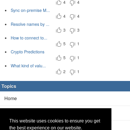
4
4
Sync on-premise M...
4
4
Resolve names by ...
3
3
How to connect to...
5
1
Crypto Predictions
5
1
What kind of valu...
2
1
Topics
Home
Blog
(5/0)
This website uses cookies to ensure you get
Products
(2/0)
the best experience on our website.