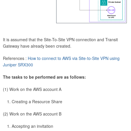
It is assumed that the Site-To-Site VPN connection and Transit
Gateway have already been created.
References :
How to connect to AWS via Site-to-Site VPN using
Juniper SRX300
The tasks to be performed are as follows:
(1) Work on the AWS account A
Creating a Resource Share
(2) Work on the AWS account B
Accepting an invitation