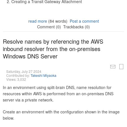
Creating a Transit Gateway Attachment
read more
(84 words)
Post a comment
Comment (0)
Trackbacks (0)
Resolve names by referencing the AWS
inbound resolver from the on-premises
Windows DNS Server
Saturday, July 27 2024
Contributed by:
Takeshi Miyaoka
Views: 3,032
In an environment using split-brain DNS, name resolution for
resources within AWS is performed from an on-premises DNS
server via a private network.
Create an environment with the configuration shown in the image
below.