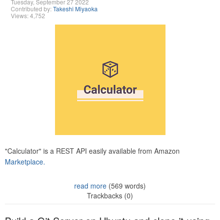
Tuesday, September 27 2022
Contributed by:
Takeshi Miyaoka
Views: 4,752
"Calculator" is a REST API easily available from Amazon
Marketplace.
read more
(569 words)
Trackbacks (0)