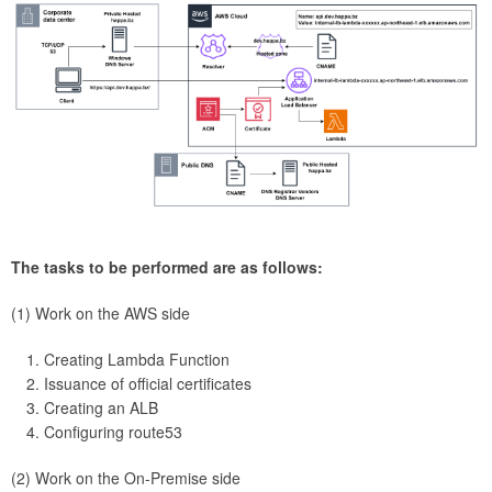
The tasks to be performed are as follows:
(1) Work on the AWS side
Creating Lambda Function
Issuance of official certificates
Creating an ALB
Configuring route53
(2) Work on the On-Premise side