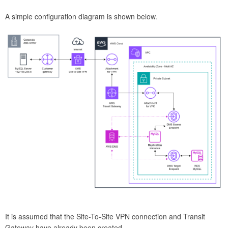
A simple configuration diagram is shown below.
It is assumed that the Site-To-Site VPN connection and Transit
Gateway have already been created.