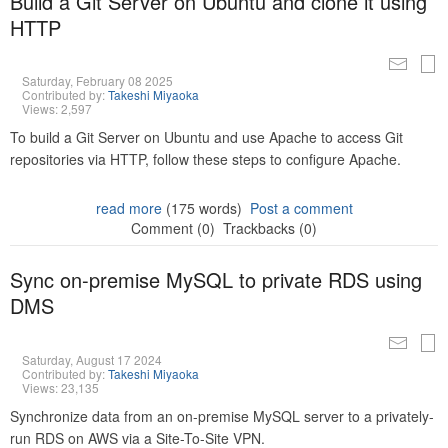
Build a Git Server on Ubuntu and clone it using
HTTP
Saturday, February 08 2025
Contributed by:
Takeshi Miyaoka
Views: 2,597
To build a Git Server on Ubuntu and use Apache to access Git
repositories via HTTP, follow these steps to configure Apache.
read more
(175 words)
Post a comment
Comment (0)
Trackbacks (0)
Sync on-premise MySQL to private RDS using
DMS
Saturday, August 17 2024
Contributed by:
Takeshi Miyaoka
Views: 23,135
Synchronize data from an on-premise MySQL server to a privately-
run RDS on AWS via a Site-To-Site VPN.