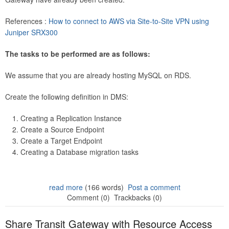
References :
How to connect to AWS via Site-to-Site VPN using
Juniper SRX300
The tasks to be performed are as follows:
We assume that you are already hosting MySQL on RDS.
Create the following definition in DMS:
Creating a Replication Instance
Create a Source Endpoint
Create a Target Endpoint
Creating a Database migration tasks
read more
(166 words)
Post a comment
Comment (0)
Trackbacks (0)
Share Transit Gateway with Resource Access