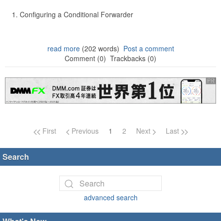
Configuring a Conditional Forwarder
read more
(202 words)
Post a comment
Comment (0)
Trackbacks (0)
Page navigation
First
Previous
1
2
Next
Last
Search
advanced search