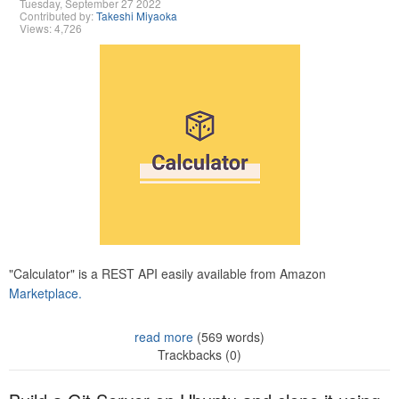
Tuesday, September 27 2022
Contributed by:
Takeshi Miyaoka
Views: 4,726
"Calculator" is a REST API easily available from Amazon
Marketplace.
read more
(569 words)
Trackbacks (0)