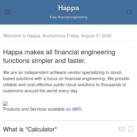
Happa
Easy financial engineering
Welcome to Happa, Anonymous Friday, August 07 2026
Happa makes all financial engineering
functions simpler and faster.
We are an independent software vendor specializing in cloud-
based solutions with a focus on financial engineering. We provide
reliable and cost-effective public cloud solutions to thousands of
customers around the world every day.
Products and Services available on
AWS
.
What is "Calculator"