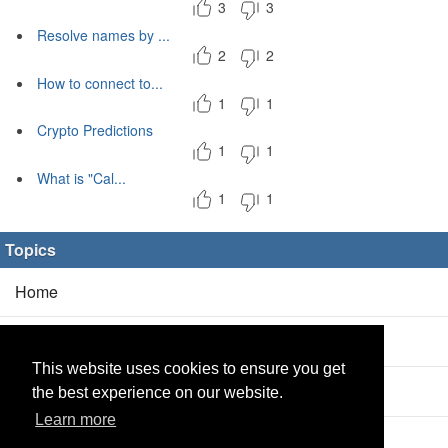
3
3
Resolve names by ...
2
2
How to connect to...
1
1
Crypto Predictions
1
1
What is "Cal...
1
1
Topics
Home
Blog
(5/0)
This website uses cookies to ensure you get
Products
(2/0)
the best experience on our website.
Learn more
Calculator
(2/0)