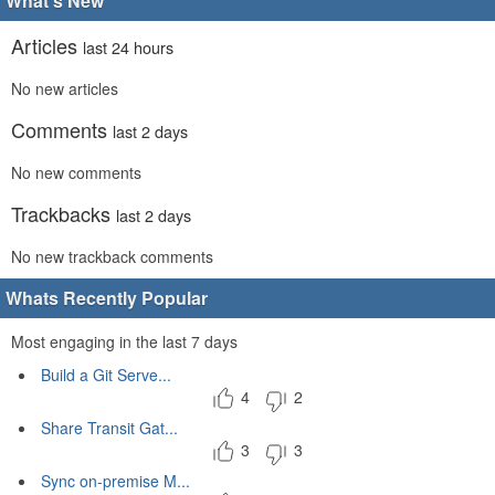
What's New
Articles
last 24 hours
No new articles
Comments
last 2 days
No new comments
Trackbacks
last 2 days
No new trackback comments
Whats Recently Popular
Most engaging in the last 7 days
Build a Git Serve...
4
2
Share Transit Gat...
3
3
Sync on-premise M...