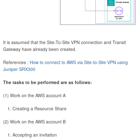
It is assumed that the Site-To-Site VPN connection and Transit
Gateway have already been created.
References :
How to connect to AWS via Site-to-Site VPN using
Juniper SRX300
The tasks to be performed are as follows:
(1) Work on the AWS account A
Creating a Resource Share
(2) Work on the AWS account B
Accepting an invitation