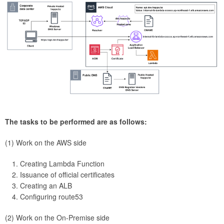
The tasks to be performed are as follows:
(1) Work on the AWS side
Creating Lambda Function
Issuance of official certificates
Creating an ALB
Configuring route53
(2) Work on the On-Premise side