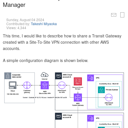
Manager
Sunday, August 04 2024
Contributed by:
Takeshi Miyaoka
Views: 4,344
This time, I would like to describe how to share a Transit Gateway
created with a Site-To-Site VPN connection with other AWS
accounts.
A simple configuration diagram is shown below.