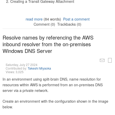
Creating a Transit Gateway Attachment
read more
(84 words)
Post a comment
Comment (0)
Trackbacks (0)
Resolve names by referencing the AWS
inbound resolver from the on-premises
Windows DNS Server
Saturday, July 27 2024
Contributed by:
Takeshi Miyaoka
Views: 3,025
In an environment using split-brain DNS, name resolution for
resources within AWS is performed from an on-premises DNS
server via a private network.
Create an environment with the configuration shown in the image
below.