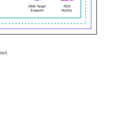
ated.