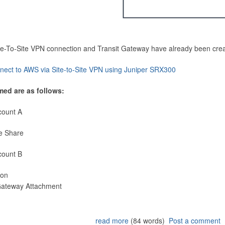
Site-To-Site VPN connection and Transit Gateway have already been cre
nect to AWS via Site-to-Site VPN using Juniper SRX300
med are as follows:
count A
e Share
count B
ion
 Gateway Attachment
read more
(84 words)
Post a comment