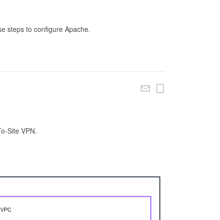
se steps to configure Apache.
To-Site VPN.