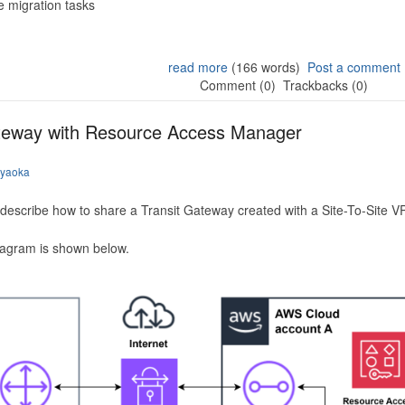
 migration tasks
read more
(166 words)
Post a comment
Comment (0)
Trackbacks (0)
ateway with Resource Access Manager
iyaoka
to describe how to share a Transit Gateway created with a Site-To-Site
iagram is shown below.