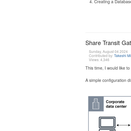
Creating a Database
Share Transit G
Sunday, August 04 2024
Contributed by:
Takeshi M
Views: 4,346
This time, I would like 
A simple configuration d