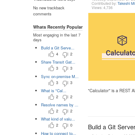
Contributed by:
Takeshi M
Views: 4,736
No new trackback
comments
Whats Recently Popular
Most engaging in the last 7
days
Build a Git Serve...
4
2
Share Transit Gat...
3
3
Sync on-premise M...
3
3
"Calculator" is a REST 
What is "Cal...
2
2
Resolve names by ...
2
2
What kind of valu...
2
0
Build a Git Serve
How to connect to...