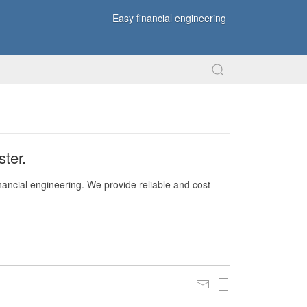
Easy financial engineering
ter.
nancial engineering. We provide reliable and cost-