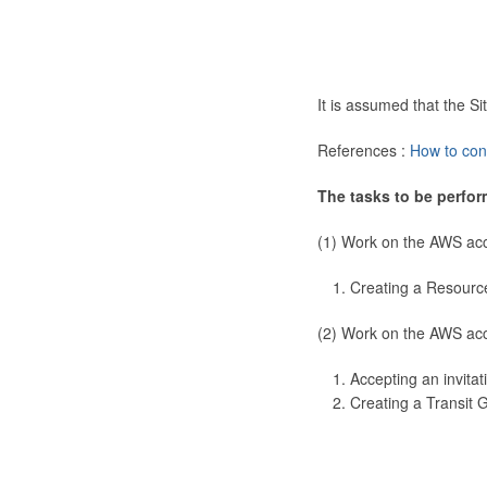
It is assumed that the 
References :
How to con
The tasks to be perfor
(1) Work on the AWS ac
Creating a Resourc
(2) Work on the AWS ac
Accepting an invitat
Creating a Transit