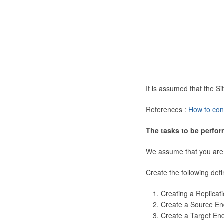
It is assumed that the 
References :
How to con
The tasks to be perfor
We assume that you are
Create the following defi
Creating a Replicat
Create a Source En
Create a Target En