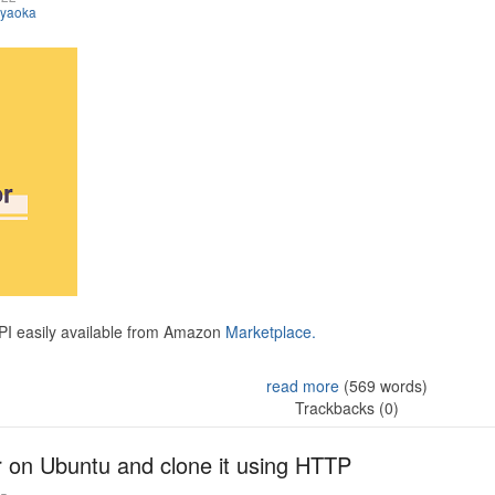
iyaoka
API easily available from Amazon
Marketplace.
read more
(569 words)
Trackbacks (0)
r on Ubuntu and clone it using HTTP