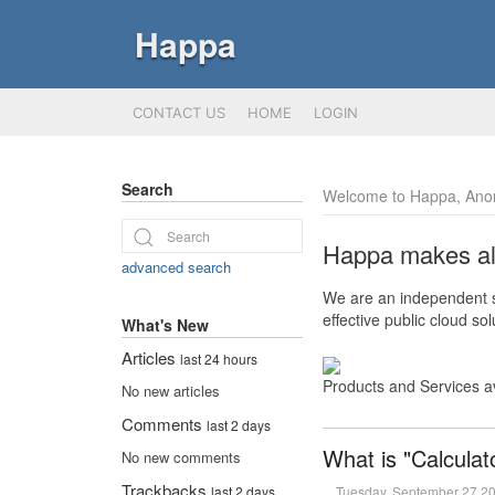
Happa
CONTACT US
HOME
LOGIN
Search
Welcome to Happa, Ano
Happa makes all 
advanced search
We are an independent so
effective public cloud s
What's New
Articles
last 24 hours
Products and Services a
No new articles
Comments
last 2 days
What is "Calculat
No new comments
Trackbacks
Tuesday, September 27 2
last 2 days