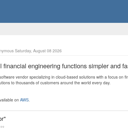
nymous Saturday, August 08 2026
financial engineering functions simpler and fas
ftware vendor specializing in cloud-based solutions with a focus on fi
olutions to thousands of customers around the world every day.
vailable on
AWS
.
or"
022