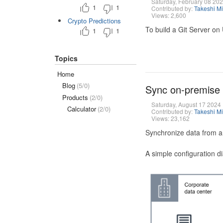
Saturday, February 08 20
1
1
Contributed by:
Takeshi M
Views: 2,600
Crypto Predictions
To build a Git Server on
1
1
Topics
Home
Blog
(5/0)
Sync on-premise
Products
(2/0)
Saturday, August 17 2024
Calculator
(2/0)
Contributed by:
Takeshi M
Views: 23,162
Synchronize data from a
A simple configuration d