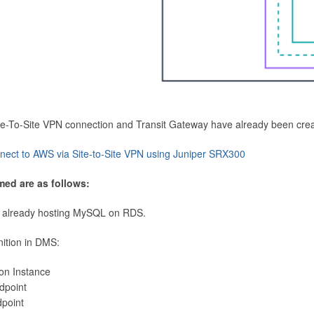
Site-To-Site VPN connection and Transit Gateway have already been cre
nect to AWS via Site-to-Site VPN using Juniper SRX300
med are as follows:
 already hosting MySQL on RDS.
nition in DMS:
ion Instance
dpoint
dpoint