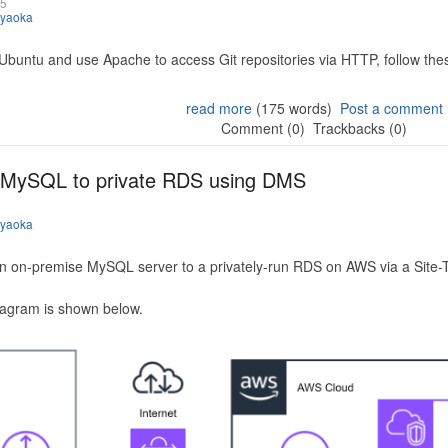
25
iyaoka
 Ubuntu and use Apache to access Git repositories via HTTP, follow the
read more
(175 words)
Post a comment
Comment (0)
Trackbacks (0)
 MySQL to private RDS using DMS
iyaoka
n on-premise MySQL server to a privately-run RDS on AWS via a Site-
iagram is shown below.