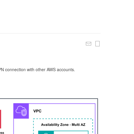
 VPN connection with other AWS accounts.