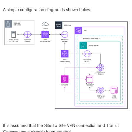
A simple configuration diagram is shown below.
It is assumed that the Site-To-Site VPN connection and Transit
Gateway have already been created.