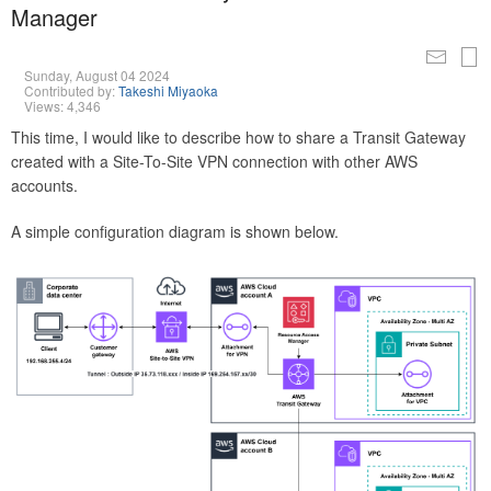
Manager
Sunday, August 04 2024
Contributed by:
Takeshi Miyaoka
Views: 4,346
This time, I would like to describe how to share a Transit Gateway
created with a Site-To-Site VPN connection with other AWS
accounts.
A simple configuration diagram is shown below.