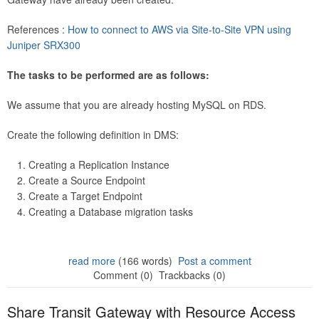
References :
How to connect to AWS via Site-to-Site VPN using
Juniper SRX300
The tasks to be performed are as follows:
We assume that you are already hosting MySQL on RDS.
Create the following definition in DMS:
Creating a Replication Instance
Create a Source Endpoint
Create a Target Endpoint
Creating a Database migration tasks
read more
(166 words)
Post a comment
Comment (0)
Trackbacks (0)
Share Transit Gateway with Resource Access