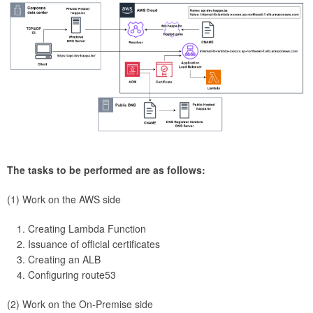
The tasks to be performed are as follows:
(1) Work on the AWS side
Creating Lambda Function
Issuance of official certificates
Creating an ALB
Configuring route53
(2) Work on the On-Premise side