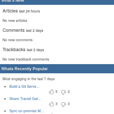
What's New
Articles
last 24 hours
No new articles
Comments
last 2 days
No new comments
Trackbacks
last 2 days
No new trackback comments
Whats Recently Popular
Most engaging in the last 7 days
Build a Git Serve...
5
2
Share Transit Gat...
3
3
Sync on-premise M...