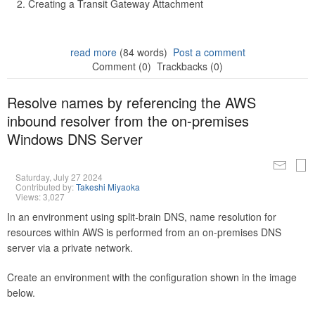
Creating a Transit Gateway Attachment
read more
(84 words)
Post a comment
Comment (0)
Trackbacks (0)
Resolve names by referencing the AWS
inbound resolver from the on-premises
Windows DNS Server
Saturday, July 27 2024
Contributed by:
Takeshi Miyaoka
Views: 3,027
In an environment using split-brain DNS, name resolution for
resources within AWS is performed from an on-premises DNS
server via a private network.
Create an environment with the configuration shown in the image
below.