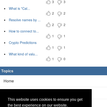
3
3
What is "Cal...
2
2
Resolve names by ...
2
2
How to connect to...
1
1
Crypto Predictions
1
1
What kind of valu...
1
0
Topics
Home
Blog
(5/0)
This website uses cookies to ensure you get
Products
(2/0)
the best experience on our website.