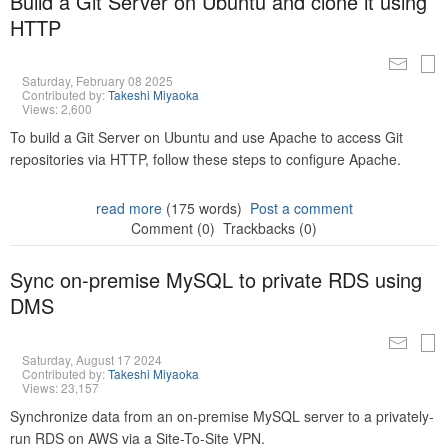
Build a Git Server on Ubuntu and clone it using
HTTP
Saturday, February 08 2025
Contributed by:
Takeshi Miyaoka
Views: 2,600
To build a Git Server on Ubuntu and use Apache to access Git
repositories via HTTP, follow these steps to configure Apache.
read more
(175 words)
Post a comment
Comment (0)
Trackbacks (0)
Sync on-premise MySQL to private RDS using
DMS
Saturday, August 17 2024
Contributed by:
Takeshi Miyaoka
Views: 23,157
Synchronize data from an on-premise MySQL server to a privately-
run RDS on AWS via a Site-To-Site VPN.