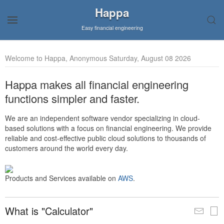
Happa
Easy financial engineering
Welcome to Happa, Anonymous Saturday, August 08 2026
Happa makes all financial engineering
functions simpler and faster.
We are an independent software vendor specializing in cloud-
based solutions with a focus on financial engineering. We provide
reliable and cost-effective public cloud solutions to thousands of
customers around the world every day.
Products and Services available on
AWS
.
What is "Calculator"