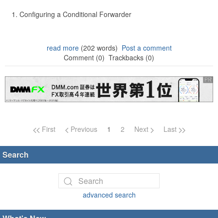
Configuring a Conditional Forwarder
read more
(202 words)
Post a comment
Comment (0)
Trackbacks (0)
Page navigation
First
Previous
1
2
Next
Last
Search
advanced search