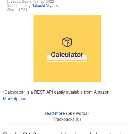
Tuesday, September 27 2022
Contributed by:
Takeshi Miyaoka
Views: 4,731
"Calculator" is a REST API easily available from Amazon
Marketplace.
read more
(569 words)
Trackbacks (0)