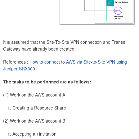
It is assumed that the Site-To-Site VPN connection and Transit
Gateway have already been created.
References :
How to connect to AWS via Site-to-Site VPN using
Juniper SRX300
The tasks to be performed are as follows:
(1) Work on the AWS account A
Creating a Resource Share
(2) Work on the AWS account B
Accepting an invitation