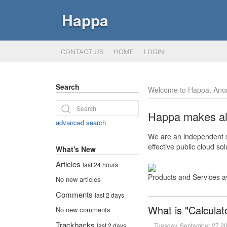
Happa
CONTACT US
HOME
LOGIN
Search
Welcome to Happa, Ano
Happa makes all 
advanced search
We are an independent so
effective public cloud s
What's New
Articles
last 24 hours
Products and Services a
No new articles
Comments
last 2 days
What is "Calculat
No new comments
Trackbacks
Tuesday, September 27 2
last 2 days