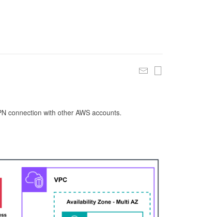
 VPN connection with other AWS accounts.