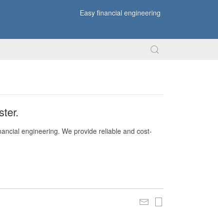
Easy financial engineering
ter.
nancial engineering. We provide reliable and cost-