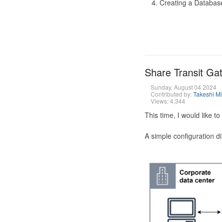
Creating a Database
Share Transit G
Sunday, August 04 2024
Contributed by:
Takeshi M
Views: 4,344
This time, I would like 
A simple configuration d