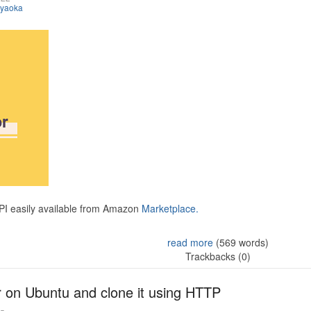
iyaoka
API easily available from Amazon
Marketplace.
read more
(569 words)
Trackbacks (0)
r on Ubuntu and clone it using HTTP