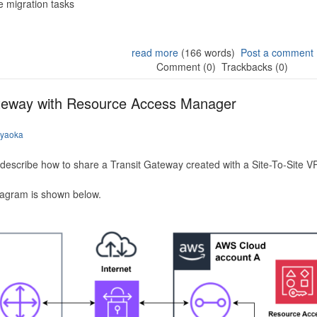
 migration tasks
read more
(166 words)
Post a comment
Comment (0)
Trackbacks (0)
ateway with Resource Access Manager
iyaoka
to describe how to share a Transit Gateway created with a Site-To-Site
iagram is shown below.