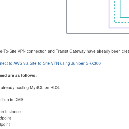
Site-To-Site VPN connection and Transit Gateway have already been cre
nect to AWS via Site-to-Site VPN using Juniper SRX300
med are as follows:
 already hosting MySQL on RDS.
nition in DMS:
ion Instance
dpoint
dpoint