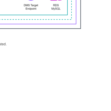
ated.