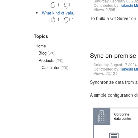
Saturday, February 08 20
1
1
Contributed by:
Takeshi M
Views: 2,595
What kind of valu...
To build a Git Server on
1
1
Topics
Home
Blog
(5/0)
Sync on-premise
Products
(2/0)
Saturday, August 17 2024
Calculator
(2/0)
Contributed by:
Takeshi M
Views: 23,121
Synchronize data from a
A simple configuration d