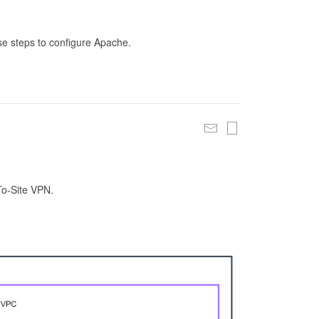
se steps to configure Apache.
To-Site VPN.