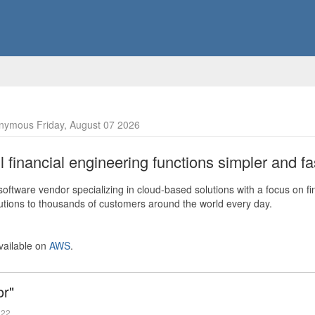
nymous Friday, August 07 2026
financial engineering functions simpler and fas
ftware vendor specializing in cloud-based solutions with a focus on fi
olutions to thousands of customers around the world every day.
vailable on
AWS
.
or"
022