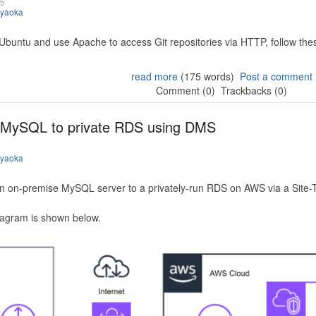
25
iyaoka
 Ubuntu and use Apache to access Git repositories via HTTP, follow the
read more
(175 words)
Post a comment
Comment (0)
Trackbacks (0)
 MySQL to private RDS using DMS
iyaoka
n on-premise MySQL server to a privately-run RDS on AWS via a Site-
iagram is shown below.