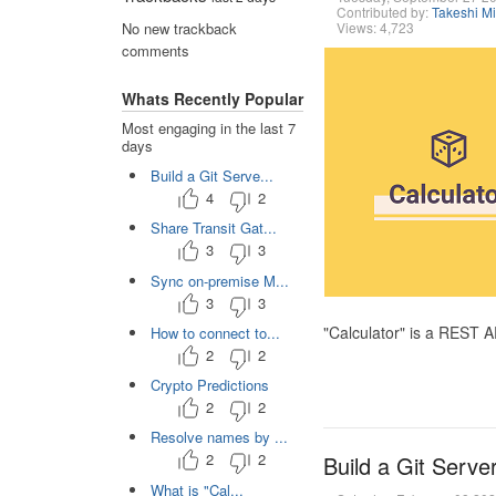
Contributed by:
Takeshi M
Views: 4,723
No new trackback
comments
Whats Recently Popular
Most engaging in the last 7
days
Build a Git Serve...
4
2
Share Transit Gat...
3
3
Sync on-premise M...
3
3
"Calculator" is a REST 
How to connect to...
2
2
Crypto Predictions
2
2
Resolve names by ...
2
2
Build a Git Serve
What is "Cal...