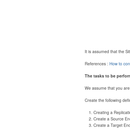
It is assumed that the 
References :
How to con
The tasks to be perfor
We assume that you are
Create the following defi
Creating a Replicat
Create a Source En
Create a Target En