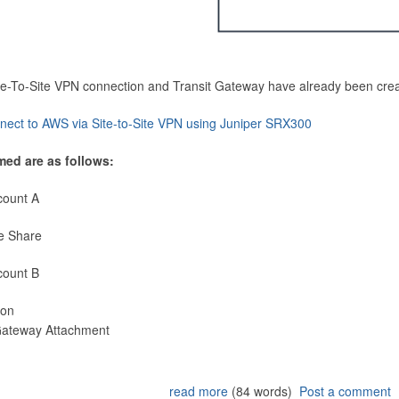
Site-To-Site VPN connection and Transit Gateway have already been cre
nect to AWS via Site-to-Site VPN using Juniper SRX300
med are as follows:
count A
e Share
count B
ion
 Gateway Attachment
read more
(84 words)
Post a comment