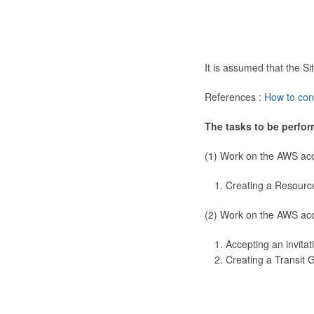
It is assumed that the 
References :
How to con
The tasks to be perfor
(1) Work on the AWS ac
Creating a Resourc
(2) Work on the AWS ac
Accepting an invitat
Creating a Transit