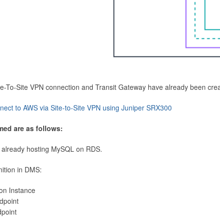
Site-To-Site VPN connection and Transit Gateway have already been cre
nect to AWS via Site-to-Site VPN using Juniper SRX300
med are as follows:
 already hosting MySQL on RDS.
nition in DMS:
ion Instance
dpoint
dpoint