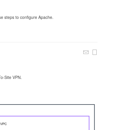
se steps to configure Apache.
To-Site VPN.