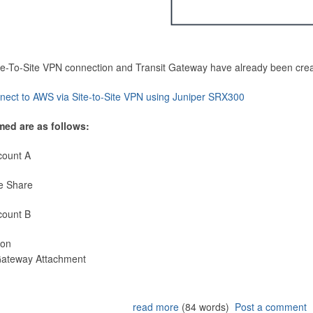
Site-To-Site VPN connection and Transit Gateway have already been cre
nect to AWS via Site-to-Site VPN using Juniper SRX300
med are as follows:
count A
e Share
count B
ion
 Gateway Attachment
read more
(84 words)
Post a comment