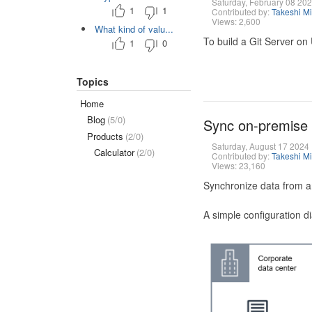
Saturday, February 08 20
1
1
Contributed by:
Takeshi M
Views: 2,600
What kind of valu...
To build a Git Server on
1
0
Topics
Home
Blog
(5/0)
Sync on-premise
Products
(2/0)
Saturday, August 17 2024
Calculator
(2/0)
Contributed by:
Takeshi M
Views: 23,160
Synchronize data from a
A simple configuration d