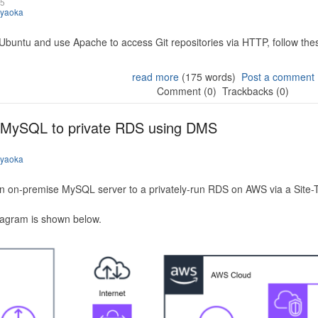
25
iyaoka
 Ubuntu and use Apache to access Git repositories via HTTP, follow the
read more
(175 words)
Post a comment
Comment (0)
Trackbacks (0)
 MySQL to private RDS using DMS
iyaoka
n on-premise MySQL server to a privately-run RDS on AWS via a Site-
iagram is shown below.