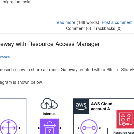
 migration tasks
read more
(166 words)
Post a comment
Comment (0)
Trackbacks (0)
ateway with Resource Access Manager
iyaoka
to describe how to share a Transit Gateway created with a Site-To-Site
iagram is shown below.