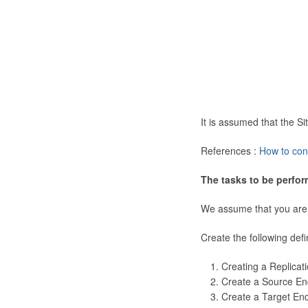
It is assumed that the 
References :
How to con
The tasks to be perfor
We assume that you are
Create the following defi
Creating a Replicat
Create a Source En
Create a Target En