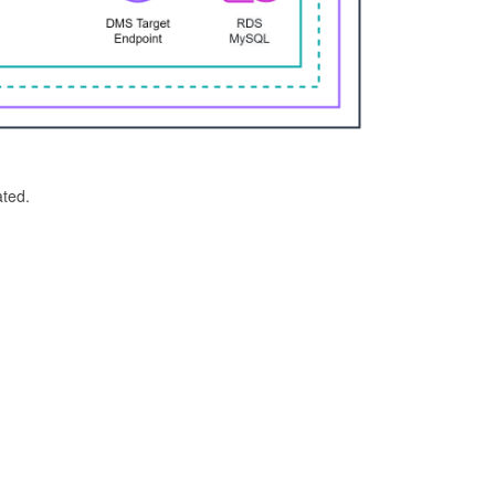
ated.