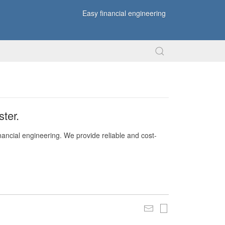
Easy financial engineering
ter.
nancial engineering. We provide reliable and cost-