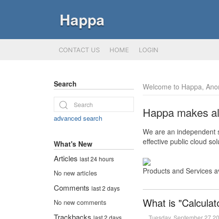
Happa
CONTACT US
HOME
LOGIN
Search
Welcome to Happa, Ano
Happa makes all 
advanced search
We are an independent so
effective public cloud s
What's New
Articles
last 24 hours
Products and Services a
No new articles
Comments
last 2 days
What is "Calculat
No new comments
Trackbacks
Tuesday, September 27 2
last 2 days