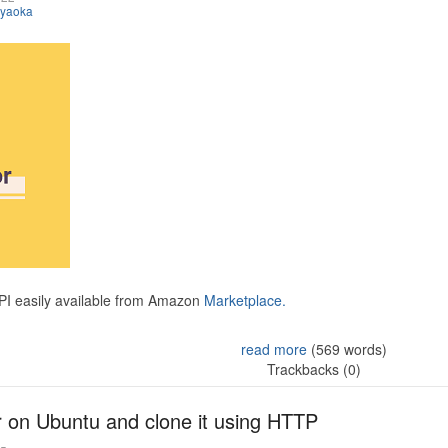
iyaoka
API easily available from Amazon
Marketplace.
read more
(569 words)
Trackbacks (0)
r on Ubuntu and clone it using HTTP