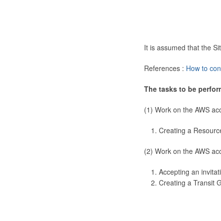
It is assumed that the 
References :
How to con
The tasks to be perfor
(1) Work on the AWS ac
Creating a Resourc
(2) Work on the AWS ac
Accepting an invitat
Creating a Transit