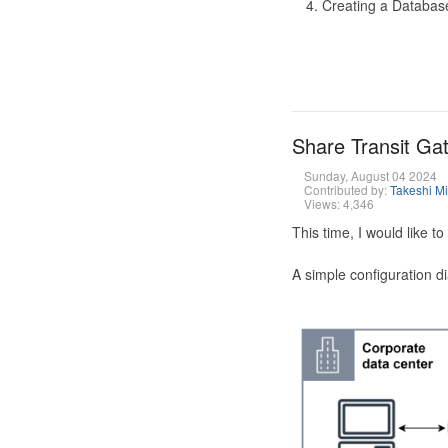
Creating a Database
Share Transit G
Sunday, August 04 2024
Contributed by:
Takeshi M
Views: 4,346
This time, I would like 
A simple configuration d