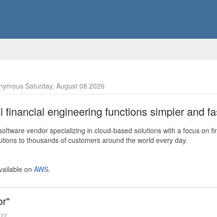
nymous Saturday, August 08 2026
financial engineering functions simpler and fas
ftware vendor specializing in cloud-based solutions with a focus on fi
olutions to thousands of customers around the world every day.
vailable on
AWS
.
or"
022