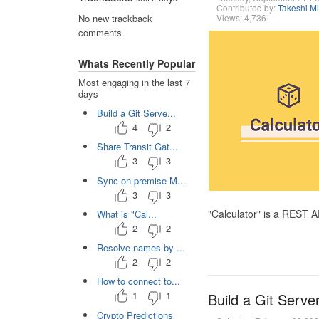
Contributed by:
Takeshi M
Views: 4,736
No new trackback
comments
Whats Recently Popular
Most engaging in the last 7
days
Build a Git Serve...
4
2
Share Transit Gat...
3
3
Sync on-premise M...
3
3
"Calculator" is a REST 
What is "Cal...
2
2
Resolve names by ...
2
2
How to connect to...
1
1
Build a Git Serve
Crypto Predictions