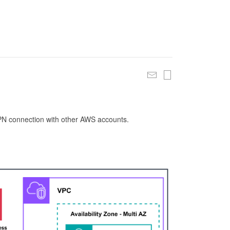
 VPN connection with other AWS accounts.