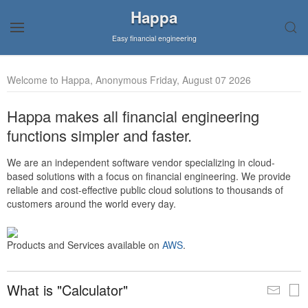
Happa
Easy financial engineering
Welcome to Happa, Anonymous Friday, August 07 2026
Happa makes all financial engineering
functions simpler and faster.
We are an independent software vendor specializing in cloud-
based solutions with a focus on financial engineering. We provide
reliable and cost-effective public cloud solutions to thousands of
customers around the world every day.
Products and Services available on
AWS
.
What is "Calculator"