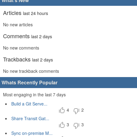
What's New
Articles
last 24 hours
No new articles
Comments
last 2 days
No new comments
Trackbacks
last 2 days
No new trackback comments
Whats Recently Popular
Most engaging in the last 7 days
Build a Git Serve...
4
2
Share Transit Gat...
3
3
Sync on-premise M...