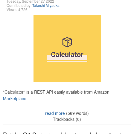
Tuesday, September 27 2022
Contributed by:
Takeshi Miyaoka
Views: 4,726
"Calculator" is a REST API easily available from Amazon
Marketplace.
read more
(569 words)
Trackbacks (0)