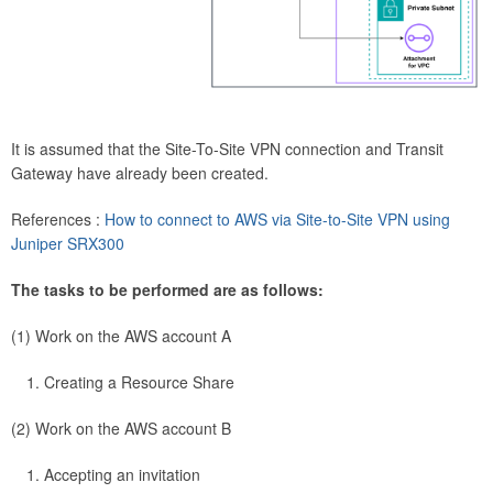
It is assumed that the Site-To-Site VPN connection and Transit
Gateway have already been created.
References :
How to connect to AWS via Site-to-Site VPN using
Juniper SRX300
The tasks to be performed are as follows:
(1) Work on the AWS account A
Creating a Resource Share
(2) Work on the AWS account B
Accepting an invitation