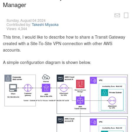
Manager
Sunday, August 04 2024
Contributed by:
Takeshi Miyaoka
Views: 4,344
This time, I would like to describe how to share a Transit Gateway
created with a Site-To-Site VPN connection with other AWS
accounts.
A simple configuration diagram is shown below.