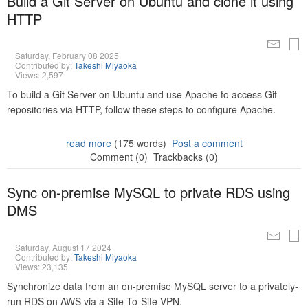
Build a Git Server on Ubuntu and clone it using
HTTP
Saturday, February 08 2025
Contributed by:
Takeshi Miyaoka
Views: 2,597
To build a Git Server on Ubuntu and use Apache to access Git
repositories via HTTP, follow these steps to configure Apache.
read more
(175 words)
Post a comment
Comment (0)
Trackbacks (0)
Sync on-premise MySQL to private RDS using
DMS
Saturday, August 17 2024
Contributed by:
Takeshi Miyaoka
Views: 23,135
Synchronize data from an on-premise MySQL server to a privately-
run RDS on AWS via a Site-To-Site VPN.