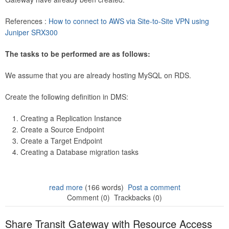
References :
How to connect to AWS via Site-to-Site VPN using
Juniper SRX300
The tasks to be performed are as follows:
We assume that you are already hosting MySQL on RDS.
Create the following definition in DMS:
Creating a Replication Instance
Create a Source Endpoint
Create a Target Endpoint
Creating a Database migration tasks
read more
(166 words)
Post a comment
Comment (0)
Trackbacks (0)
Share Transit Gateway with Resource Access