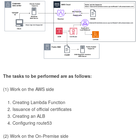
The tasks to be performed are as follows:
(1) Work on the AWS side
Creating Lambda Function
Issuance of official certificates
Creating an ALB
Configuring route53
(2) Work on the On-Premise side