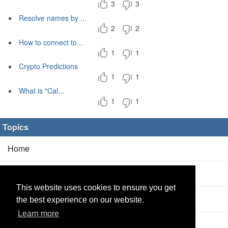
3
3
Resolve names by ...
2
2
How to connect to...
1
1
Crypto Predictions
1
1
What is "Cal...
1
1
Topics
Home
Blog
(5/0)
This website uses cookies to ensure you get
Products
(2/0)
the best experience on our website.
Learn more
Calculator
(2/0)