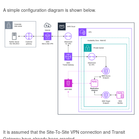
A simple configuration diagram is shown below.
It is assumed that the Site-To-Site VPN connection and Transit
Gateway have already been created.