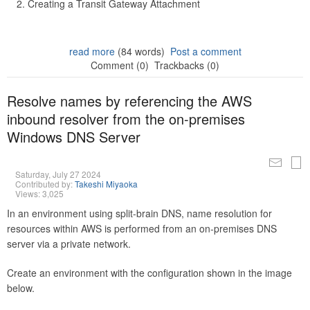
Creating a Transit Gateway Attachment
read more
(84 words)
Post a comment
Comment (0)
Trackbacks (0)
Resolve names by referencing the AWS
inbound resolver from the on-premises
Windows DNS Server
Saturday, July 27 2024
Contributed by:
Takeshi Miyaoka
Views: 3,025
In an environment using split-brain DNS, name resolution for
resources within AWS is performed from an on-premises DNS
server via a private network.
Create an environment with the configuration shown in the image
below.