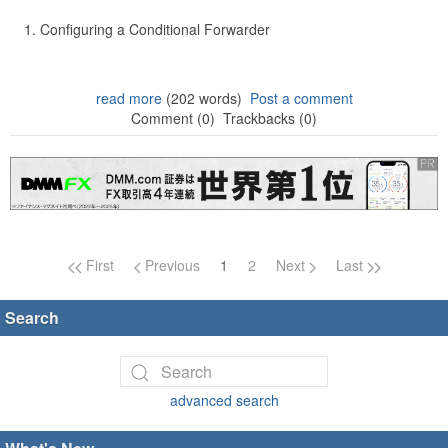
Configuring a Conditional Forwarder
read more
(202 words)
Post a comment
Comment (0)
Trackbacks (0)
Page navigation
First
Previous
1
2
Next
Last
Search
advanced search