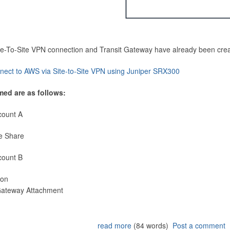
Site-To-Site VPN connection and Transit Gateway have already been cre
nect to AWS via Site-to-Site VPN using Juniper SRX300
med are as follows:
count A
e Share
count B
ion
 Gateway Attachment
read more
(84 words)
Post a comment