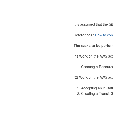
It is assumed that the 
References :
How to con
The tasks to be perfor
(1) Work on the AWS ac
Creating a Resourc
(2) Work on the AWS ac
Accepting an invitat
Creating a Transit