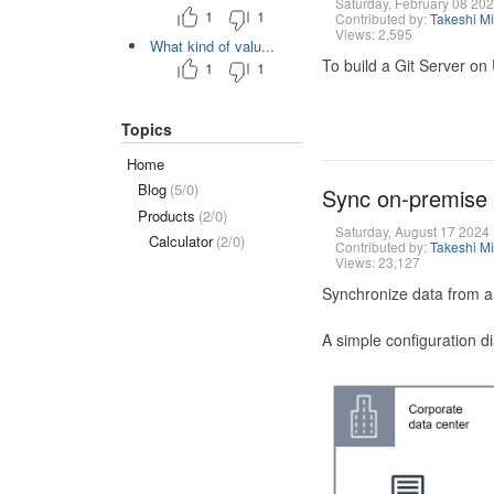
Saturday, February 08 20
1
1
Contributed by:
Takeshi M
Views: 2,595
What kind of valu...
To build a Git Server on
1
1
Topics
Home
Blog
(5/0)
Sync on-premise
Products
(2/0)
Saturday, August 17 2024
Calculator
(2/0)
Contributed by:
Takeshi M
Views: 23,127
Synchronize data from a
A simple configuration d