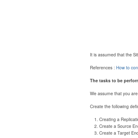
It is assumed that the 
References :
How to con
The tasks to be perfor
We assume that you are
Create the following defi
Creating a Replicat
Create a Source En
Create a Target En