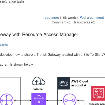
 migration tasks
read more
(166 words)
Post a comment
Comment (0)
Trackbacks (0)
ateway with Resource Access Manager
iyaoka
to describe how to share a Transit Gateway created with a Site-To-Site
iagram is shown below.