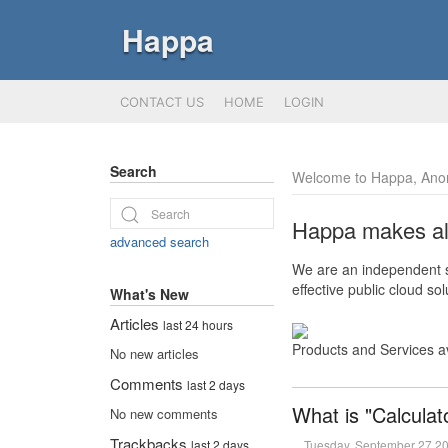
Happa
CONTACT US
HOME
LOGIN
Search
Welcome to Happa, Ano
Happa makes all 
advanced search
We are an independent so
effective public cloud s
What's New
Articles
last 24 hours
Products and Services a
No new articles
Comments
last 2 days
What is "Calculat
No new comments
Trackbacks
Tuesday, September 27 2
last 2 days