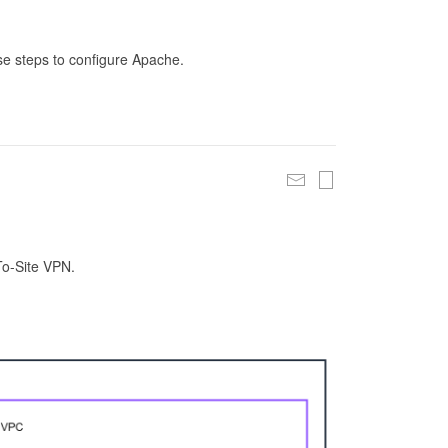
se steps to configure Apache.
To-Site VPN.