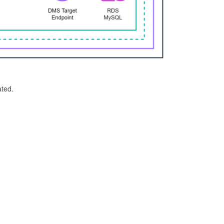
ated.