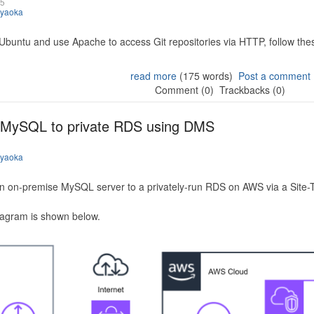
25
iyaoka
 Ubuntu and use Apache to access Git repositories via HTTP, follow the
read more
(175 words)
Post a comment
Comment (0)
Trackbacks (0)
 MySQL to private RDS using DMS
iyaoka
n on-premise MySQL server to a privately-run RDS on AWS via a Site-
iagram is shown below.