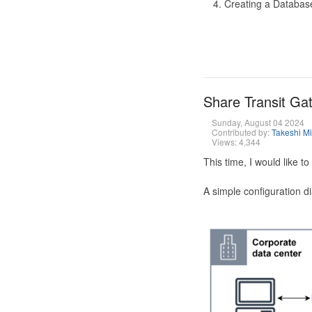
Creating a Database
Share Transit G
Sunday, August 04 2024
Contributed by:
Takeshi M
Views: 4,344
This time, I would like 
A simple configuration d