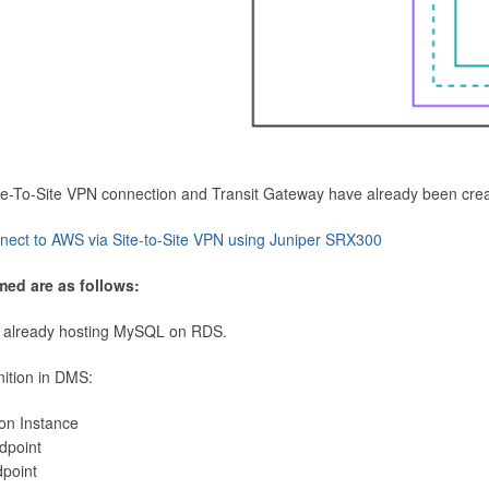
Site-To-Site VPN connection and Transit Gateway have already been cre
nect to AWS via Site-to-Site VPN using Juniper SRX300
med are as follows:
 already hosting MySQL on RDS.
nition in DMS:
ion Instance
dpoint
dpoint