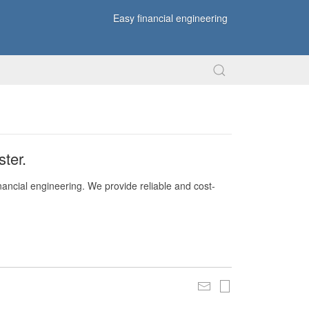
Easy financial engineering
ter.
nancial engineering. We provide reliable and cost-