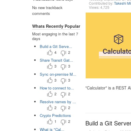
Contributed by:
Takeshi M
Views: 4,725
No new trackback
comments
Whats Recently Popular
Most engaging in the last 7
days
Build a Git Serve...
4
2
Share Transit Gat...
3
3
Sync on-premise M...
3
3
"Calculator" is a REST 
How to connect to...
2
2
Resolve names by ...
2
2
Crypto Predictions
1
2
Build a Git Serve
What is "Cal...