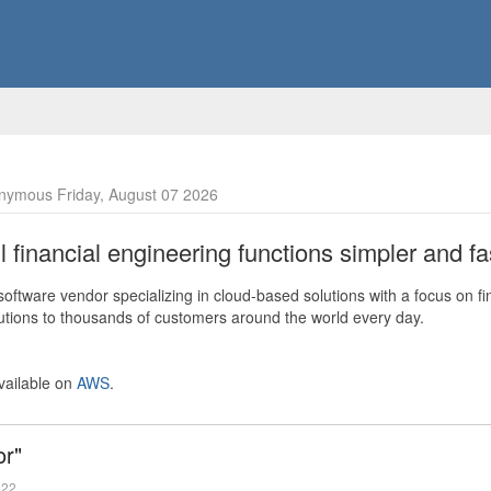
nymous Friday, August 07 2026
financial engineering functions simpler and fas
ftware vendor specializing in cloud-based solutions with a focus on fi
olutions to thousands of customers around the world every day.
vailable on
AWS
.
or"
022