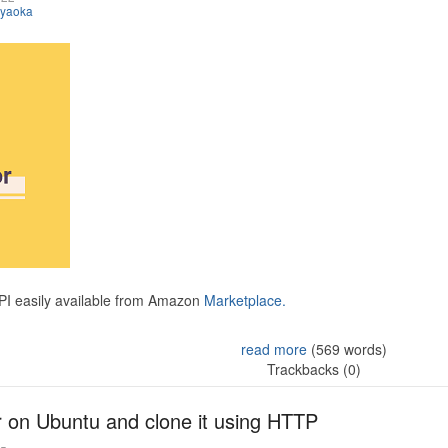
iyaoka
API easily available from Amazon
Marketplace.
read more
(569 words)
Trackbacks (0)
r on Ubuntu and clone it using HTTP