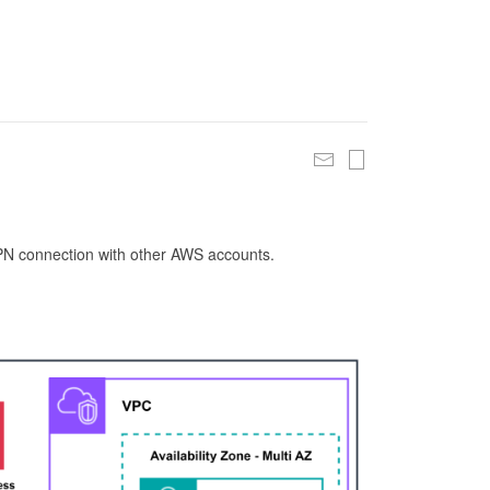
 VPN connection with other AWS accounts.