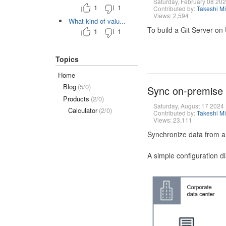
Saturday, February 08 20
1
1
Contributed by:
Takeshi M
Views: 2,594
What kind of valu...
To build a Git Server on
1
1
Topics
Home
Blog
(5/0)
Sync on-premise
Products
(2/0)
Saturday, August 17 2024
Calculator
(2/0)
Contributed by:
Takeshi M
Views: 23,111
Synchronize data from a
A simple configuration d