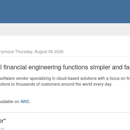
nymous Thursday, August 06 2026
financial engineering functions simpler and fas
ftware vendor specializing in cloud-based solutions with a focus on fi
olutions to thousands of customers around the world every day.
vailable on
AWS
.
or"
022