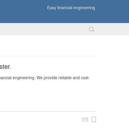
Easy financial engineering
ter.
nancial engineering. We provide reliable and cost-