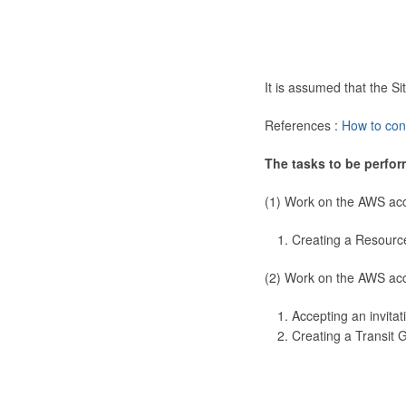
It is assumed that the 
References :
How to con
The tasks to be perfor
(1) Work on the AWS ac
Creating a Resourc
(2) Work on the AWS ac
Accepting an invitat
Creating a Transit