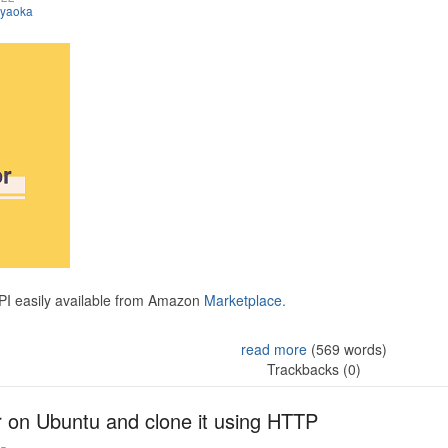
iyaoka
API easily available from Amazon
Marketplace.
read more
(569 words)
Trackbacks (0)
r on Ubuntu and clone it using HTTP