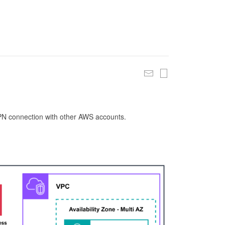
 VPN connection with other AWS accounts.