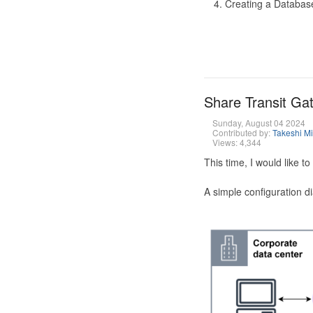
Creating a Database
Share Transit G
Sunday, August 04 2024
Contributed by:
Takeshi M
Views: 4,344
This time, I would like 
A simple configuration d