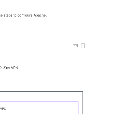
se steps to configure Apache.
To-Site VPN.