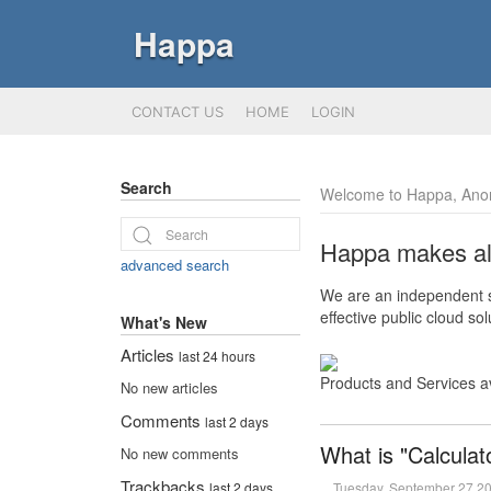
Happa
CONTACT US
HOME
LOGIN
Search
Welcome to Happa, Ano
Happa makes all 
advanced search
We are an independent so
effective public cloud s
What's New
Articles
last 24 hours
Products and Services a
No new articles
Comments
last 2 days
What is "Calculat
No new comments
Trackbacks
Tuesday, September 27 2
last 2 days