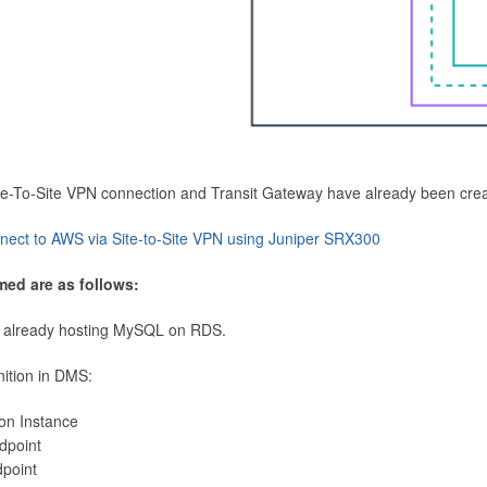
Site-To-Site VPN connection and Transit Gateway have already been cre
nect to AWS via Site-to-Site VPN using Juniper SRX300
med are as follows:
 already hosting MySQL on RDS.
nition in DMS:
ion Instance
dpoint
dpoint