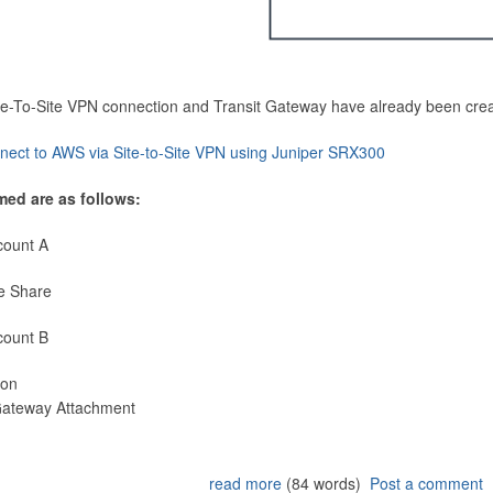
Site-To-Site VPN connection and Transit Gateway have already been cre
nect to AWS via Site-to-Site VPN using Juniper SRX300
med are as follows:
count A
e Share
count B
ion
 Gateway Attachment
read more
(84 words)
Post a comment