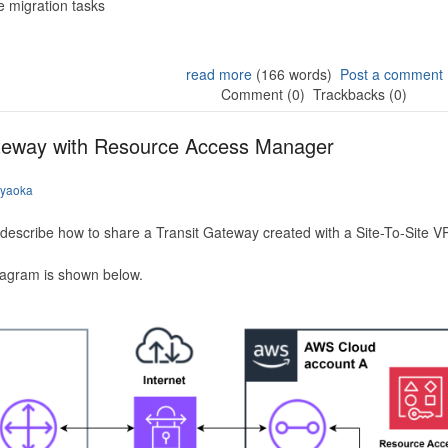
 migration tasks
read more
(166 words)
Post a comment
Comment (0)
Trackbacks (0)
ateway with Resource Access Manager
iyaoka
to describe how to share a Transit Gateway created with a Site-To-Site
iagram is shown below.