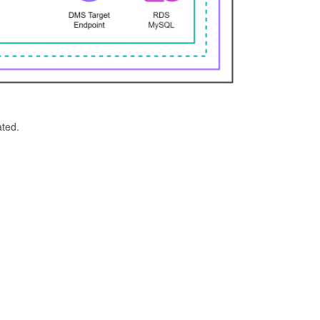
ated.