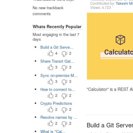
Contributed by:
Takeshi M
Views: 4,723
No new trackback
comments
Whats Recently Popular
Most engaging in the last 7
days
Build a Git Serve...
4
2
Share Transit Gat...
3
3
Sync on-premise M...
3
3
"Calculator" is a REST 
How to connect to...
2
2
Crypto Predictions
2
2
Resolve names by ...
2
2
Build a Git Serve
What is "Cal...