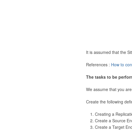
It is assumed that the 
References :
How to con
The tasks to be perfor
We assume that you are
Create the following defi
Creating a Replicat
Create a Source En
Create a Target En