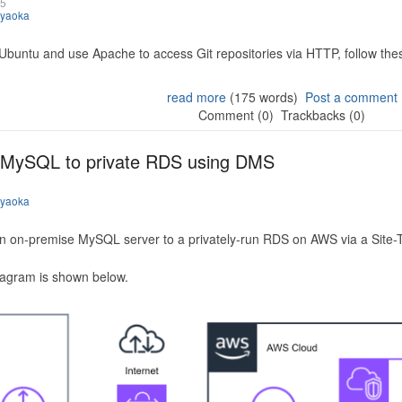
25
iyaoka
 Ubuntu and use Apache to access Git repositories via HTTP, follow the
read more
(175 words)
Post a comment
Comment (0)
Trackbacks (0)
 MySQL to private RDS using DMS
iyaoka
n on-premise MySQL server to a privately-run RDS on AWS via a Site-
iagram is shown below.