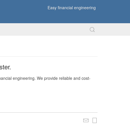
Easy financial engineering
ter.
nancial engineering. We provide reliable and cost-