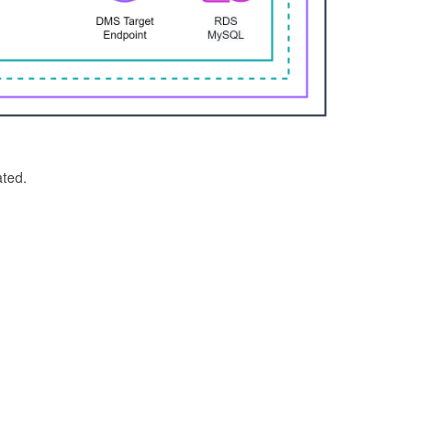
ated.