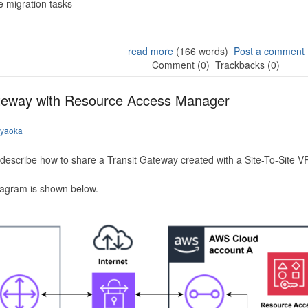
 migration tasks
read more
(166 words)
Post a comment
Comment (0)
Trackbacks (0)
ateway with Resource Access Manager
iyaoka
to describe how to share a Transit Gateway created with a Site-To-Site
iagram is shown below.