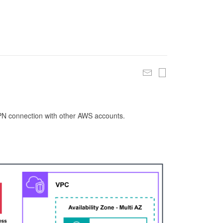
 VPN connection with other AWS accounts.