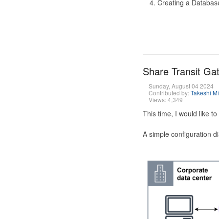
Creating a Database
Share Transit G
Sunday, August 04 2024
Contributed by:
Takeshi M
Views: 4,349
This time, I would like 
A simple configuration d