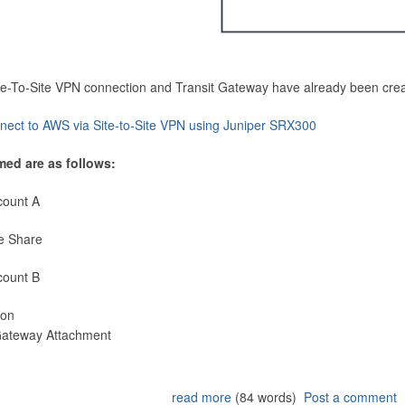
Site-To-Site VPN connection and Transit Gateway have already been cre
nect to AWS via Site-to-Site VPN using Juniper SRX300
med are as follows:
count A
e Share
count B
ion
 Gateway Attachment
read more
(84 words)
Post a comment