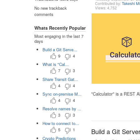
Contributed by:
Takeshi M
Views: 4,752
No new trackback
comments
Whats Recently Popular
Most engaging in the last 7
days
Build a Git Serve...
9
4
What is "Cal...
7
3
Share Transit Gat...
4
4
"Calculator" is a REST 
Sync on-premise M...
4
4
Resolve names by ...
3
3
How to connect to...
5
1
Build a Git Serve
Crypto Predictions