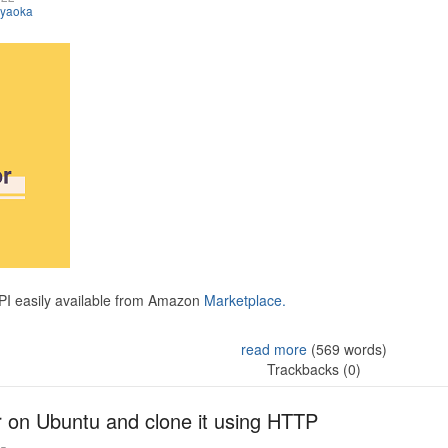
iyaoka
API easily available from Amazon
Marketplace.
read more
(569 words)
Trackbacks (0)
r on Ubuntu and clone it using HTTP