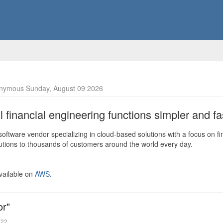
nymous Sunday, August 09 2026
financial engineering functions simpler and fas
ftware vendor specializing in cloud-based solutions with a focus on fi
olutions to thousands of customers around the world every day.
vailable on
AWS
.
or"
022