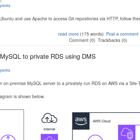
25
iyaoka
 Ubuntu and use Apache to access Git repositories via HTTP, follow the
read more
(175 words)
Post a comment
Comment (0)
Trackbacks (0)
 MySQL to private RDS using DMS
iyaoka
n on-premise MySQL server to a privately-run RDS on AWS via a Site-
iagram is shown below.