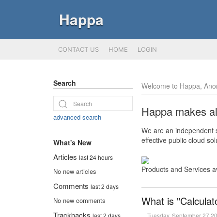
Happa
CONTACT US
HOME
LOGIN
Search
Welcome to Happa, Ano
Happa makes all 
advanced search
We are an independent so
effective public cloud s
What's New
Articles
last 24 hours
Products and Services a
No new articles
Comments
last 2 days
What is "Calculat
No new comments
Trackbacks
Tuesday, September 27 2
last 2 days