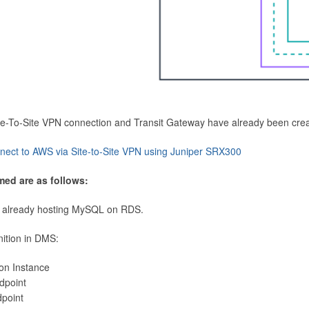
Site-To-Site VPN connection and Transit Gateway have already been cre
nect to AWS via Site-to-Site VPN using Juniper SRX300
med are as follows:
 already hosting MySQL on RDS.
nition in DMS:
ion Instance
dpoint
dpoint