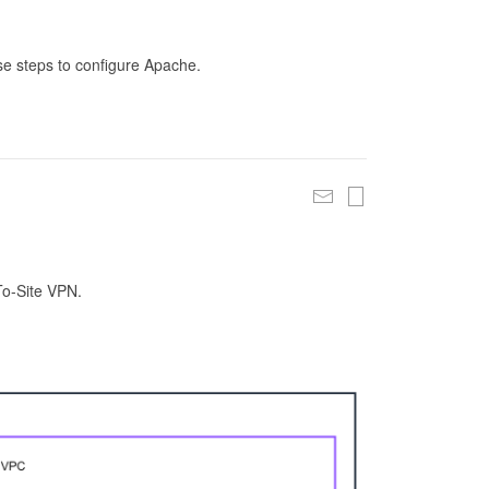
se steps to configure Apache.
To-Site VPN.