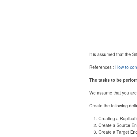
It is assumed that the 
References :
How to con
The tasks to be perfor
We assume that you are
Create the following defi
Creating a Replicat
Create a Source En
Create a Target En