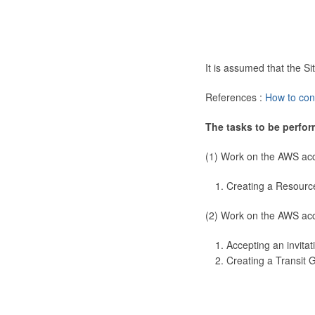
It is assumed that the 
References :
How to con
The tasks to be perfor
(1) Work on the AWS ac
Creating a Resourc
(2) Work on the AWS ac
Accepting an invitat
Creating a Transit