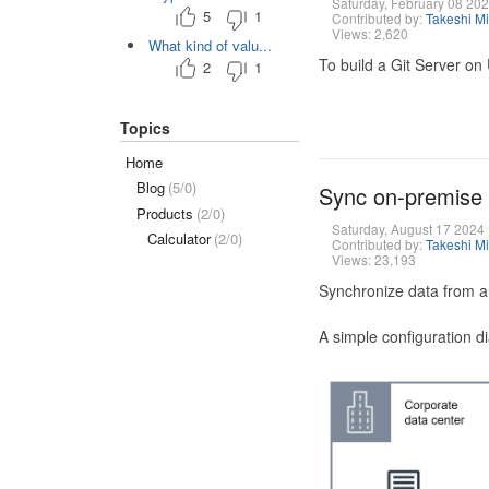
Saturday, February 08 20
5
1
Contributed by:
Takeshi M
Views: 2,620
What kind of valu...
To build a Git Server on
2
1
Topics
Home
Blog
(5/0)
Sync on-premise
Products
(2/0)
Saturday, August 17 2024
Calculator
(2/0)
Contributed by:
Takeshi M
Views: 23,193
Synchronize data from a
A simple configuration d