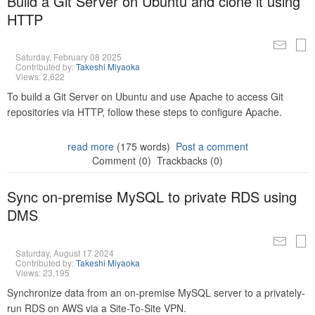
Build a Git Server on Ubuntu and clone it using
HTTP
Saturday, February 08 2025
Contributed by:
Takeshi Miyaoka
Views: 2,622
To build a Git Server on Ubuntu and use Apache to access Git
repositories via HTTP, follow these steps to configure Apache.
read more
(175 words)
Post a comment
Comment (0)
Trackbacks (0)
Sync on-premise MySQL to private RDS using
DMS
Saturday, August 17 2024
Contributed by:
Takeshi Miyaoka
Views: 23,195
Synchronize data from an on-premise MySQL server to a privately-
run RDS on AWS via a Site-To-Site VPN.