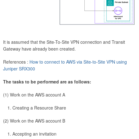
It is assumed that the Site-To-Site VPN connection and Transit
Gateway have already been created.
References :
How to connect to AWS via Site-to-Site VPN using
Juniper SRX300
The tasks to be performed are as follows:
(1) Work on the AWS account A
Creating a Resource Share
(2) Work on the AWS account B
Accepting an invitation