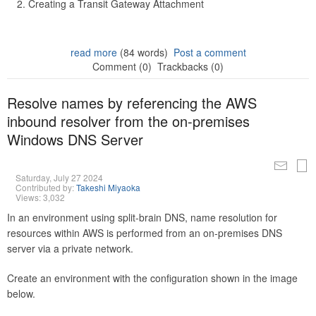
Creating a Transit Gateway Attachment
read more
(84 words)
Post a comment
Comment (0)
Trackbacks (0)
Resolve names by referencing the AWS
inbound resolver from the on-premises
Windows DNS Server
Saturday, July 27 2024
Contributed by:
Takeshi Miyaoka
Views: 3,032
In an environment using split-brain DNS, name resolution for
resources within AWS is performed from an on-premises DNS
server via a private network.
Create an environment with the configuration shown in the image
below.