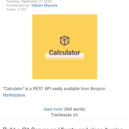
Tuesday, September 27 2022
Contributed by:
Takeshi Miyaoka
Views: 4,752
"Calculator" is a REST API easily available from Amazon
Marketplace.
read more
(569 words)
Trackbacks (0)