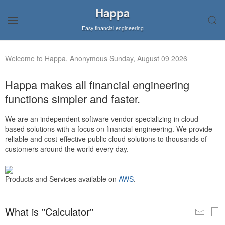
Happa
Easy financial engineering
Welcome to Happa, Anonymous Sunday, August 09 2026
Happa makes all financial engineering
functions simpler and faster.
We are an independent software vendor specializing in cloud-
based solutions with a focus on financial engineering. We provide
reliable and cost-effective public cloud solutions to thousands of
customers around the world every day.
Products and Services available on
AWS
.
What is "Calculator"