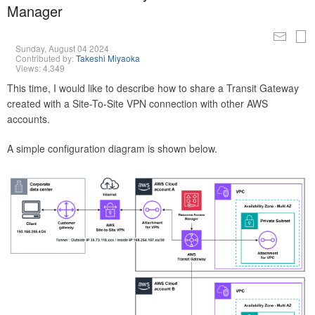
Manager
Sunday, August 04 2024
Contributed by:
Takeshi Miyaoka
Views: 4,349
This time, I would like to describe how to share a Transit Gateway
created with a Site-To-Site VPN connection with other AWS
accounts.
A simple configuration diagram is shown below.