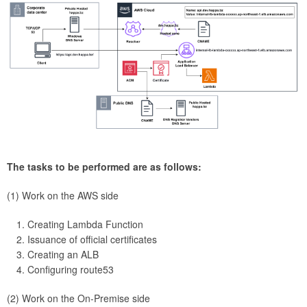
The tasks to be performed are as follows:
(1) Work on the AWS side
Creating Lambda Function
Issuance of official certificates
Creating an ALB
Configuring route53
(2) Work on the On-Premise side