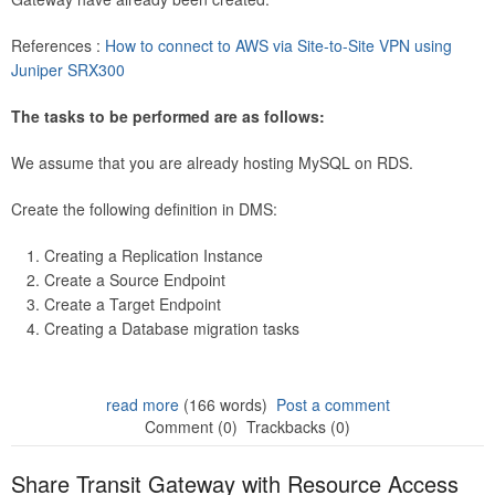
References :
How to connect to AWS via Site-to-Site VPN using
Juniper SRX300
The tasks to be performed are as follows:
We assume that you are already hosting MySQL on RDS.
Create the following definition in DMS:
Creating a Replication Instance
Create a Source Endpoint
Create a Target Endpoint
Creating a Database migration tasks
read more
(166 words)
Post a comment
Comment (0)
Trackbacks (0)
Share Transit Gateway with Resource Access