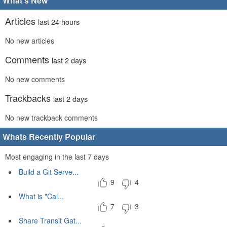
What's New
Articles
last 24 hours
No new articles
Comments
last 2 days
No new comments
Trackbacks
last 2 days
No new trackback comments
Whats Recently Popular
Most engaging in the last 7 days
Build a Git Serve...
9
4
What is "Cal...
7
3
Share Transit Gat...