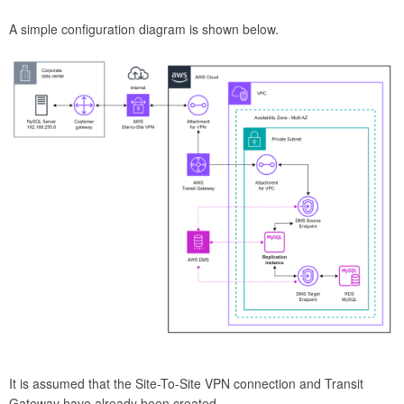
A simple configuration diagram is shown below.
It is assumed that the Site-To-Site VPN connection and Transit
Gateway have already been created.