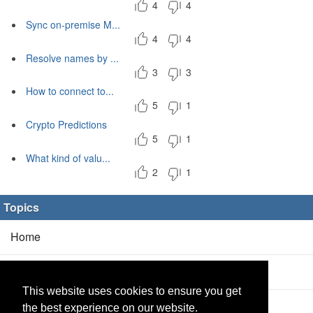
4
4
Sync on-premise M...
4
4
Resolve names by ...
3
3
How to connect to...
5
1
Crypto Predictions
5
1
What kind of valu...
2
1
Topics
Home
Blog
(5/0)
This website uses cookies to ensure you get
Products
(2/0)
the best experience on our website.