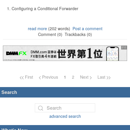
Configuring a Conditional Forwarder
read more
(202 words)
Post a comment
Comment (0)
Trackbacks (0)
Page navigation
First
Previous
1
2
Next
Last
Search
advanced search