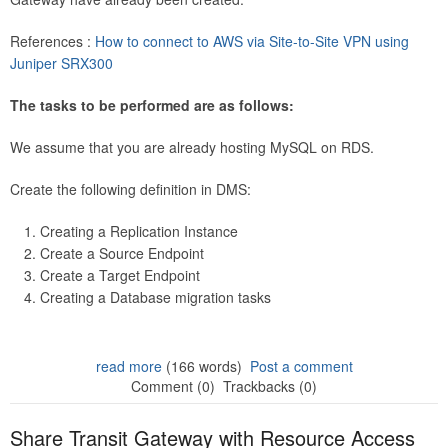
References :
How to connect to AWS via Site-to-Site VPN using
Juniper SRX300
The tasks to be performed are as follows:
We assume that you are already hosting MySQL on RDS.
Create the following definition in DMS:
Creating a Replication Instance
Create a Source Endpoint
Create a Target Endpoint
Creating a Database migration tasks
read more
(166 words)
Post a comment
Comment (0)
Trackbacks (0)
Share Transit Gateway with Resource Access