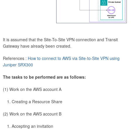
It is assumed that the Site-To-Site VPN connection and Transit
Gateway have already been created.
References :
How to connect to AWS via Site-to-Site VPN using
Juniper SRX300
The tasks to be performed are as follows:
(1) Work on the AWS account A
Creating a Resource Share
(2) Work on the AWS account B
Accepting an invitation