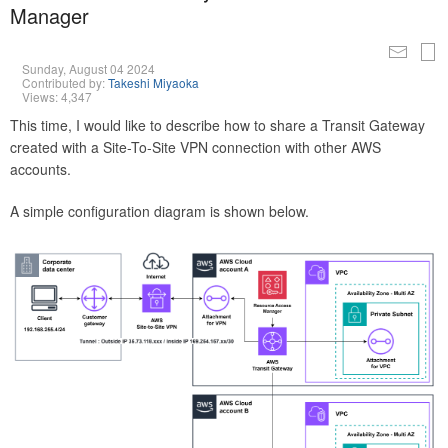
Manager
Sunday, August 04 2024
Contributed by:
Takeshi Miyaoka
Views: 4,347
This time, I would like to describe how to share a Transit Gateway
created with a Site-To-Site VPN connection with other AWS
accounts.
A simple configuration diagram is shown below.