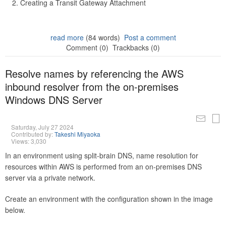
Creating a Transit Gateway Attachment
read more
(84 words)
Post a comment
Comment (0)
Trackbacks (0)
Resolve names by referencing the AWS
inbound resolver from the on-premises
Windows DNS Server
Saturday, July 27 2024
Contributed by:
Takeshi Miyaoka
Views: 3,030
In an environment using split-brain DNS, name resolution for
resources within AWS is performed from an on-premises DNS
server via a private network.
Create an environment with the configuration shown in the image
below.