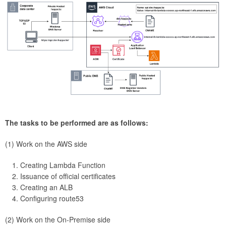
The tasks to be performed are as follows:
(1) Work on the AWS side
Creating Lambda Function
Issuance of official certificates
Creating an ALB
Configuring route53
(2) Work on the On-Premise side