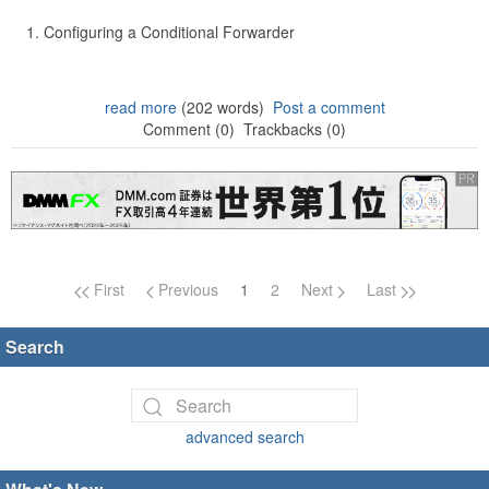
Configuring a Conditional Forwarder
read more
(202 words)
Post a comment
Comment (0)
Trackbacks (0)
Page navigation
First
Previous
1
2
Next
Last
Search
advanced search