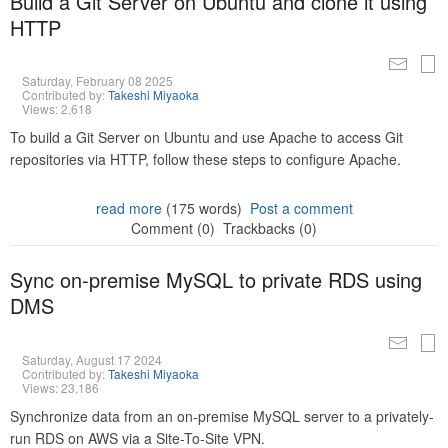
Build a Git Server on Ubuntu and clone it using
HTTP
Saturday, February 08 2025
Contributed by:
Takeshi Miyaoka
Views: 2,618
To build a Git Server on Ubuntu and use Apache to access Git
repositories via HTTP, follow these steps to configure Apache.
read more
(175 words)
Post a comment
Comment (0)
Trackbacks (0)
Sync on-premise MySQL to private RDS using
DMS
Saturday, August 17 2024
Contributed by:
Takeshi Miyaoka
Views: 23,186
Synchronize data from an on-premise MySQL server to a privately-
run RDS on AWS via a Site-To-Site VPN.