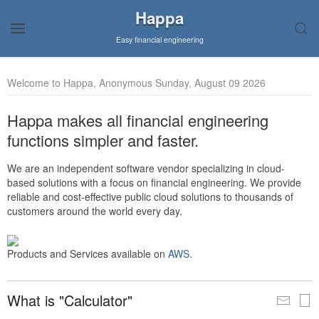
Happa
Easy financial engineering
Welcome to Happa, Anonymous Sunday, August 09 2026
Happa makes all financial engineering
functions simpler and faster.
We are an independent software vendor specializing in cloud-
based solutions with a focus on financial engineering. We provide
reliable and cost-effective public cloud solutions to thousands of
customers around the world every day.
Products and Services available on
AWS
.
What is "Calculator"