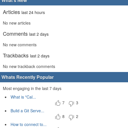
What's New
Articles
last 24 hours
No new articles
Comments
last 2 days
No new comments
Trackbacks
last 2 days
No new trackback comments
Whats Recently Popular
Most engaging in the last 7 days
What is "Cal...
7
3
Build a Git Serve...
8
2
How to connect to...