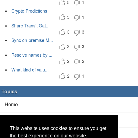
5
1
Crypto Predictions
5
1
Share Transit Gat...
3
3
Sync on-premise M...
3
3
Resolve names by ...
2
2
What kind of valu...
2
1
Topics
Home
Blog
(5/0)
This website uses cookies to ensure you get
Products
(2/0)
the best experience on our website.