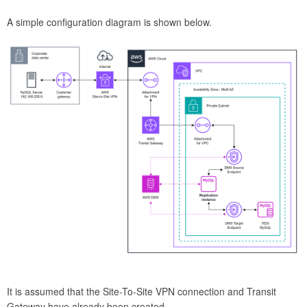
A simple configuration diagram is shown below.
It is assumed that the Site-To-Site VPN connection and Transit
Gateway have already been created.