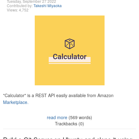
Tuesday, September 27 2022
Contributed by:
Takeshi Miyaoka
Views: 4,752
"Calculator" is a REST API easily available from Amazon
Marketplace.
read more
(569 words)
Trackbacks (0)