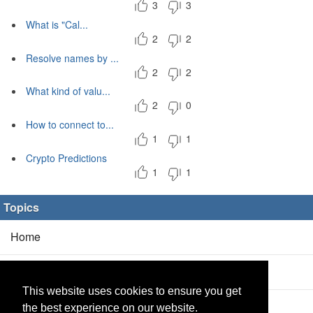
3
3
What is "Cal...
2
2
Resolve names by ...
2
2
What kind of valu...
2
0
How to connect to...
1
1
Crypto Predictions
1
1
Topics
Home
Blog
(5/0)
This website uses cookies to ensure you get
Products
(2/0)
the best experience on our website.