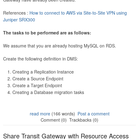
References :
How to connect to AWS via Site-to-Site VPN using
Juniper SRX300
The tasks to be performed are as follows:
We assume that you are already hosting MySQL on RDS.
Create the following definition in DMS:
Creating a Replication Instance
Create a Source Endpoint
Create a Target Endpoint
Creating a Database migration tasks
read more
(166 words)
Post a comment
Comment (0)
Trackbacks (0)
Share Transit Gateway with Resource Access