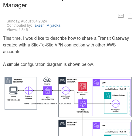
Manager
Sunday, August 04 2024
Contributed by:
Takeshi Miyaoka
Views: 4,346
This time, I would like to describe how to share a Transit Gateway
created with a Site-To-Site VPN connection with other AWS
accounts.
A simple configuration diagram is shown below.