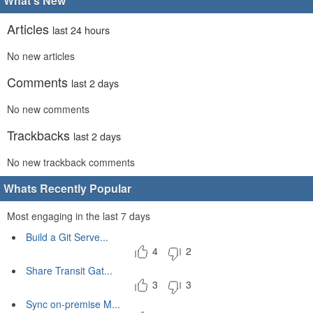
What's New
Articles
last 24 hours
No new articles
Comments
last 2 days
No new comments
Trackbacks
last 2 days
No new trackback comments
Whats Recently Popular
Most engaging in the last 7 days
Build a Git Serve...
4
2
Share Transit Gat...
3
3
Sync on-premise M...