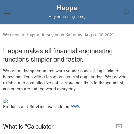
Happa
Easy financial engineering
Welcome to Happa, Anonymous Saturday, August 08 2026
Happa makes all financial engineering
functions simpler and faster.
We are an independent software vendor specializing in cloud-
based solutions with a focus on financial engineering. We provide
reliable and cost-effective public cloud solutions to thousands of
customers around the world every day.
Products and Services available on
AWS
.
What is "Calculator"