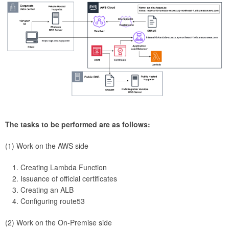
The tasks to be performed are as follows:
(1) Work on the AWS side
Creating Lambda Function
Issuance of official certificates
Creating an ALB
Configuring route53
(2) Work on the On-Premise side