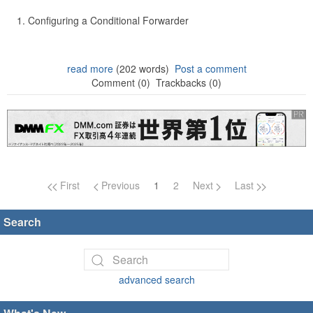
Configuring a Conditional Forwarder
read more
(202 words)
Post a comment
Comment (0)
Trackbacks (0)
Page navigation
First
Previous
1
2
Next
Last
Search
advanced search