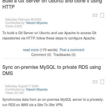
Build a Git Server on Ubuntu and clone it using
HTTP
Saturday, February 08 2025
Contributed by:
Takeshi Miyaoka
Views: 2,600
To build a Git Server on Ubuntu and use Apache to access Git
repositories via HTTP, follow these steps to configure Apache.
read more
(175 words)
Post a comment
Comment (0)
Trackbacks (0)
Sync on-premise MySQL to private RDS using
DMS
Saturday, August 17 2024
Contributed by:
Takeshi Miyaoka
Views: 23,162
Synchronize data from an on-premise MySQL server to a privately-
run RDS on AWS via a Site-To-Site VPN.