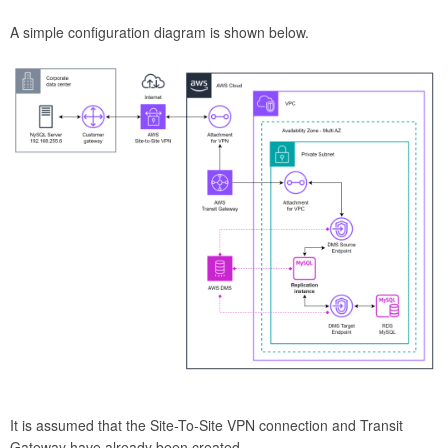
A simple configuration diagram is shown below.
It is assumed that the Site-To-Site VPN connection and Transit
Gateway have already been created.