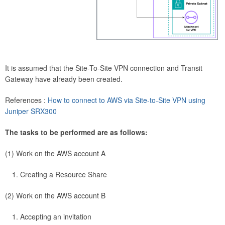
It is assumed that the Site-To-Site VPN connection and Transit
Gateway have already been created.
References :
How to connect to AWS via Site-to-Site VPN using
Juniper SRX300
The tasks to be performed are as follows:
(1) Work on the AWS account A
Creating a Resource Share
(2) Work on the AWS account B
Accepting an invitation