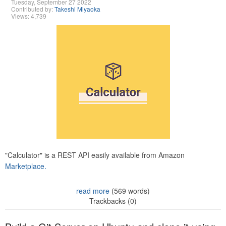
Tuesday, September 27 2022
Contributed by:
Takeshi Miyaoka
Views: 4,739
"Calculator" is a REST API easily available from Amazon
Marketplace.
read more
(569 words)
Trackbacks (0)