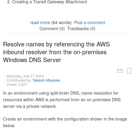
Creating a Transit Gateway Attachment
read more
(84 words)
Post a comment
Comment (0)
Trackbacks (0)
Resolve names by referencing the AWS
inbound resolver from the on-premises
Windows DNS Server
Saturday, July 27 2024
Contributed by:
Takeshi Miyaoka
Views: 3,027
In an environment using split-brain DNS, name resolution for
resources within AWS is performed from an on-premises DNS
server via a private network.
Create an environment with the configuration shown in the image
below.