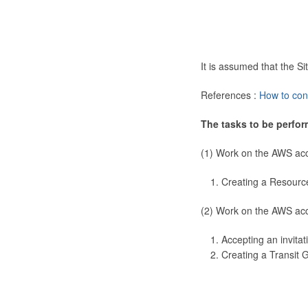
It is assumed that the 
References :
How to con
The tasks to be perfor
(1) Work on the AWS ac
Creating a Resourc
(2) Work on the AWS ac
Accepting an invitat
Creating a Transit