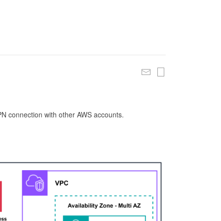
 VPN connection with other AWS accounts.