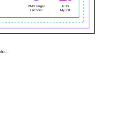
ated.