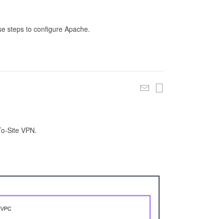
se steps to configure Apache.
To-Site VPN.