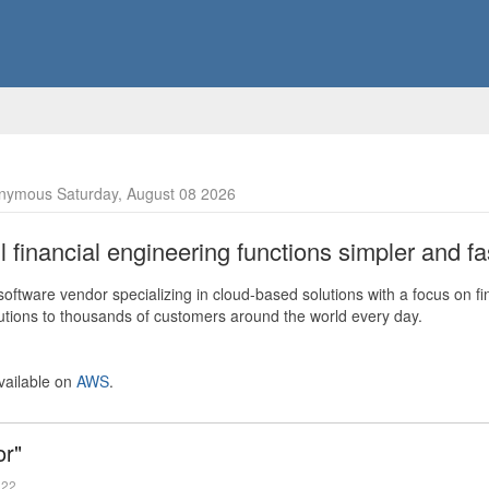
nymous Saturday, August 08 2026
financial engineering functions simpler and fas
ftware vendor specializing in cloud-based solutions with a focus on fi
olutions to thousands of customers around the world every day.
vailable on
AWS
.
or"
022