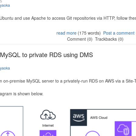
25
iyaoka
 Ubuntu and use Apache to access Git repositories via HTTP, follow the
read more
(175 words)
Post a comment
Comment (0)
Trackbacks (0)
 MySQL to private RDS using DMS
iyaoka
n on-premise MySQL server to a privately-run RDS on AWS via a Site-
iagram is shown below.