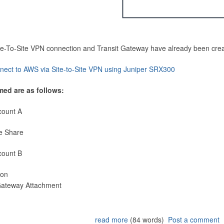
Site-To-Site VPN connection and Transit Gateway have already been cre
nect to AWS via Site-to-Site VPN using Juniper SRX300
med are as follows:
count A
e Share
count B
ion
 Gateway Attachment
read more
(84 words)
Post a comment