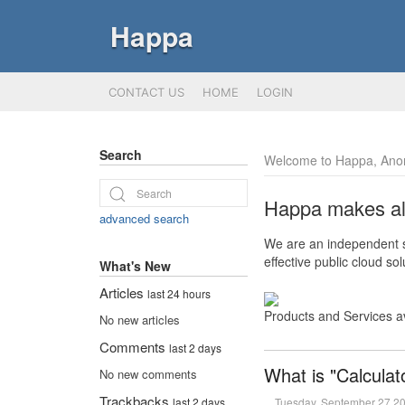
Happa
CONTACT US
HOME
LOGIN
Search
Welcome to Happa, Ano
Happa makes all 
advanced search
We are an independent so
effective public cloud s
What's New
Articles
last 24 hours
Products and Services a
No new articles
Comments
last 2 days
What is "Calculat
No new comments
Trackbacks
Tuesday, September 27 2
last 2 days