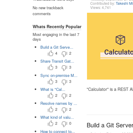
Contributed by:
Takeshi M
Views: 4,741
No new trackback
comments
Whats Recently Popular
Most engaging in the last 7
days
Build a Git Serve...
4
2
Share Transit Gat...
3
3
Sync on-premise M...
3
3
"Calculator" is a REST 
What is "Cal...
2
2
Resolve names by ...
2
2
What kind of valu...
2
0
Build a Git Serve
How to connect to...