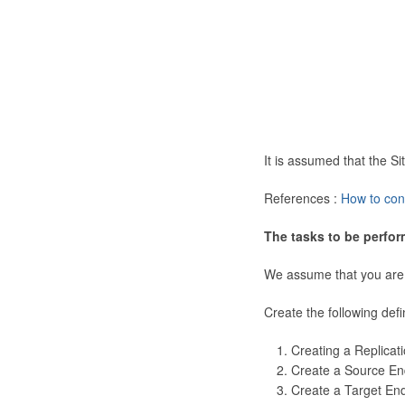
It is assumed that the 
References :
How to con
The tasks to be perfor
We assume that you are
Create the following defi
Creating a Replicat
Create a Source En
Create a Target En