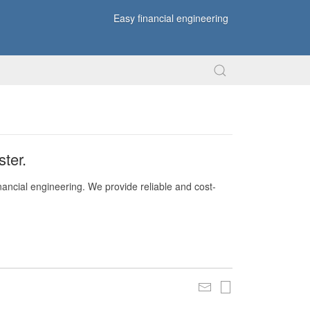
Easy financial engineering
ter.
nancial engineering. We provide reliable and cost-