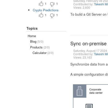
Saturday, February 08 20
1
1
Contributed by:
Takeshi M
Views: 2,600
Crypto Predictions
To build a Git Server on
1
1
Topics
Home
Blog
(5/0)
Sync on-premise
Products
(2/0)
Saturday, August 17 2024
Calculator
(2/0)
Contributed by:
Takeshi M
Views: 23,163
Synchronize data from a
A simple configuration d