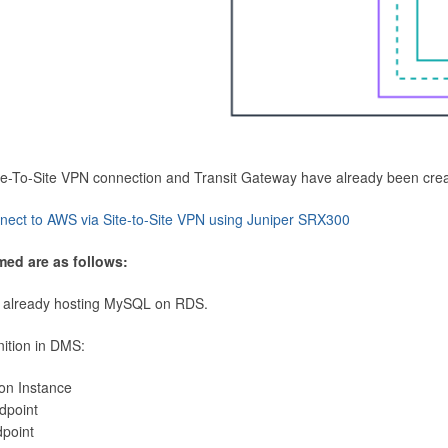
Site-To-Site VPN connection and Transit Gateway have already been cre
nect to AWS via Site-to-Site VPN using Juniper SRX300
med are as follows:
 already hosting MySQL on RDS.
nition in DMS:
ion Instance
dpoint
dpoint