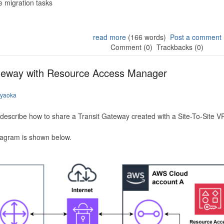
 migration tasks
read more
(166 words)
Post a comment
Comment (0)
Trackbacks (0)
ateway with Resource Access Manager
iyaoka
to describe how to share a Transit Gateway created with a Site-To-Site
iagram is shown below.