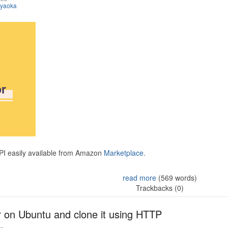
iyaoka
API easily available from Amazon
Marketplace.
read more
(569 words)
Trackbacks (0)
r on Ubuntu and clone it using HTTP