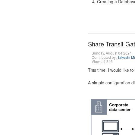
Creating a Database
Share Transit G
Sunday, August 04 2024
Contributed by:
Takeshi M
Views: 4,346
This time, I would like 
A simple configuration d