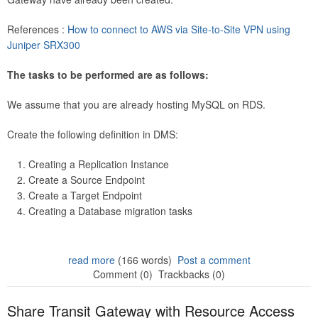
References :
How to connect to AWS via Site-to-Site VPN using
Juniper SRX300
The tasks to be performed are as follows:
We assume that you are already hosting MySQL on RDS.
Create the following definition in DMS:
Creating a Replication Instance
Create a Source Endpoint
Create a Target Endpoint
Creating a Database migration tasks
read more
(166 words)
Post a comment
Comment (0)
Trackbacks (0)
Share Transit Gateway with Resource Access