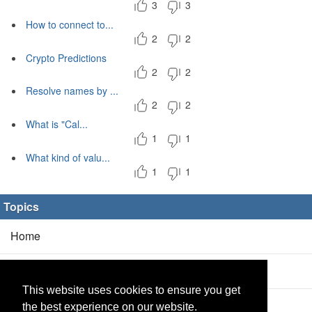
3
3
How to connect to...
2
2
Crypto Predictions
2
2
Resolve names by ...
2
2
What is "Cal...
1
1
What kind of valu...
1
1
Topics
Home
Blog
(5/0)
This website uses cookies to ensure you get
Products
(2/0)
the best experience on our website.