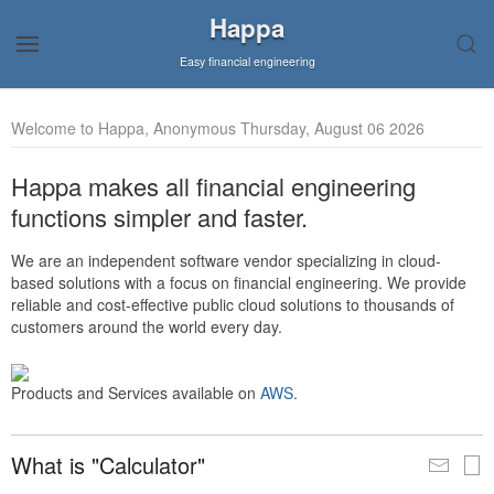
Happa
Easy financial engineering
Welcome to Happa, Anonymous Thursday, August 06 2026
Happa makes all financial engineering
functions simpler and faster.
We are an independent software vendor specializing in cloud-
based solutions with a focus on financial engineering. We provide
reliable and cost-effective public cloud solutions to thousands of
customers around the world every day.
Products and Services available on
AWS
.
What is "Calculator"