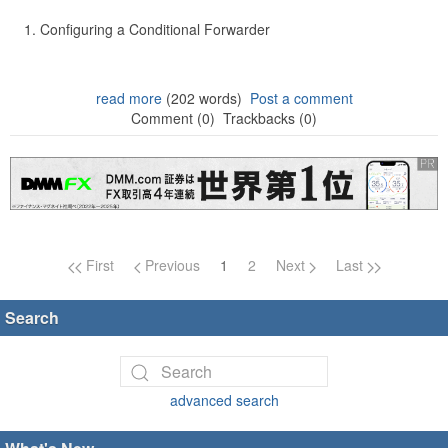
Configuring a Conditional Forwarder
read more
(202 words)
Post a comment
Comment (0)
Trackbacks (0)
Page navigation
First
Previous
1
2
Next
Last
Search
advanced search