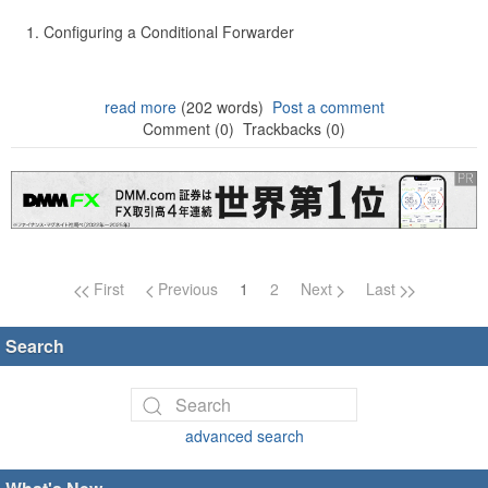
Configuring a Conditional Forwarder
read more
(202 words)
Post a comment
Comment (0)
Trackbacks (0)
Page navigation
First
Previous
1
2
Next
Last
Search
advanced search