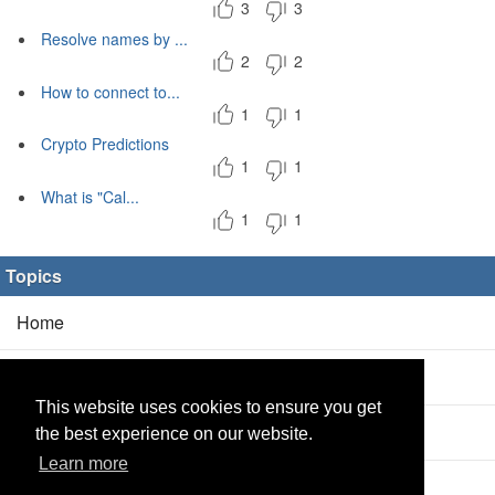
3
3
Resolve names by ...
2
2
How to connect to...
1
1
Crypto Predictions
1
1
What is "Cal...
1
1
Topics
Home
Blog
(5/0)
This website uses cookies to ensure you get
Products
(2/0)
the best experience on our website.
Learn more
Calculator
(2/0)