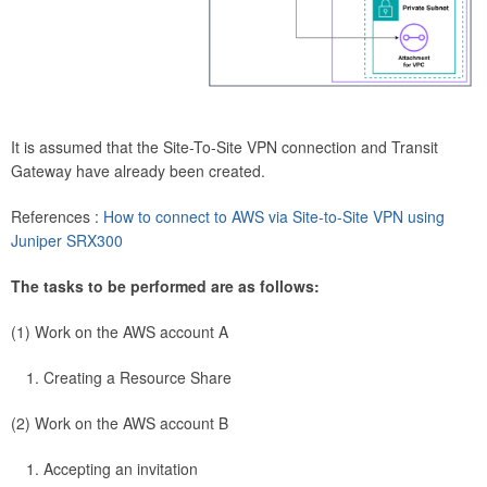
It is assumed that the Site-To-Site VPN connection and Transit
Gateway have already been created.
References :
How to connect to AWS via Site-to-Site VPN using
Juniper SRX300
The tasks to be performed are as follows:
(1) Work on the AWS account A
Creating a Resource Share
(2) Work on the AWS account B
Accepting an invitation