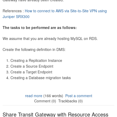
References :
How to connect to AWS via Site-to-Site VPN using
Juniper SRX300
The tasks to be performed are as follows:
We assume that you are already hosting MySQL on RDS.
Create the following definition in DMS:
Creating a Replication Instance
Create a Source Endpoint
Create a Target Endpoint
Creating a Database migration tasks
read more
(166 words)
Post a comment
Comment (0)
Trackbacks (0)
Share Transit Gateway with Resource Access