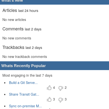
What's New
Articles
last 24 hours
No new articles
Comments
last 2 days
No new comments
Trackbacks
last 2 days
No new trackback comments
Whats Recently Popular
Most engaging in the last 7 days
Build a Git Serve...
4
2
Share Transit Gat...
3
3
Sync on-premise M...