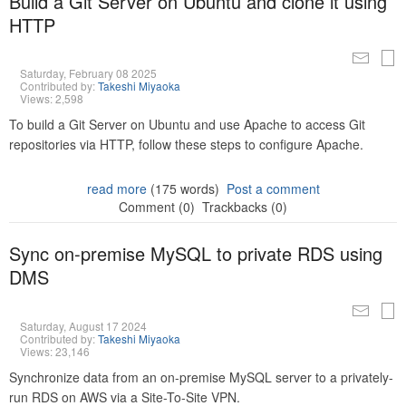
Build a Git Server on Ubuntu and clone it using
HTTP
Saturday, February 08 2025
Contributed by:
Takeshi Miyaoka
Views: 2,598
To build a Git Server on Ubuntu and use Apache to access Git
repositories via HTTP, follow these steps to configure Apache.
read more
(175 words)
Post a comment
Comment (0)
Trackbacks (0)
Sync on-premise MySQL to private RDS using
DMS
Saturday, August 17 2024
Contributed by:
Takeshi Miyaoka
Views: 23,146
Synchronize data from an on-premise MySQL server to a privately-
run RDS on AWS via a Site-To-Site VPN.