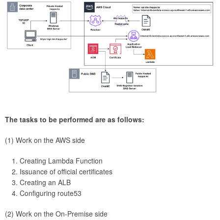
The tasks to be performed are as follows:
(1) Work on the AWS side
Creating Lambda Function
Issuance of official certificates
Creating an ALB
Configuring route53
(2) Work on the On-Premise side