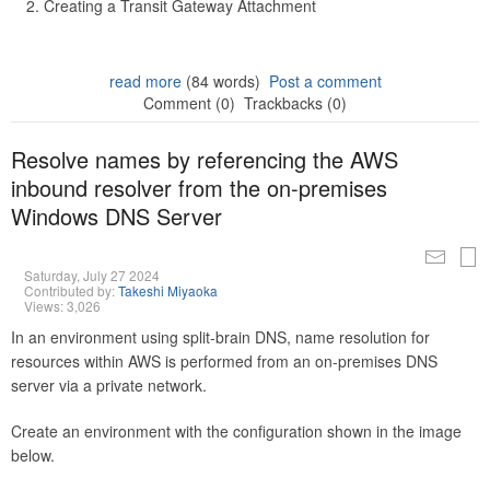
Creating a Transit Gateway Attachment
read more
(84 words)
Post a comment
Comment (0)
Trackbacks (0)
Resolve names by referencing the AWS
inbound resolver from the on-premises
Windows DNS Server
Saturday, July 27 2024
Contributed by:
Takeshi Miyaoka
Views: 3,026
In an environment using split-brain DNS, name resolution for
resources within AWS is performed from an on-premises DNS
server via a private network.
Create an environment with the configuration shown in the image
below.