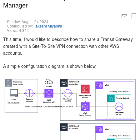
Manager
Sunday, August 04 2024
Contributed by:
Takeshi Miyaoka
Views: 4,346
This time, I would like to describe how to share a Transit Gateway
created with a Site-To-Site VPN connection with other AWS
accounts.
A simple configuration diagram is shown below.