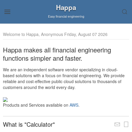
Happa
Easy financial engineering
Welcome to Happa, Anonymous Friday, August 07 2026
Happa makes all financial engineering
functions simpler and faster.
We are an independent software vendor specializing in cloud-
based solutions with a focus on financial engineering. We provide
reliable and cost-effective public cloud solutions to thousands of
customers around the world every day.
Products and Services available on
AWS
.
What is "Calculator"