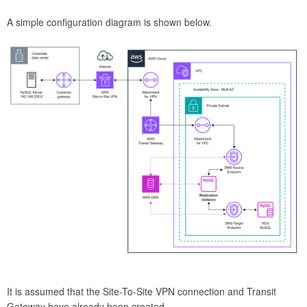
A simple configuration diagram is shown below.
It is assumed that the Site-To-Site VPN connection and Transit
Gateway have already been created.