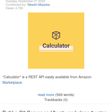
Tuesday, September 27 2022
Contributed by:
Takeshi Miyaoka
Views: 4,728
"Calculator" is a REST API easily available from Amazon
Marketplace.
read more
(569 words)
Trackbacks (0)