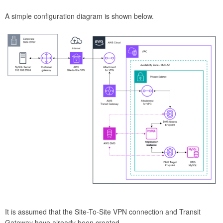
A simple configuration diagram is shown below.
It is assumed that the Site-To-Site VPN connection and Transit
Gateway have already been created.