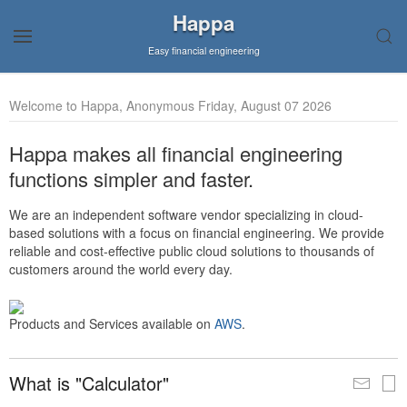
Happa
Easy financial engineering
Welcome to Happa, Anonymous Friday, August 07 2026
Happa makes all financial engineering
functions simpler and faster.
We are an independent software vendor specializing in cloud-
based solutions with a focus on financial engineering. We provide
reliable and cost-effective public cloud solutions to thousands of
customers around the world every day.
Products and Services available on
AWS
.
What is "Calculator"