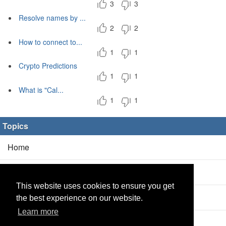
3
3
Resolve names by ...
2
2
How to connect to...
1
1
Crypto Predictions
1
1
What is "Cal...
1
1
Topics
Home
Blog
(5/0)
This website uses cookies to ensure you get
Products
(2/0)
the best experience on our website.
Learn more
Calculator
(2/0)