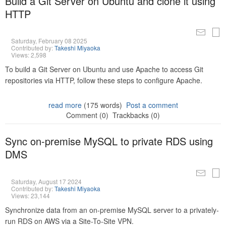
Build a Git Server on Ubuntu and clone it using
HTTP
Saturday, February 08 2025
Contributed by:
Takeshi Miyaoka
Views: 2,598
To build a Git Server on Ubuntu and use Apache to access Git
repositories via HTTP, follow these steps to configure Apache.
read more
(175 words)
Post a comment
Comment (0)
Trackbacks (0)
Sync on-premise MySQL to private RDS using
DMS
Saturday, August 17 2024
Contributed by:
Takeshi Miyaoka
Views: 23,144
Synchronize data from an on-premise MySQL server to a privately-
run RDS on AWS via a Site-To-Site VPN.