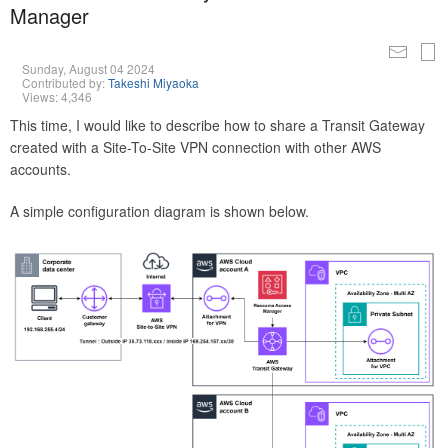
Manager
Sunday, August 04 2024
Contributed by:
Takeshi Miyaoka
Views: 4,346
This time, I would like to describe how to share a Transit Gateway
created with a Site-To-Site VPN connection with other AWS
accounts.
A simple configuration diagram is shown below.