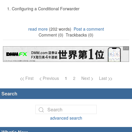
Configuring a Conditional Forwarder
read more
(202 words)
Post a comment
Comment (0)
Trackbacks (0)
Page navigation
First
Previous
1
2
Next
Last
Search
advanced search