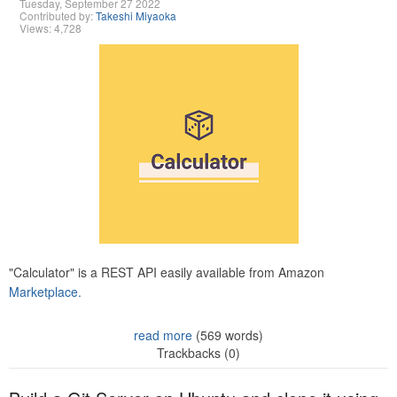
Tuesday, September 27 2022
Contributed by:
Takeshi Miyaoka
Views: 4,728
"Calculator" is a REST API easily available from Amazon
Marketplace.
read more
(569 words)
Trackbacks (0)