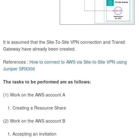
It is assumed that the Site-To-Site VPN connection and Transit
Gateway have already been created.
References :
How to connect to AWS via Site-to-Site VPN using
Juniper SRX300
The tasks to be performed are as follows:
(1) Work on the AWS account A
Creating a Resource Share
(2) Work on the AWS account B
Accepting an invitation