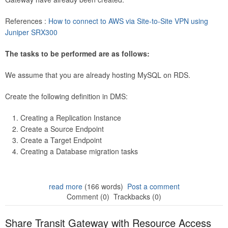
References :
How to connect to AWS via Site-to-Site VPN using
Juniper SRX300
The tasks to be performed are as follows:
We assume that you are already hosting MySQL on RDS.
Create the following definition in DMS:
Creating a Replication Instance
Create a Source Endpoint
Create a Target Endpoint
Creating a Database migration tasks
read more
(166 words)
Post a comment
Comment (0)
Trackbacks (0)
Share Transit Gateway with Resource Access