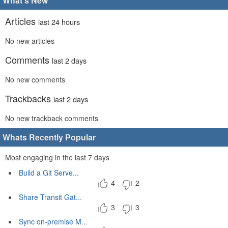
What's New
Articles
last 24 hours
No new articles
Comments
last 2 days
No new comments
Trackbacks
last 2 days
No new trackback comments
Whats Recently Popular
Most engaging in the last 7 days
Build a Git Serve...
4
2
Share Transit Gat...
3
3
Sync on-premise M...