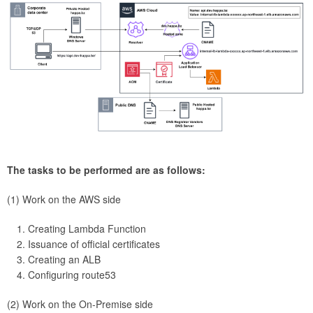
The tasks to be performed are as follows:
(1) Work on the AWS side
Creating Lambda Function
Issuance of official certificates
Creating an ALB
Configuring route53
(2) Work on the On-Premise side