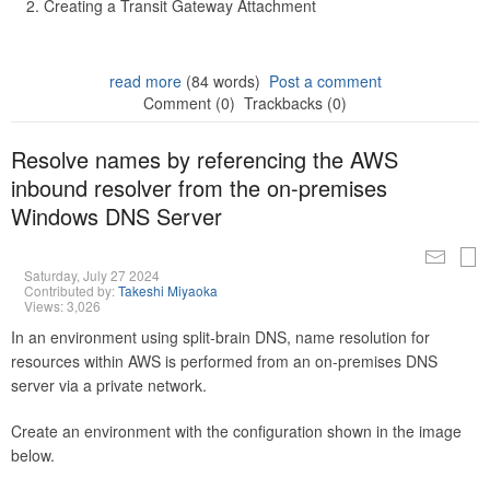
Creating a Transit Gateway Attachment
read more
(84 words)
Post a comment
Comment (0)
Trackbacks (0)
Resolve names by referencing the AWS
inbound resolver from the on-premises
Windows DNS Server
Saturday, July 27 2024
Contributed by:
Takeshi Miyaoka
Views: 3,026
In an environment using split-brain DNS, name resolution for
resources within AWS is performed from an on-premises DNS
server via a private network.
Create an environment with the configuration shown in the image
below.