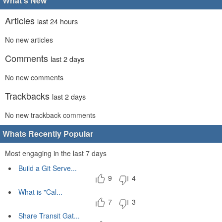
What's New
Articles
last 24 hours
No new articles
Comments
last 2 days
No new comments
Trackbacks
last 2 days
No new trackback comments
Whats Recently Popular
Most engaging in the last 7 days
Build a Git Serve...
9
4
What is "Cal...
7
3
Share Transit Gat...