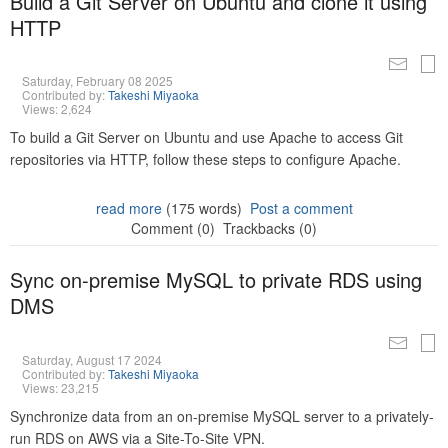
Build a Git Server on Ubuntu and clone it using
HTTP
Saturday, February 08 2025
Contributed by:
Takeshi Miyaoka
Views: 2,624
To build a Git Server on Ubuntu and use Apache to access Git
repositories via HTTP, follow these steps to configure Apache.
read more
(175 words)
Post a comment
Comment (0)
Trackbacks (0)
Sync on-premise MySQL to private RDS using
DMS
Saturday, August 17 2024
Contributed by:
Takeshi Miyaoka
Views: 23,215
Synchronize data from an on-premise MySQL server to a privately-
run RDS on AWS via a Site-To-Site VPN.