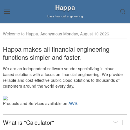
Happa
Easy financial engineering
Welcome to Happa, Anonymous Monday, August 10 2026
Happa makes all financial engineering
functions simpler and faster.
We are an independent software vendor specializing in cloud-
based solutions with a focus on financial engineering. We provide
reliable and cost-effective public cloud solutions to thousands of
customers around the world every day.
Products and Services available on
AWS
.
What is "Calculator"