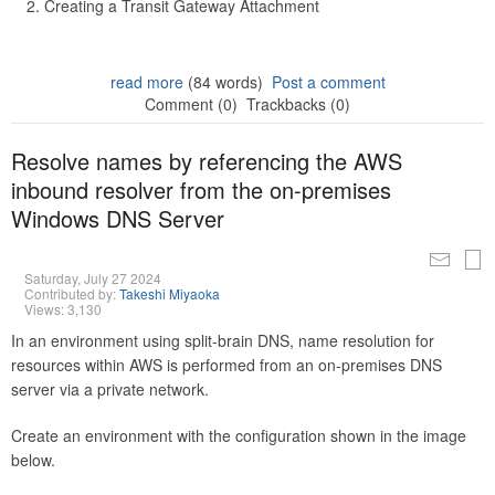
Creating a Transit Gateway Attachment
read more
(84 words)
Post a comment
Comment (0)
Trackbacks (0)
Resolve names by referencing the AWS
inbound resolver from the on-premises
Windows DNS Server
Saturday, July 27 2024
Contributed by:
Takeshi Miyaoka
Views: 3,130
In an environment using split-brain DNS, name resolution for
resources within AWS is performed from an on-premises DNS
server via a private network.
Create an environment with the configuration shown in the image
below.