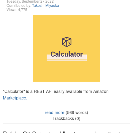
Tuesday, September 27 2022
Contributed by:
Takeshi Miyaoka
Views: 4,775
"Calculator" is a REST API easily available from Amazon
Marketplace.
read more
(569 words)
Trackbacks (0)