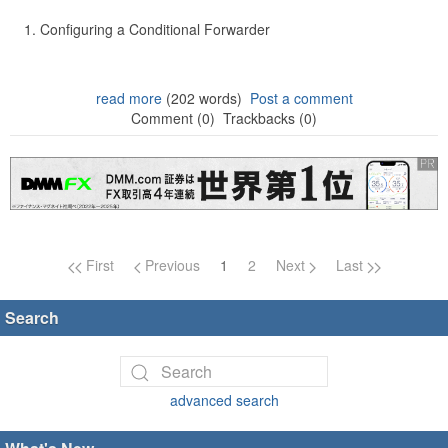
Configuring a Conditional Forwarder
read more
(202 words)
Post a comment
Comment (0)
Trackbacks (0)
Page navigation
First
Previous
1
2
Next
Last
Search
advanced search