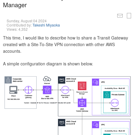
Manager
Sunday, August 04 2024
Contributed by:
Takeshi Miyaoka
Views: 4,352
This time, I would like to describe how to share a Transit Gateway
created with a Site-To-Site VPN connection with other AWS
accounts.
A simple configuration diagram is shown below.