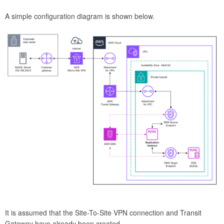
A simple configuration diagram is shown below.
It is assumed that the Site-To-Site VPN connection and Transit
Gateway have already been created.