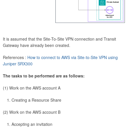
It is assumed that the Site-To-Site VPN connection and Transit
Gateway have already been created.
References :
How to connect to AWS via Site-to-Site VPN using
Juniper SRX300
The tasks to be performed are as follows:
(1) Work on the AWS account A
Creating a Resource Share
(2) Work on the AWS account B
Accepting an invitation