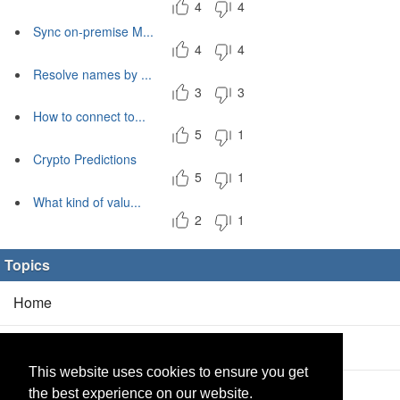
4
4
Sync on-premise M...
4
4
Resolve names by ...
3
3
How to connect to...
5
1
Crypto Predictions
5
1
What kind of valu...
2
1
Topics
Home
Blog
(5/0)
This website uses cookies to ensure you get
Products
(2/0)
the best experience on our website.