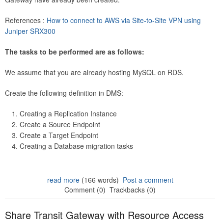
References :
How to connect to AWS via Site-to-Site VPN using
Juniper SRX300
The tasks to be performed are as follows:
We assume that you are already hosting MySQL on RDS.
Create the following definition in DMS:
Creating a Replication Instance
Create a Source Endpoint
Create a Target Endpoint
Creating a Database migration tasks
read more
(166 words)
Post a comment
Comment (0)
Trackbacks (0)
Share Transit Gateway with Resource Access