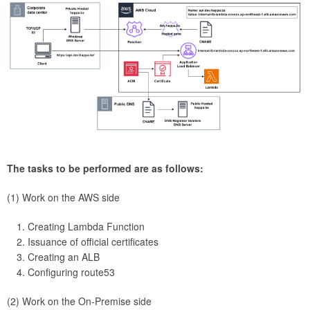
The tasks to be performed are as follows:
(1) Work on the AWS side
Creating Lambda Function
Issuance of official certificates
Creating an ALB
Configuring route53
(2) Work on the On-Premise side