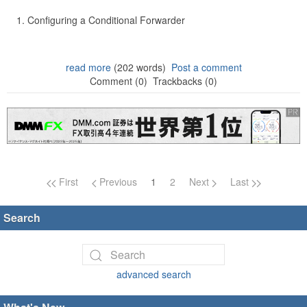
Configuring a Conditional Forwarder
read more
(202 words)
Post a comment
Comment (0)
Trackbacks (0)
Page navigation
First
Previous
1
2
Next
Last
Search
advanced search