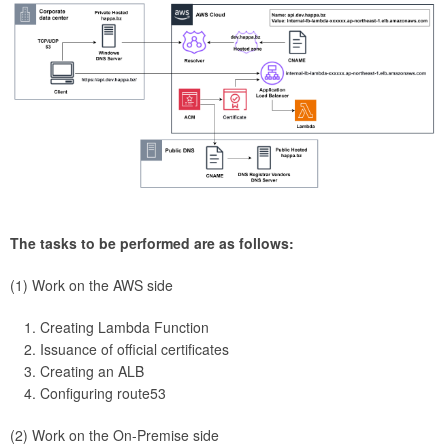
The tasks to be performed are as follows:
(1) Work on the AWS side
Creating Lambda Function
Issuance of official certificates
Creating an ALB
Configuring route53
(2) Work on the On-Premise side