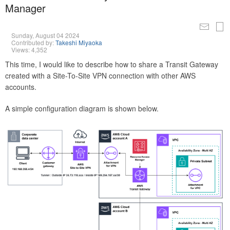
Manager
Sunday, August 04 2024
Contributed by:
Takeshi Miyaoka
Views: 4,352
This time, I would like to describe how to share a Transit Gateway
created with a Site-To-Site VPN connection with other AWS
accounts.
A simple configuration diagram is shown below.