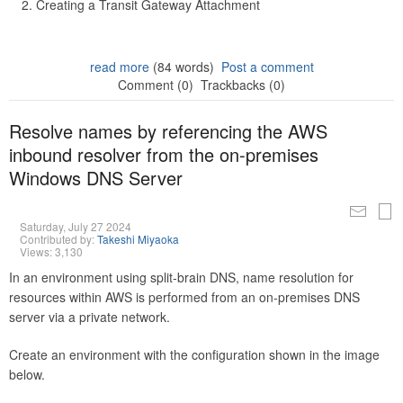
Creating a Transit Gateway Attachment
read more
(84 words)
Post a comment
Comment (0)
Trackbacks (0)
Resolve names by referencing the AWS
inbound resolver from the on-premises
Windows DNS Server
Saturday, July 27 2024
Contributed by:
Takeshi Miyaoka
Views: 3,130
In an environment using split-brain DNS, name resolution for
resources within AWS is performed from an on-premises DNS
server via a private network.
Create an environment with the configuration shown in the image
below.