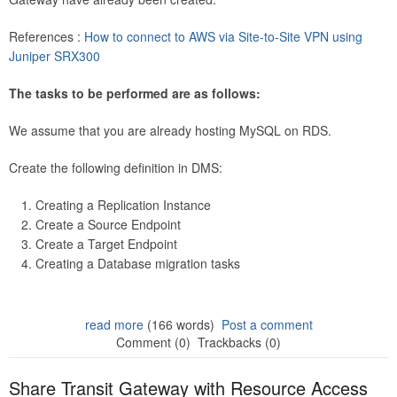
References :
How to connect to AWS via Site-to-Site VPN using
Juniper SRX300
The tasks to be performed are as follows:
We assume that you are already hosting MySQL on RDS.
Create the following definition in DMS:
Creating a Replication Instance
Create a Source Endpoint
Create a Target Endpoint
Creating a Database migration tasks
read more
(166 words)
Post a comment
Comment (0)
Trackbacks (0)
Share Transit Gateway with Resource Access