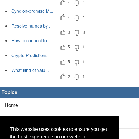
4
4
Sync on-premise M...
4
4
Resolve names by ...
3
3
How to connect to...
5
1
Crypto Predictions
5
1
What kind of valu...
2
1
Topics
Home
Blog
(5/0)
This website uses cookies to ensure you get
Products
(2/0)
the best experience on our website.