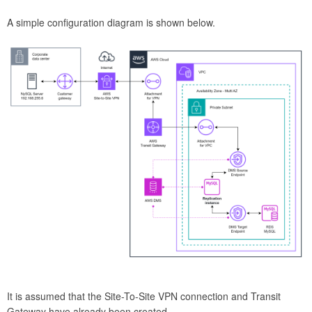
A simple configuration diagram is shown below.
It is assumed that the Site-To-Site VPN connection and Transit
Gateway have already been created.