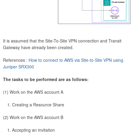
It is assumed that the Site-To-Site VPN connection and Transit
Gateway have already been created.
References :
How to connect to AWS via Site-to-Site VPN using
Juniper SRX300
The tasks to be performed are as follows:
(1) Work on the AWS account A
Creating a Resource Share
(2) Work on the AWS account B
Accepting an invitation