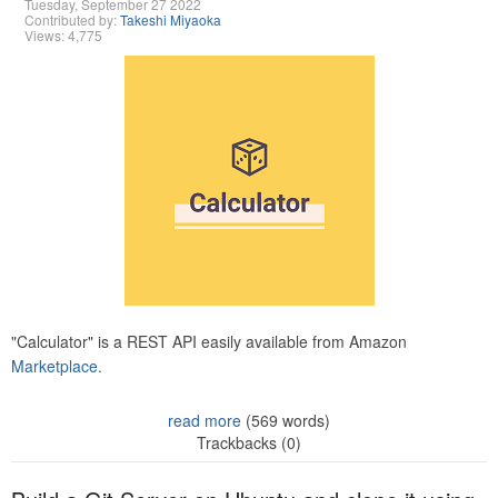
Tuesday, September 27 2022
Contributed by:
Takeshi Miyaoka
Views: 4,775
"Calculator" is a REST API easily available from Amazon
Marketplace.
read more
(569 words)
Trackbacks (0)