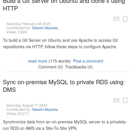
Build a Git Server on Ubuntu and clone it using
HTTP
Saturday, February 08 2025
Contributed by:
Takeshi Miyaoka
Views: 2,624
To build a Git Server on Ubuntu and use Apache to access Git
repositories via HTTP, follow these steps to configure Apache.
read more
(175 words)
Post a comment
Comment (0)
Trackbacks (0)
Sync on-premise MySQL to private RDS using
DMS
Saturday, August 17 2024
Contributed by:
Takeshi Miyaoka
Views: 23,217
Synchronize data from an on-premise MySQL server to a privately-
run RDS on AWS via a Site-To-Site VPN.