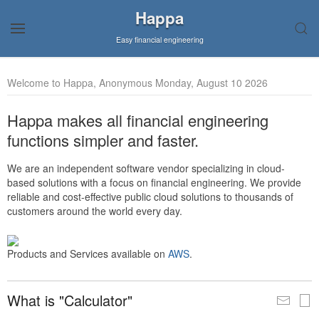
Happa
Easy financial engineering
Welcome to Happa, Anonymous Monday, August 10 2026
Happa makes all financial engineering
functions simpler and faster.
We are an independent software vendor specializing in cloud-
based solutions with a focus on financial engineering. We provide
reliable and cost-effective public cloud solutions to thousands of
customers around the world every day.
Products and Services available on
AWS
.
What is "Calculator"