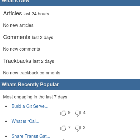
What's New
Articles
last 24 hours
No new articles
Comments
last 2 days
No new comments
Trackbacks
last 2 days
No new trackback comments
Whats Recently Popular
Most engaging in the last 7 days
Build a Git Serve...
9
4
What is "Cal...
7
3
Share Transit Gat...