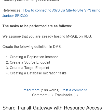
References :
How to connect to AWS via Site-to-Site VPN using
Juniper SRX300
The tasks to be performed are as follows:
We assume that you are already hosting MySQL on RDS.
Create the following definition in DMS:
Creating a Replication Instance
Create a Source Endpoint
Create a Target Endpoint
Creating a Database migration tasks
read more
(166 words)
Post a comment
Comment (0)
Trackbacks (0)
Share Transit Gateway with Resource Access