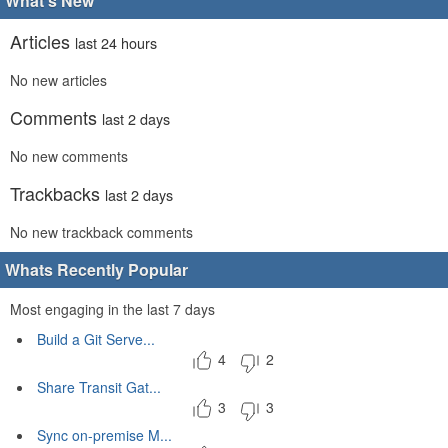
What's New
Articles
last 24 hours
No new articles
Comments
last 2 days
No new comments
Trackbacks
last 2 days
No new trackback comments
Whats Recently Popular
Most engaging in the last 7 days
Build a Git Serve...
4
2
Share Transit Gat...
3
3
Sync on-premise M...