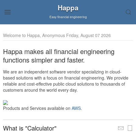
Happa
Easy financial engineering
Welcome to Happa, Anonymous Friday, August 07 2026
Happa makes all financial engineering
functions simpler and faster.
We are an independent software vendor specializing in cloud-
based solutions with a focus on financial engineering. We provide
reliable and cost-effective public cloud solutions to thousands of
customers around the world every day.
Products and Services available on
AWS
.
What is "Calculator"