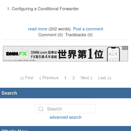
Configuring a Conditional Forwarder
read more
(202 words)
Post a comment
Comment (0)
Trackbacks (0)
Page navigation
First
Previous
1
2
Next
Last
Search
advanced search