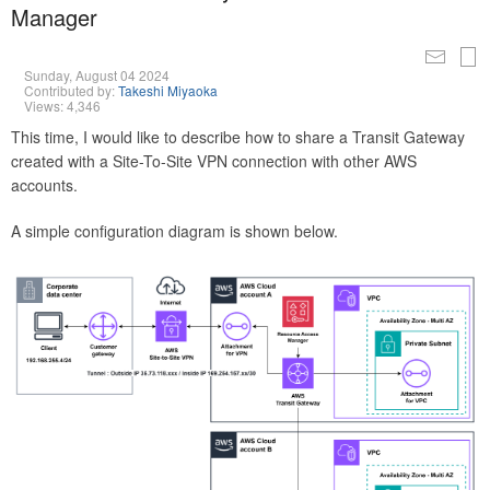
Manager
Sunday, August 04 2024
Contributed by:
Takeshi Miyaoka
Views: 4,346
This time, I would like to describe how to share a Transit Gateway
created with a Site-To-Site VPN connection with other AWS
accounts.
A simple configuration diagram is shown below.