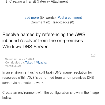
Creating a Transit Gateway Attachment
read more
(84 words)
Post a comment
Comment (0)
Trackbacks (0)
Resolve names by referencing the AWS
inbound resolver from the on-premises
Windows DNS Server
Saturday, July 27 2024
Contributed by:
Takeshi Miyaoka
Views: 3,026
In an environment using split-brain DNS, name resolution for
resources within AWS is performed from an on-premises DNS
server via a private network.
Create an environment with the configuration shown in the image
below.