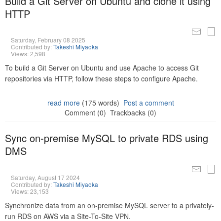
Build a Git Server on Ubuntu and clone it using
HTTP
Saturday, February 08 2025
Contributed by:
Takeshi Miyaoka
Views: 2,598
To build a Git Server on Ubuntu and use Apache to access Git
repositories via HTTP, follow these steps to configure Apache.
read more
(175 words)
Post a comment
Comment (0)
Trackbacks (0)
Sync on-premise MySQL to private RDS using
DMS
Saturday, August 17 2024
Contributed by:
Takeshi Miyaoka
Views: 23,153
Synchronize data from an on-premise MySQL server to a privately-
run RDS on AWS via a Site-To-Site VPN.