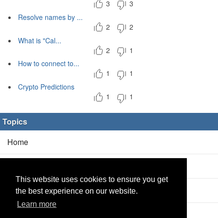
3
3
Resolve names by ...
2
2
What is "Cal...
2
1
How to connect to...
1
1
Crypto Predictions
1
1
Topics
Home
Blog
(5/0)
This website uses cookies to ensure you get
Products
(2/0)
the best experience on our website.
Learn more
Calculator
(2/0)