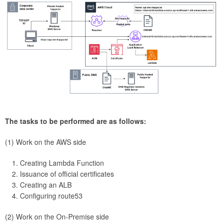
The tasks to be performed are as follows:
(1) Work on the AWS side
Creating Lambda Function
Issuance of official certificates
Creating an ALB
Configuring route53
(2) Work on the On-Premise side