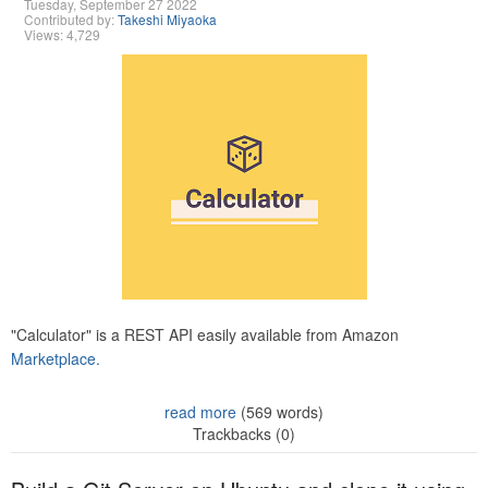
Tuesday, September 27 2022
Contributed by:
Takeshi Miyaoka
Views: 4,729
"Calculator" is a REST API easily available from Amazon
Marketplace.
read more
(569 words)
Trackbacks (0)