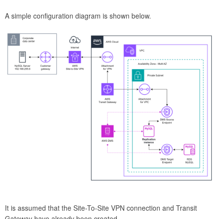
A simple configuration diagram is shown below.
It is assumed that the Site-To-Site VPN connection and Transit
Gateway have already been created.