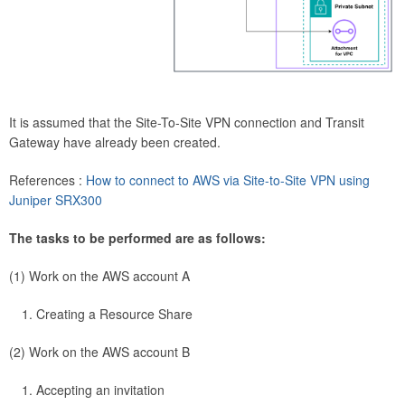
It is assumed that the Site-To-Site VPN connection and Transit
Gateway have already been created.
References :
How to connect to AWS via Site-to-Site VPN using
Juniper SRX300
The tasks to be performed are as follows:
(1) Work on the AWS account A
Creating a Resource Share
(2) Work on the AWS account B
Accepting an invitation