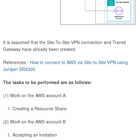
It is assumed that the Site-To-Site VPN connection and Transit
Gateway have already been created.
References :
How to connect to AWS via Site-to-Site VPN using
Juniper SRX300
The tasks to be performed are as follows:
(1) Work on the AWS account A
Creating a Resource Share
(2) Work on the AWS account B
Accepting an invitation