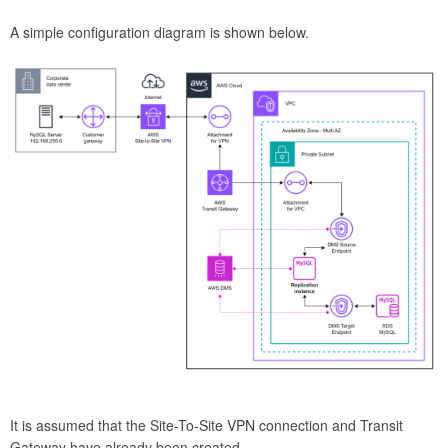
A simple configuration diagram is shown below.
It is assumed that the Site-To-Site VPN connection and Transit
Gateway have already been created.