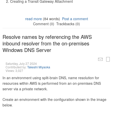
Creating a Transit Gateway Attachment
read more
(84 words)
Post a comment
Comment (0)
Trackbacks (0)
Resolve names by referencing the AWS
inbound resolver from the on-premises
Windows DNS Server
Saturday, July 27 2024
Contributed by:
Takeshi Miyaoka
Views: 3,027
In an environment using split-brain DNS, name resolution for
resources within AWS is performed from an on-premises DNS
server via a private network.
Create an environment with the configuration shown in the image
below.