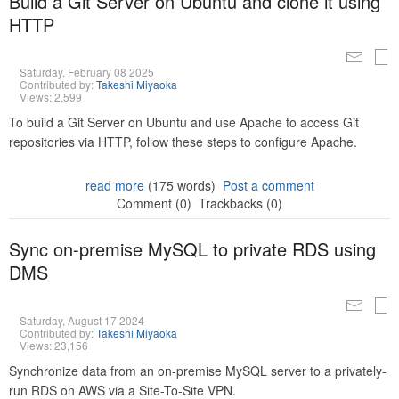
Build a Git Server on Ubuntu and clone it using
HTTP
Saturday, February 08 2025
Contributed by:
Takeshi Miyaoka
Views: 2,599
To build a Git Server on Ubuntu and use Apache to access Git
repositories via HTTP, follow these steps to configure Apache.
read more
(175 words)
Post a comment
Comment (0)
Trackbacks (0)
Sync on-premise MySQL to private RDS using
DMS
Saturday, August 17 2024
Contributed by:
Takeshi Miyaoka
Views: 23,156
Synchronize data from an on-premise MySQL server to a privately-
run RDS on AWS via a Site-To-Site VPN.