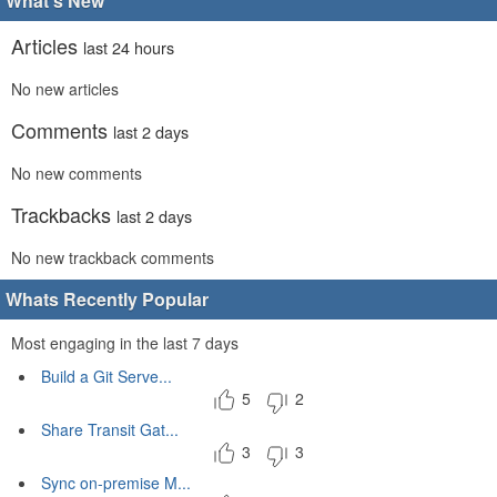
What's New
Articles
last 24 hours
No new articles
Comments
last 2 days
No new comments
Trackbacks
last 2 days
No new trackback comments
Whats Recently Popular
Most engaging in the last 7 days
Build a Git Serve...
5
2
Share Transit Gat...
3
3
Sync on-premise M...