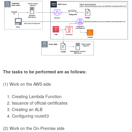
The tasks to be performed are as follows:
(1) Work on the AWS side
Creating Lambda Function
Issuance of official certificates
Creating an ALB
Configuring route53
(2) Work on the On-Premise side