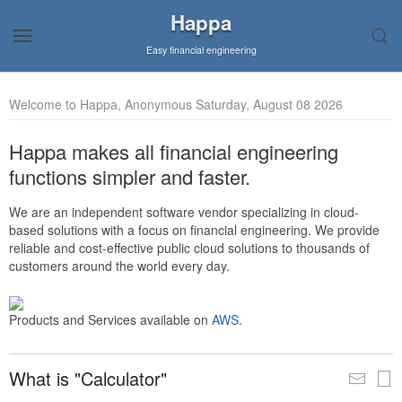
Happa
Easy financial engineering
Welcome to Happa, Anonymous Saturday, August 08 2026
Happa makes all financial engineering
functions simpler and faster.
We are an independent software vendor specializing in cloud-
based solutions with a focus on financial engineering. We provide
reliable and cost-effective public cloud solutions to thousands of
customers around the world every day.
Products and Services available on
AWS
.
What is "Calculator"