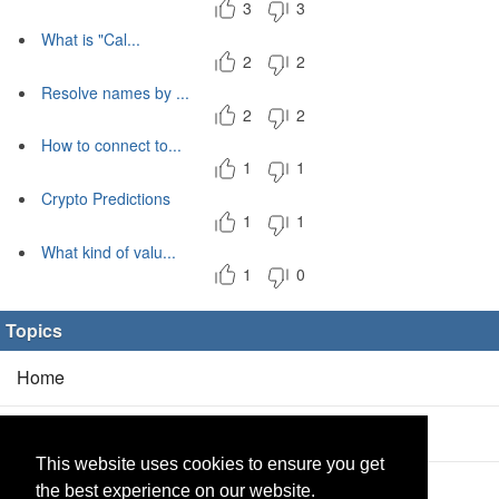
3
3
What is "Cal...
2
2
Resolve names by ...
2
2
How to connect to...
1
1
Crypto Predictions
1
1
What kind of valu...
1
0
Topics
Home
Blog
(5/0)
This website uses cookies to ensure you get
Products
(2/0)
the best experience on our website.