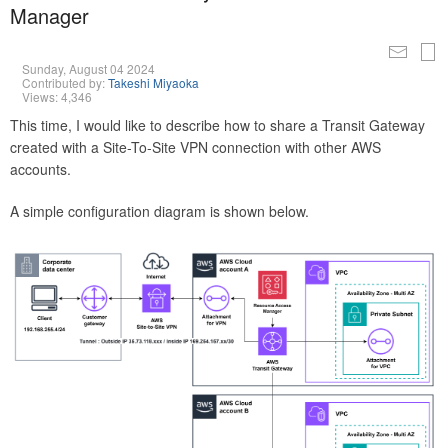
Manager
Sunday, August 04 2024
Contributed by:
Takeshi Miyaoka
Views: 4,346
This time, I would like to describe how to share a Transit Gateway
created with a Site-To-Site VPN connection with other AWS
accounts.
A simple configuration diagram is shown below.