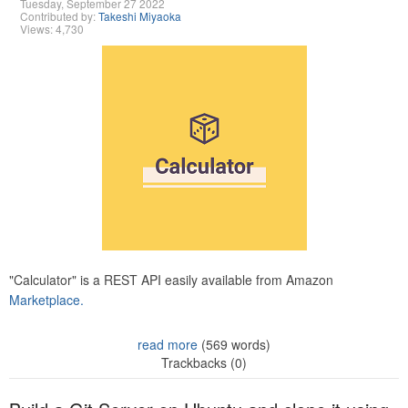
Tuesday, September 27 2022
Contributed by:
Takeshi Miyaoka
Views: 4,730
"Calculator" is a REST API easily available from Amazon
Marketplace.
read more
(569 words)
Trackbacks (0)