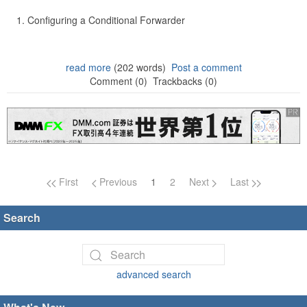
Configuring a Conditional Forwarder
read more
(202 words)
Post a comment
Comment (0)
Trackbacks (0)
Page navigation
First
Previous
1
2
Next
Last
Search
advanced search