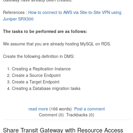
References :
How to connect to AWS via Site-to-Site VPN using
Juniper SRX300
The tasks to be performed are as follows:
We assume that you are already hosting MySQL on RDS.
Create the following definition in DMS:
Creating a Replication Instance
Create a Source Endpoint
Create a Target Endpoint
Creating a Database migration tasks
read more
(166 words)
Post a comment
Comment (0)
Trackbacks (0)
Share Transit Gateway with Resource Access