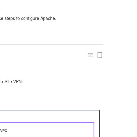
se steps to configure Apache.
To-Site VPN.