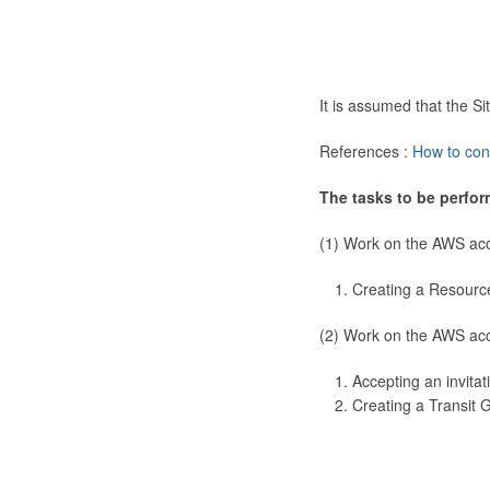
It is assumed that the 
References :
How to con
The tasks to be perfor
(1) Work on the AWS ac
Creating a Resourc
(2) Work on the AWS ac
Accepting an invitat
Creating a Transit