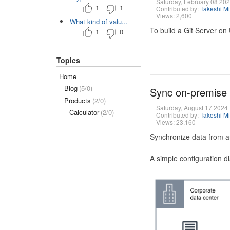
Saturday, February 08 20
1
1
Contributed by:
Takeshi M
Views: 2,600
What kind of valu...
To build a Git Server on
1
0
Topics
Home
Blog
(5/0)
Sync on-premise
Products
(2/0)
Saturday, August 17 2024
Calculator
(2/0)
Contributed by:
Takeshi M
Views: 23,160
Synchronize data from a
A simple configuration d