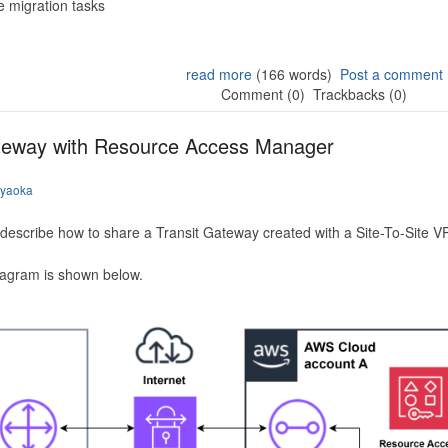
 migration tasks
read more
(166 words)
Post a comment
Comment (0)
Trackbacks (0)
ateway with Resource Access Manager
iyaoka
to describe how to share a Transit Gateway created with a Site-To-Site
iagram is shown below.