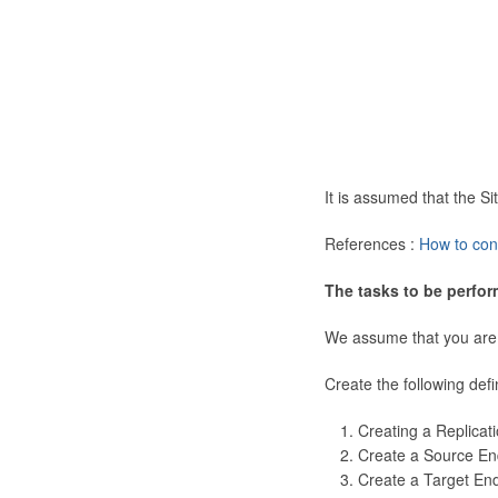
It is assumed that the 
References :
How to con
The tasks to be perfor
We assume that you are
Create the following defi
Creating a Replicat
Create a Source En
Create a Target En