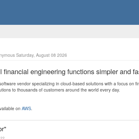
nymous Saturday, August 08 2026
financial engineering functions simpler and fas
ftware vendor specializing in cloud-based solutions with a focus on fi
olutions to thousands of customers around the world every day.
vailable on
AWS
.
or"
022