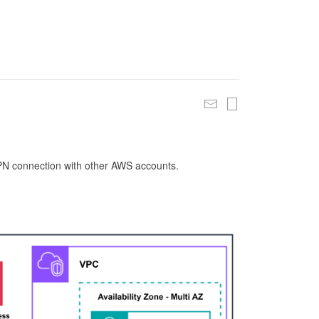
 VPN connection with other AWS accounts.