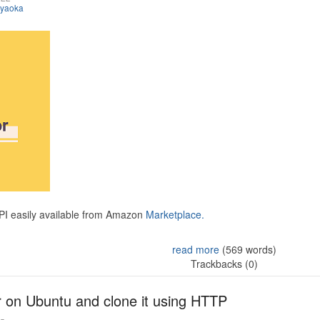
iyaoka
API easily available from Amazon
Marketplace.
read more
(569 words)
Trackbacks (0)
r on Ubuntu and clone it using HTTP