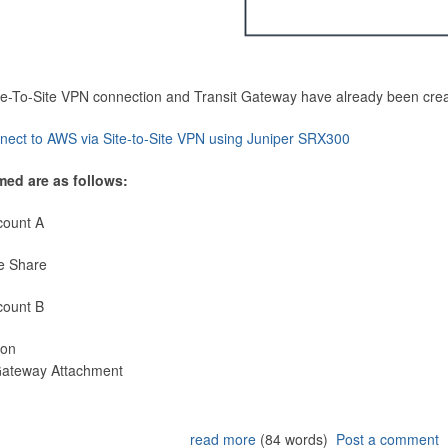
Site-To-Site VPN connection and Transit Gateway have already been cre
nect to AWS via Site-to-Site VPN using Juniper SRX300
med are as follows:
count A
e Share
count B
ion
 Gateway Attachment
read more
(84 words)
Post a comment