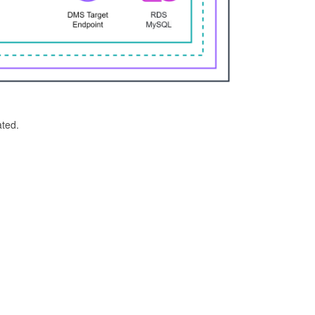
ated.