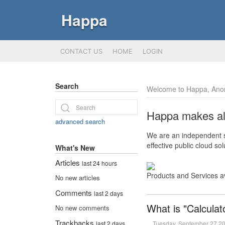
Happa
CONTACT US
HOME
LOGIN
Search
Welcome to Happa, Ano
Happa makes all 
advanced search
We are an independent so
effective public cloud s
What's New
Articles
last 24 hours
Products and Services a
No new articles
Comments
last 2 days
What is "Calculat
No new comments
Trackbacks
Tuesday, September 27 2
last 2 days