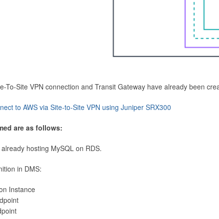
Site-To-Site VPN connection and Transit Gateway have already been cre
nect to AWS via Site-to-Site VPN using Juniper SRX300
med are as follows:
 already hosting MySQL on RDS.
nition in DMS:
ion Instance
dpoint
dpoint