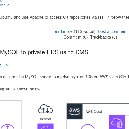
25
iyaoka
 Ubuntu and use Apache to access Git repositories via HTTP, follow the
read more
(175 words)
Post a comment
Comment (0)
Trackbacks (0)
 MySQL to private RDS using DMS
iyaoka
n on-premise MySQL server to a privately-run RDS on AWS via a Site-
iagram is shown below.