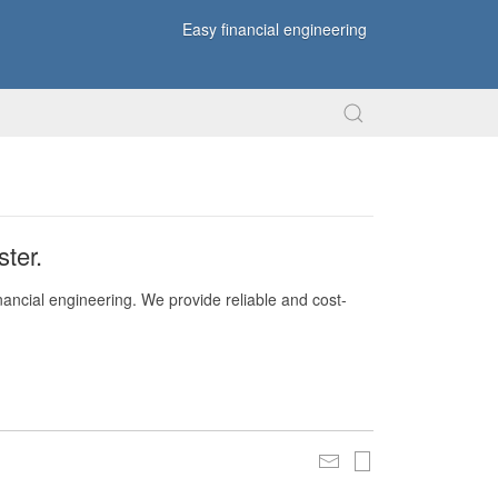
Easy financial engineering
ter.
nancial engineering. We provide reliable and cost-