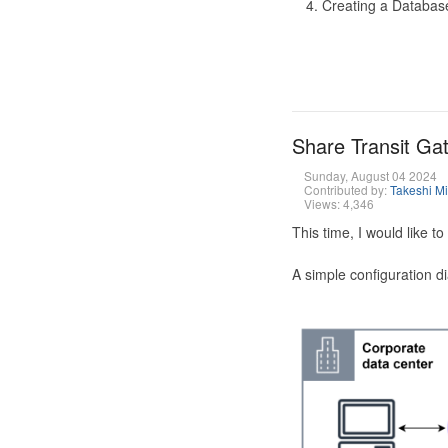
Creating a Database
Share Transit G
Sunday, August 04 2024
Contributed by:
Takeshi M
Views: 4,346
This time, I would like 
A simple configuration d