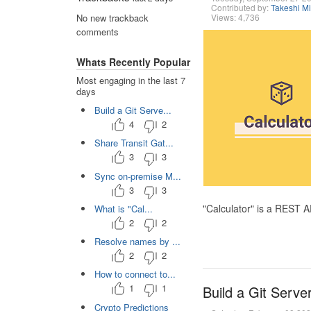
Contributed by:
Takeshi M
Views: 4,736
No new trackback
comments
Whats Recently Popular
Most engaging in the last 7
days
Build a Git Serve...
4
2
Share Transit Gat...
3
3
Sync on-premise M...
3
3
"Calculator" is a REST 
What is "Cal...
2
2
Resolve names by ...
2
2
How to connect to...
1
1
Build a Git Serve
Crypto Predictions