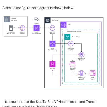
A simple configuration diagram is shown below.
It is assumed that the Site-To-Site VPN connection and Transit
Gateway have already been created.