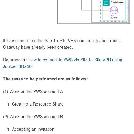
It is assumed that the Site-To-Site VPN connection and Transit
Gateway have already been created.
References :
How to connect to AWS via Site-to-Site VPN using
Juniper SRX300
The tasks to be performed are as follows:
(1) Work on the AWS account A
Creating a Resource Share
(2) Work on the AWS account B
Accepting an invitation