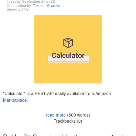
Tuesday, September 27 2022
Contributed by:
Takeshi Miyaoka
Views: 4,728
"Calculator" is a REST API easily available from Amazon
Marketplace.
read more
(569 words)
Trackbacks (0)