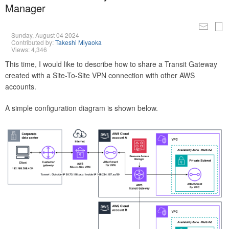
Manager
Sunday, August 04 2024
Contributed by:
Takeshi Miyaoka
Views: 4,346
This time, I would like to describe how to share a Transit Gateway
created with a Site-To-Site VPN connection with other AWS
accounts.
A simple configuration diagram is shown below.