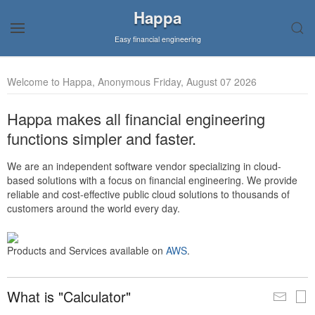
Happa
Easy financial engineering
Welcome to Happa, Anonymous Friday, August 07 2026
Happa makes all financial engineering
functions simpler and faster.
We are an independent software vendor specializing in cloud-
based solutions with a focus on financial engineering. We provide
reliable and cost-effective public cloud solutions to thousands of
customers around the world every day.
Products and Services available on
AWS
.
What is "Calculator"