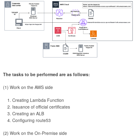
The tasks to be performed are as follows:
(1) Work on the AWS side
Creating Lambda Function
Issuance of official certificates
Creating an ALB
Configuring route53
(2) Work on the On-Premise side