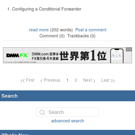
Configuring a Conditional Forwarder
read more
(202 words)
Post a comment
Comment (0)
Trackbacks (0)
Page navigation
First
Previous
1
2
Next
Last
Search
advanced search