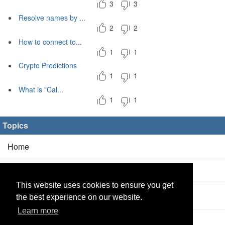
3
3
Resolve names by ...
2
2
How to connect to...
1
1
Crypto Predictions
1
1
What is "Cal...
1
1
Topics
Home
Blog
(5/0)
This website uses cookies to ensure you get
Products
(2/0)
the best experience on our website.
Learn more
Calculator
(2/0)