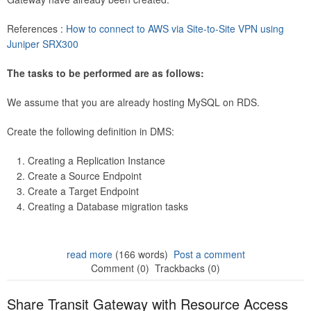
References :
How to connect to AWS via Site-to-Site VPN using
Juniper SRX300
The tasks to be performed are as follows:
We assume that you are already hosting MySQL on RDS.
Create the following definition in DMS:
Creating a Replication Instance
Create a Source Endpoint
Create a Target Endpoint
Creating a Database migration tasks
read more
(166 words)
Post a comment
Comment (0)
Trackbacks (0)
Share Transit Gateway with Resource Access