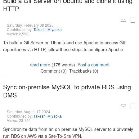
Build a Git Server on Ubuntu and clone it using
HTTP
Saturday, February 08 2025
Contributed by:
Takeshi Miyaoka
Views: 2,598
To build a Git Server on Ubuntu and use Apache to access Git
repositories via HTTP, follow these steps to configure Apache.
read more
(175 words)
Post a comment
Comment (0)
Trackbacks (0)
Sync on-premise MySQL to private RDS using
DMS
Saturday, August 17 2024
Contributed by:
Takeshi Miyaoka
Views: 23,144
Synchronize data from an on-premise MySQL server to a privately-
run RDS on AWS via a Site-To-Site VPN.