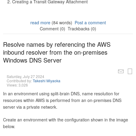
Creating a Transit Gateway Attachment
read more
(84 words)
Post a comment
Comment (0)
Trackbacks (0)
Resolve names by referencing the AWS
inbound resolver from the on-premises
Windows DNS Server
Saturday, July 27 2024
Contributed by:
Takeshi Miyaoka
Views: 3,026
In an environment using split-brain DNS, name resolution for
resources within AWS is performed from an on-premises DNS
server via a private network.
Create an environment with the configuration shown in the image
below.