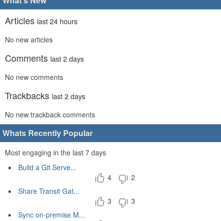
What's New
Articles
last 24 hours
No new articles
Comments
last 2 days
No new comments
Trackbacks
last 2 days
No new trackback comments
Whats Recently Popular
Most engaging in the last 7 days
Build a Git Serve...
4
2
Share Transit Gat...
3
3
Sync on-premise M...