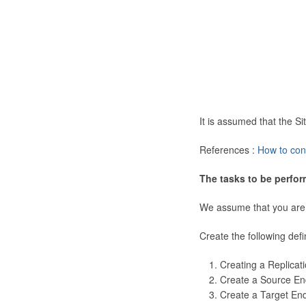
It is assumed that the 
References :
How to con
The tasks to be perfor
We assume that you are
Create the following defi
Creating a Replicat
Create a Source En
Create a Target En