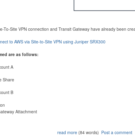
Site-To-Site VPN connection and Transit Gateway have already been cre
nect to AWS via Site-to-Site VPN using Juniper SRX300
med are as follows:
count A
e Share
count B
ion
 Gateway Attachment
read more
(84 words)
Post a comment