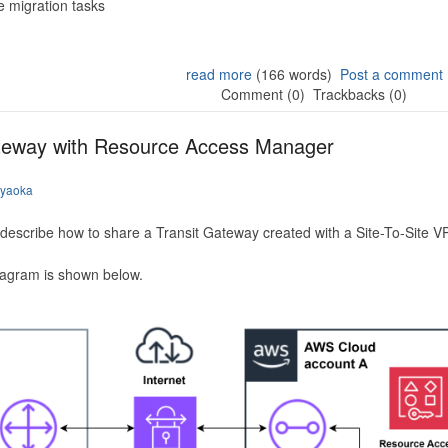
 migration tasks
read more
(166 words)
Post a comment
Comment (0)
Trackbacks (0)
ateway with Resource Access Manager
iyaoka
to describe how to share a Transit Gateway created with a Site-To-Site
iagram is shown below.