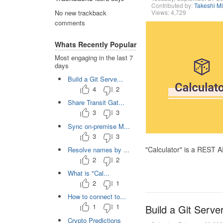
Contributed by:
Takeshi M
Views: 4,729
No new trackback
comments
Whats Recently Popular
Most engaging in the last 7
days
Build a Git Serve...
4
2
Share Transit Gat...
3
3
Sync on-premise M...
3
3
"Calculator" is a REST 
Resolve names by ...
2
2
What is "Cal...
2
1
How to connect to...
1
1
Build a Git Serve
Crypto Predictions