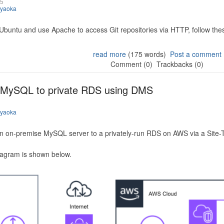
25
iyaoka
 Ubuntu and use Apache to access Git repositories via HTTP, follow the
read more
(175 words)
Post a comment
Comment (0)
Trackbacks (0)
 MySQL to private RDS using DMS
iyaoka
n on-premise MySQL server to a privately-run RDS on AWS via a Site-
iagram is shown below.