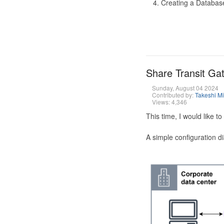
Creating a Database
Share Transit G
Sunday, August 04 2024
Contributed by:
Takeshi M
Views: 4,346
This time, I would like 
A simple configuration d