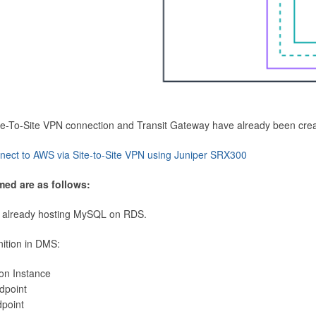
Site-To-Site VPN connection and Transit Gateway have already been cre
nect to AWS via Site-to-Site VPN using Juniper SRX300
med are as follows:
 already hosting MySQL on RDS.
nition in DMS:
ion Instance
dpoint
dpoint