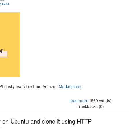
iyaoka
API easily available from Amazon
Marketplace.
read more
(569 words)
Trackbacks (0)
r on Ubuntu and clone it using HTTP