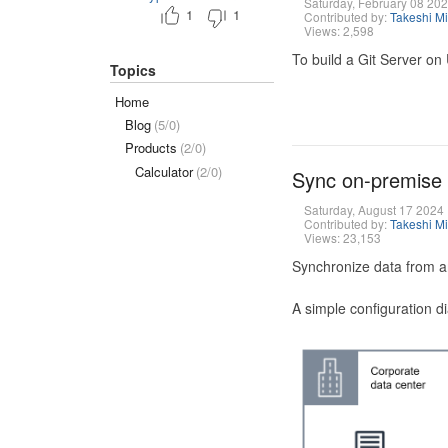
Saturday, February 08 20
1
1
Contributed by:
Takeshi M
Views: 2,598
To build a Git Server on
Topics
Home
Blog
(5/0)
Products
(2/0)
Calculator
(2/0)
Sync on-premise
Saturday, August 17 2024
Contributed by:
Takeshi M
Views: 23,153
Synchronize data from a
A simple configuration d