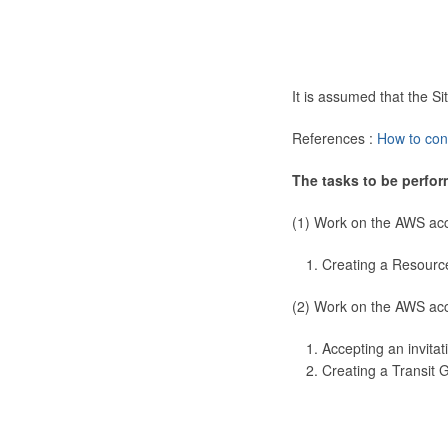
It is assumed that the 
References :
How to con
The tasks to be perfor
(1) Work on the AWS ac
Creating a Resourc
(2) Work on the AWS ac
Accepting an invitat
Creating a Transit