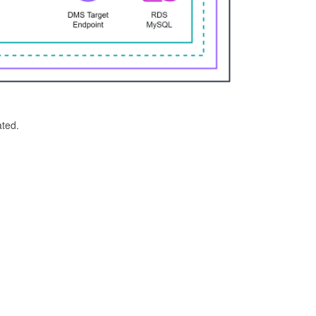
ated.