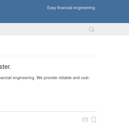
Easy financial engineering
ter.
nancial engineering. We provide reliable and cost-