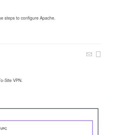
se steps to configure Apache.
To-Site VPN.