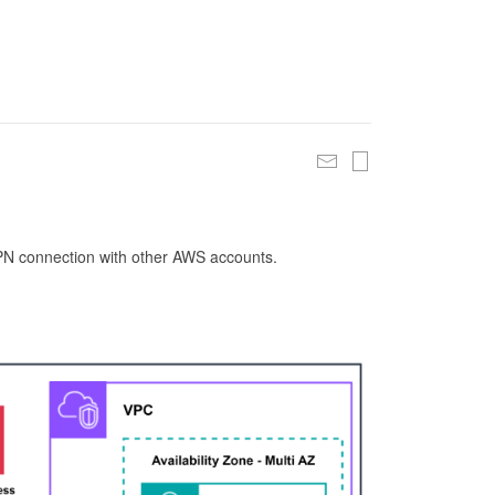
 VPN connection with other AWS accounts.