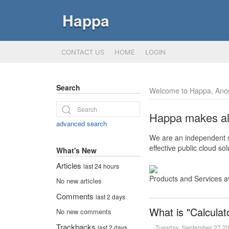
Happa
CONTACT US
HOME
LOGIN
Search
Welcome to Happa, Ano
Happa makes all 
advanced search
We are an independent so
effective public cloud s
What's New
Articles
last 24 hours
Products and Services a
No new articles
Comments
last 2 days
What is "Calculat
No new comments
Trackbacks
Tuesday, September 27 2
last 2 days