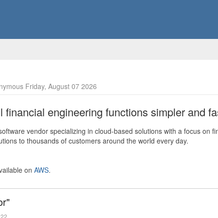
nymous Friday, August 07 2026
financial engineering functions simpler and fas
ftware vendor specializing in cloud-based solutions with a focus on fi
olutions to thousands of customers around the world every day.
vailable on
AWS
.
or"
022