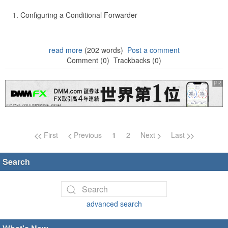
Configuring a Conditional Forwarder
read more
(202 words)
Post a comment
Comment (0)
Trackbacks (0)
Page navigation
First
Previous
1
2
Next
Last
Search
advanced search