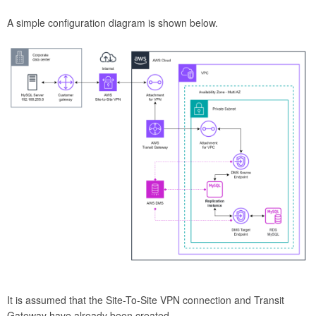
A simple configuration diagram is shown below.
It is assumed that the Site-To-Site VPN connection and Transit
Gateway have already been created.