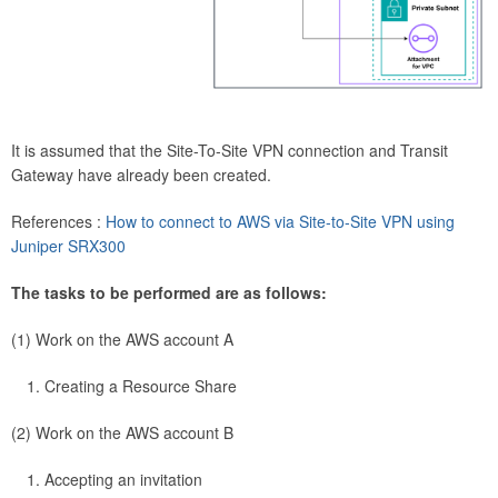
It is assumed that the Site-To-Site VPN connection and Transit
Gateway have already been created.
References :
How to connect to AWS via Site-to-Site VPN using
Juniper SRX300
The tasks to be performed are as follows:
(1) Work on the AWS account A
Creating a Resource Share
(2) Work on the AWS account B
Accepting an invitation