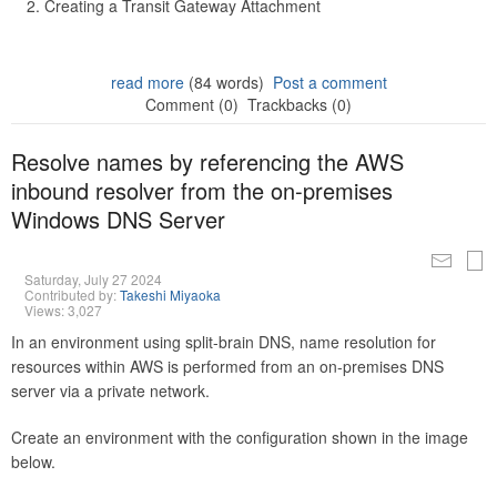
Creating a Transit Gateway Attachment
read more
(84 words)
Post a comment
Comment (0)
Trackbacks (0)
Resolve names by referencing the AWS
inbound resolver from the on-premises
Windows DNS Server
Saturday, July 27 2024
Contributed by:
Takeshi Miyaoka
Views: 3,027
In an environment using split-brain DNS, name resolution for
resources within AWS is performed from an on-premises DNS
server via a private network.
Create an environment with the configuration shown in the image
below.