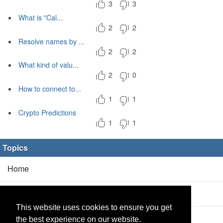
3
3
What is "Cal...
2
2
Resolve names by ...
2
2
What kind of valu...
2
0
How to connect to...
1
1
Crypto Predictions
1
1
Topics
Home
Blog
(5/0)
This website uses cookies to ensure you get
Products
(2/0)
the best experience on our website.