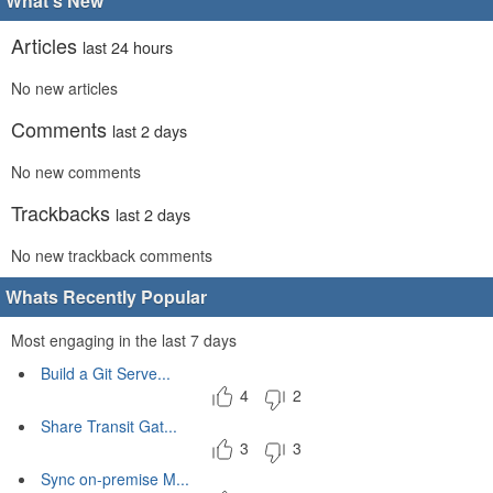
What's New
Articles
last 24 hours
No new articles
Comments
last 2 days
No new comments
Trackbacks
last 2 days
No new trackback comments
Whats Recently Popular
Most engaging in the last 7 days
Build a Git Serve...
4
2
Share Transit Gat...
3
3
Sync on-premise M...