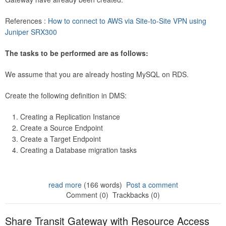
References :
How to connect to AWS via Site-to-Site VPN using
Juniper SRX300
The tasks to be performed are as follows:
We assume that you are already hosting MySQL on RDS.
Create the following definition in DMS:
Creating a Replication Instance
Create a Source Endpoint
Create a Target Endpoint
Creating a Database migration tasks
read more
(166 words)
Post a comment
Comment (0)
Trackbacks (0)
Share Transit Gateway with Resource Access