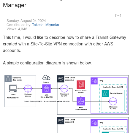
Manager
Sunday, August 04 2024
Contributed by:
Takeshi Miyaoka
Views: 4,346
This time, I would like to describe how to share a Transit Gateway
created with a Site-To-Site VPN connection with other AWS
accounts.
A simple configuration diagram is shown below.