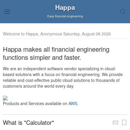
Happa
Easy financial engineering
Welcome to Happa, Anonymous Saturday, August 08 2026
Happa makes all financial engineering
functions simpler and faster.
We are an independent software vendor specializing in cloud-
based solutions with a focus on financial engineering. We provide
reliable and cost-effective public cloud solutions to thousands of
customers around the world every day.
Products and Services available on
AWS
.
What is "Calculator"