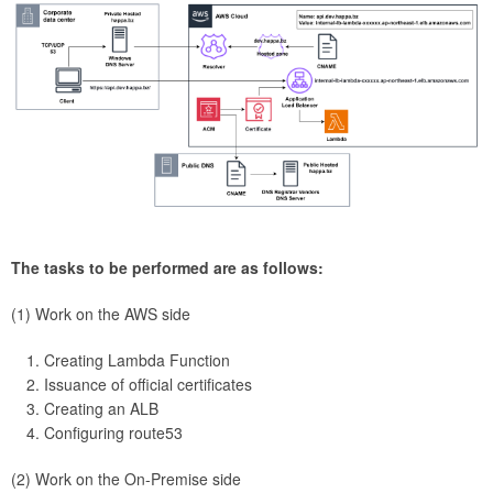
The tasks to be performed are as follows:
(1) Work on the AWS side
Creating Lambda Function
Issuance of official certificates
Creating an ALB
Configuring route53
(2) Work on the On-Premise side