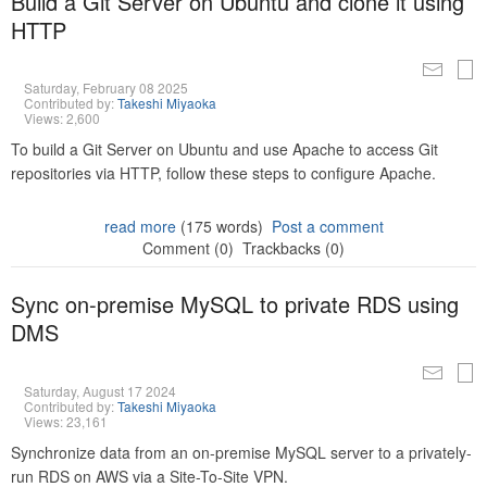
Build a Git Server on Ubuntu and clone it using
HTTP
Saturday, February 08 2025
Contributed by:
Takeshi Miyaoka
Views: 2,600
To build a Git Server on Ubuntu and use Apache to access Git
repositories via HTTP, follow these steps to configure Apache.
read more
(175 words)
Post a comment
Comment (0)
Trackbacks (0)
Sync on-premise MySQL to private RDS using
DMS
Saturday, August 17 2024
Contributed by:
Takeshi Miyaoka
Views: 23,161
Synchronize data from an on-premise MySQL server to a privately-
run RDS on AWS via a Site-To-Site VPN.