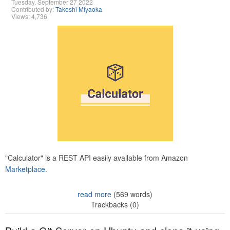
Tuesday, September 27 2022
Contributed by:
Takeshi Miyaoka
Views: 4,736
"Calculator" is a REST API easily available from Amazon
Marketplace.
read more
(569 words)
Trackbacks (0)