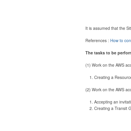
It is assumed that the 
References :
How to con
The tasks to be perfor
(1) Work on the AWS ac
Creating a Resourc
(2) Work on the AWS ac
Accepting an invitat
Creating a Transit