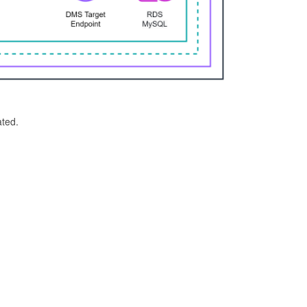
ated.