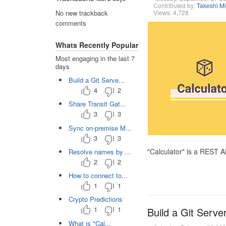
Contributed by:
Takeshi M
Views: 4,728
No new trackback
comments
Whats Recently Popular
Most engaging in the last 7
days
Build a Git Serve...
4
2
Share Transit Gat...
3
3
Sync on-premise M...
3
3
"Calculator" is a REST 
Resolve names by ...
2
2
How to connect to...
1
1
Crypto Predictions
1
1
Build a Git Serve
What is "Cal...