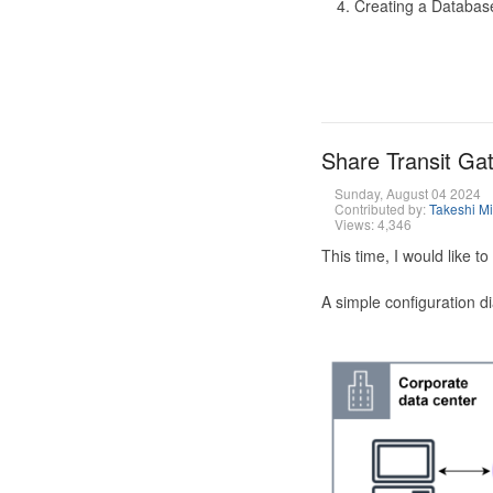
Creating a Database
Share Transit G
Sunday, August 04 2024
Contributed by:
Takeshi M
Views: 4,346
This time, I would like 
A simple configuration d