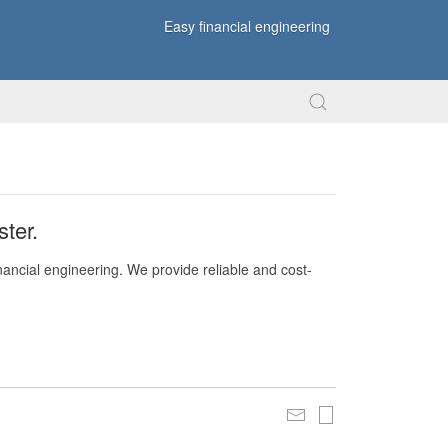
Easy financial engineering
ter.
nancial engineering. We provide reliable and cost-