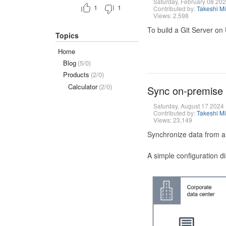
Saturday, February 08 20
1
1
Contributed by:
Takeshi M
Views: 2,598
To build a Git Server on
Topics
Home
Blog
(5/0)
Products
(2/0)
Calculator
(2/0)
Sync on-premise
Saturday, August 17 2024
Contributed by:
Takeshi M
Views: 23,149
Synchronize data from a
A simple configuration d