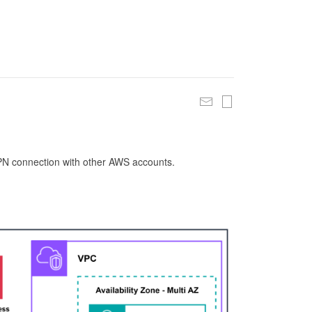
 VPN connection with other AWS accounts.