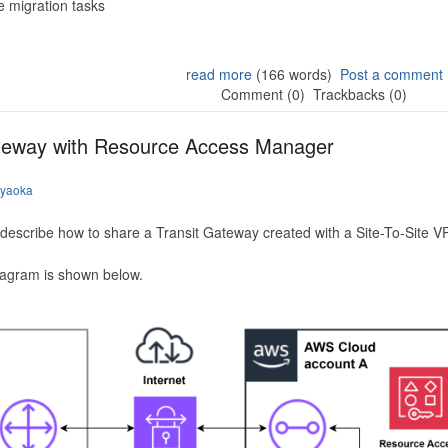
 migration tasks
read more
(166 words)
Post a comment
Comment (0)
Trackbacks (0)
ateway with Resource Access Manager
iyaoka
to describe how to share a Transit Gateway created with a Site-To-Site
iagram is shown below.