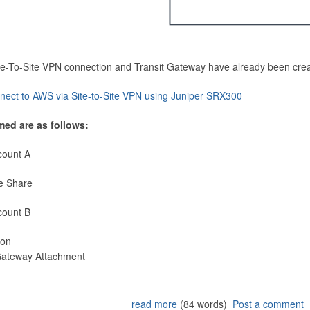
Site-To-Site VPN connection and Transit Gateway have already been cre
nect to AWS via Site-to-Site VPN using Juniper SRX300
med are as follows:
count A
e Share
count B
ion
 Gateway Attachment
read more
(84 words)
Post a comment