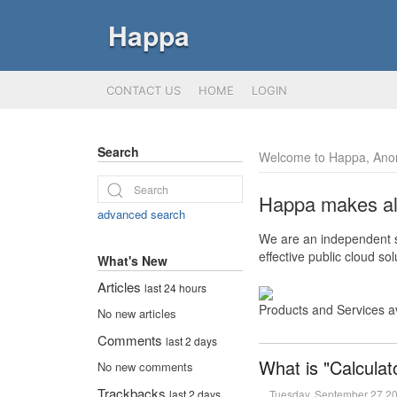
Happa
CONTACT US
HOME
LOGIN
Search
Welcome to Happa, Ano
Happa makes all 
advanced search
We are an independent so
effective public cloud s
What's New
Articles
last 24 hours
Products and Services a
No new articles
Comments
last 2 days
What is "Calculat
No new comments
Trackbacks
Tuesday, September 27 2
last 2 days