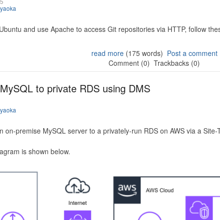
25
iyaoka
 Ubuntu and use Apache to access Git repositories via HTTP, follow the
read more
(175 words)
Post a comment
Comment (0)
Trackbacks (0)
 MySQL to private RDS using DMS
iyaoka
n on-premise MySQL server to a privately-run RDS on AWS via a Site-
iagram is shown below.