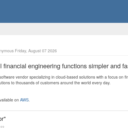
nymous Friday, August 07 2026
financial engineering functions simpler and fas
ftware vendor specializing in cloud-based solutions with a focus on fi
olutions to thousands of customers around the world every day.
vailable on
AWS
.
or"
022