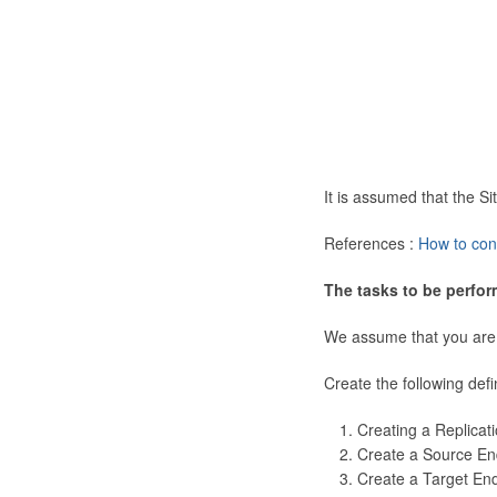
It is assumed that the 
References :
How to con
The tasks to be perfor
We assume that you are
Create the following defi
Creating a Replicat
Create a Source En
Create a Target En