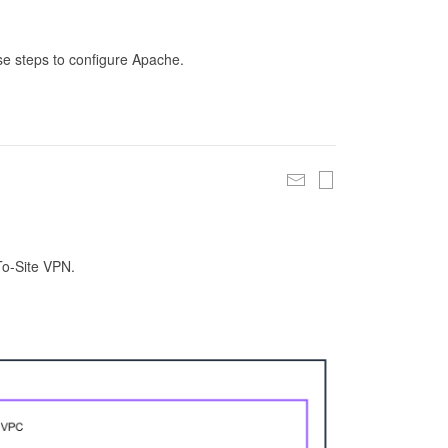
se steps to configure Apache.
To-Site VPN.