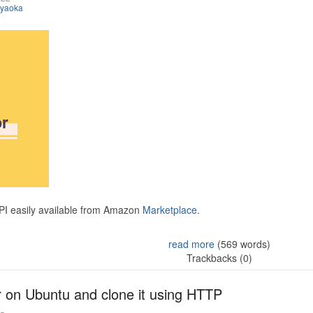
iyaoka
API easily available from Amazon
Marketplace.
read more
(569 words)
Trackbacks (0)
r on Ubuntu and clone it using HTTP