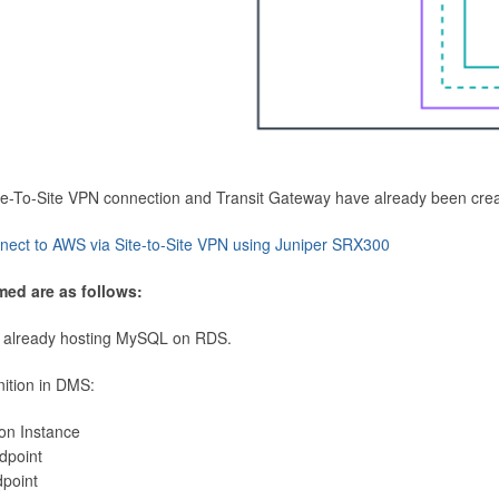
Site-To-Site VPN connection and Transit Gateway have already been cre
nect to AWS via Site-to-Site VPN using Juniper SRX300
med are as follows:
 already hosting MySQL on RDS.
nition in DMS:
ion Instance
dpoint
dpoint