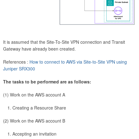
It is assumed that the Site-To-Site VPN connection and Transit
Gateway have already been created.
References :
How to connect to AWS via Site-to-Site VPN using
Juniper SRX300
The tasks to be performed are as follows:
(1) Work on the AWS account A
Creating a Resource Share
(2) Work on the AWS account B
Accepting an invitation