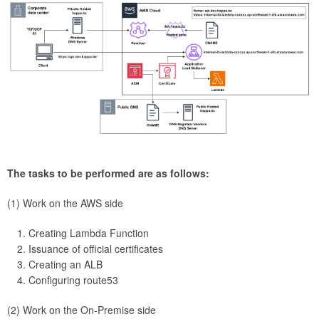
The tasks to be performed are as follows:
(1) Work on the AWS side
Creating Lambda Function
Issuance of official certificates
Creating an ALB
Configuring route53
(2) Work on the On-Premise side