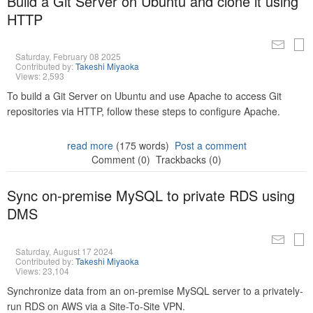
Build a Git Server on Ubuntu and clone it using
HTTP
Saturday, February 08 2025
Contributed by:
Takeshi Miyaoka
Views: 2,593
To build a Git Server on Ubuntu and use Apache to access Git
repositories via HTTP, follow these steps to configure Apache.
read more
(175 words)
Post a comment
Comment (0)
Trackbacks (0)
Sync on-premise MySQL to private RDS using
DMS
Saturday, August 17 2024
Contributed by:
Takeshi Miyaoka
Views: 23,104
Synchronize data from an on-premise MySQL server to a privately-
run RDS on AWS via a Site-To-Site VPN.