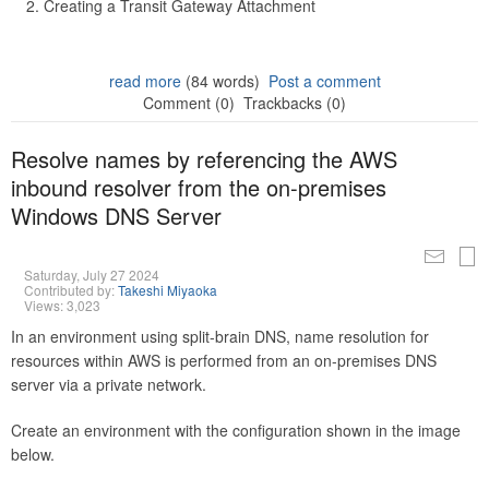
Creating a Transit Gateway Attachment
read more
(84 words)
Post a comment
Comment (0)
Trackbacks (0)
Resolve names by referencing the AWS
inbound resolver from the on-premises
Windows DNS Server
Saturday, July 27 2024
Contributed by:
Takeshi Miyaoka
Views: 3,023
In an environment using split-brain DNS, name resolution for
resources within AWS is performed from an on-premises DNS
server via a private network.
Create an environment with the configuration shown in the image
below.