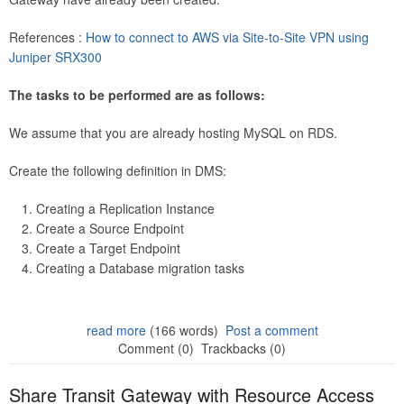
References :
How to connect to AWS via Site-to-Site VPN using
Juniper SRX300
The tasks to be performed are as follows:
We assume that you are already hosting MySQL on RDS.
Create the following definition in DMS:
Creating a Replication Instance
Create a Source Endpoint
Create a Target Endpoint
Creating a Database migration tasks
read more
(166 words)
Post a comment
Comment (0)
Trackbacks (0)
Share Transit Gateway with Resource Access