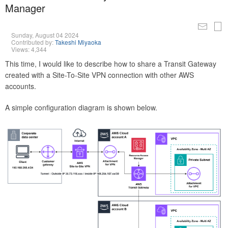
Manager
Sunday, August 04 2024
Contributed by:
Takeshi Miyaoka
Views: 4,344
This time, I would like to describe how to share a Transit Gateway
created with a Site-To-Site VPN connection with other AWS
accounts.
A simple configuration diagram is shown below.