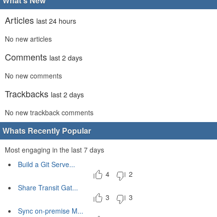
What's New
Articles
last 24 hours
No new articles
Comments
last 2 days
No new comments
Trackbacks
last 2 days
No new trackback comments
Whats Recently Popular
Most engaging in the last 7 days
Build a Git Serve...
4
2
Share Transit Gat...
3
3
Sync on-premise M...