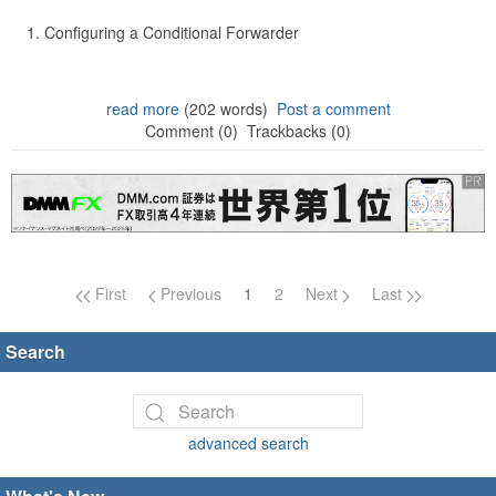
Configuring a Conditional Forwarder
read more
(202 words)
Post a comment
Comment (0)
Trackbacks (0)
Page navigation
First
Previous
1
2
Next
Last
Search
advanced search