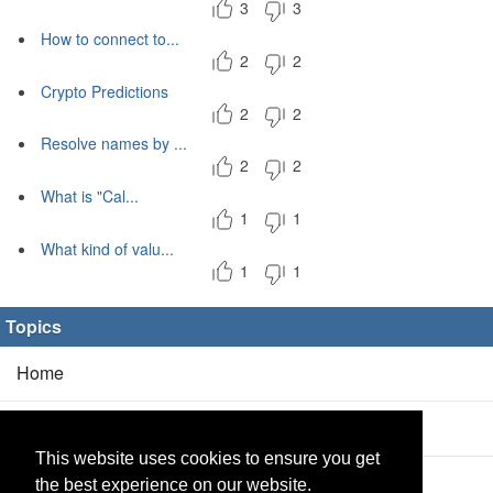
3
3
How to connect to...
2
2
Crypto Predictions
2
2
Resolve names by ...
2
2
What is "Cal...
1
1
What kind of valu...
1
1
Topics
Home
Blog
(5/0)
This website uses cookies to ensure you get
Products
(2/0)
the best experience on our website.