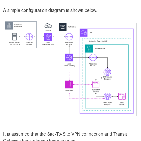
A simple configuration diagram is shown below.
It is assumed that the Site-To-Site VPN connection and Transit
Gateway have already been created.