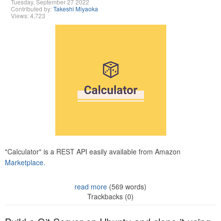
Tuesday, September 27 2022
Contributed by:
Takeshi Miyaoka
Views: 4,723
"Calculator" is a REST API easily available from Amazon
Marketplace.
read more
(569 words)
Trackbacks (0)