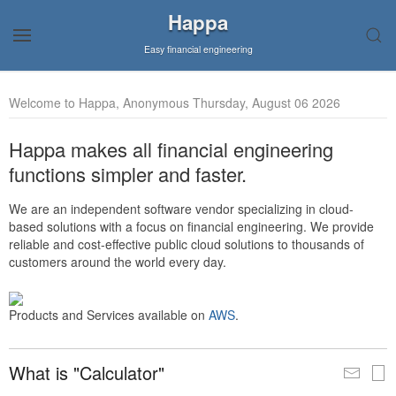
Happa
Easy financial engineering
Welcome to Happa, Anonymous Thursday, August 06 2026
Happa makes all financial engineering
functions simpler and faster.
We are an independent software vendor specializing in cloud-
based solutions with a focus on financial engineering. We provide
reliable and cost-effective public cloud solutions to thousands of
customers around the world every day.
Products and Services available on
AWS
.
What is "Calculator"