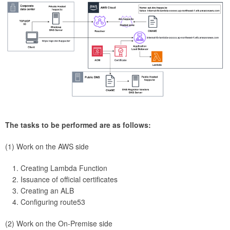
The tasks to be performed are as follows:
(1) Work on the AWS side
Creating Lambda Function
Issuance of official certificates
Creating an ALB
Configuring route53
(2) Work on the On-Premise side