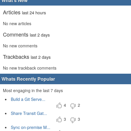
What's New
Articles
last 24 hours
No new articles
Comments
last 2 days
No new comments
Trackbacks
last 2 days
No new trackback comments
Whats Recently Popular
Most engaging in the last 7 days
Build a Git Serve...
4
2
Share Transit Gat...
3
3
Sync on-premise M...