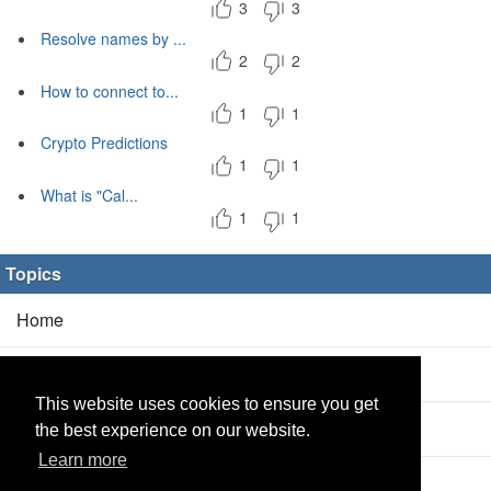
3
3
Resolve names by ...
2
2
How to connect to...
1
1
Crypto Predictions
1
1
What is "Cal...
1
1
Topics
Home
Blog
(5/0)
This website uses cookies to ensure you get
Products
(2/0)
the best experience on our website.
Learn more
Calculator
(2/0)