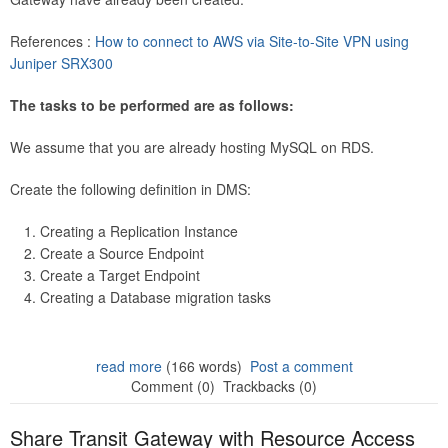
References :
How to connect to AWS via Site-to-Site VPN using
Juniper SRX300
The tasks to be performed are as follows:
We assume that you are already hosting MySQL on RDS.
Create the following definition in DMS:
Creating a Replication Instance
Create a Source Endpoint
Create a Target Endpoint
Creating a Database migration tasks
read more
(166 words)
Post a comment
Comment (0)
Trackbacks (0)
Share Transit Gateway with Resource Access