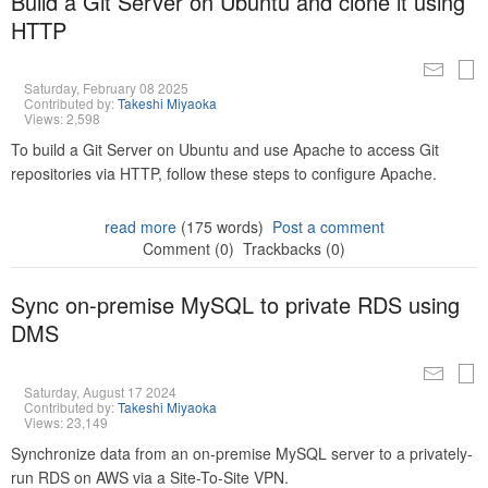
Build a Git Server on Ubuntu and clone it using
HTTP
Saturday, February 08 2025
Contributed by:
Takeshi Miyaoka
Views: 2,598
To build a Git Server on Ubuntu and use Apache to access Git
repositories via HTTP, follow these steps to configure Apache.
read more
(175 words)
Post a comment
Comment (0)
Trackbacks (0)
Sync on-premise MySQL to private RDS using
DMS
Saturday, August 17 2024
Contributed by:
Takeshi Miyaoka
Views: 23,149
Synchronize data from an on-premise MySQL server to a privately-
run RDS on AWS via a Site-To-Site VPN.