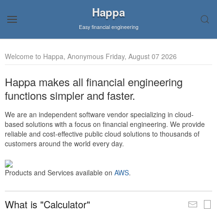
Happa
Easy financial engineering
Welcome to Happa, Anonymous Friday, August 07 2026
Happa makes all financial engineering
functions simpler and faster.
We are an independent software vendor specializing in cloud-
based solutions with a focus on financial engineering. We provide
reliable and cost-effective public cloud solutions to thousands of
customers around the world every day.
Products and Services available on
AWS
.
What is "Calculator"