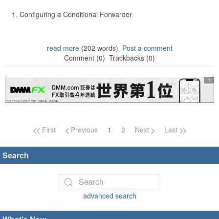
Configuring a Conditional Forwarder
read more
(202 words)
Post a comment
Comment (0)
Trackbacks (0)
Page navigation
First
Previous
1
2
Next
Last
Search
advanced search