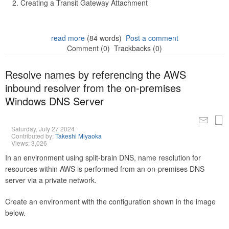
Creating a Transit Gateway Attachment
read more
(84 words)
Post a comment
Comment (0)
Trackbacks (0)
Resolve names by referencing the AWS
inbound resolver from the on-premises
Windows DNS Server
Saturday, July 27 2024
Contributed by:
Takeshi Miyaoka
Views: 3,026
In an environment using split-brain DNS, name resolution for
resources within AWS is performed from an on-premises DNS
server via a private network.
Create an environment with the configuration shown in the image
below.