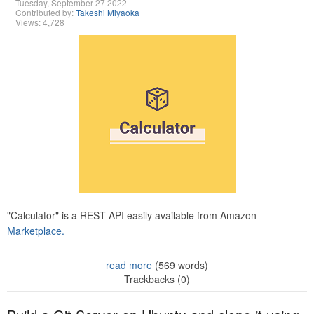
Tuesday, September 27 2022
Contributed by:
Takeshi Miyaoka
Views: 4,728
"Calculator" is a REST API easily available from Amazon
Marketplace.
read more
(569 words)
Trackbacks (0)