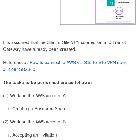
It is assumed that the Site-To-Site VPN connection and Transit
Gateway have already been created.
References :
How to connect to AWS via Site-to-Site VPN using
Juniper SRX300
The tasks to be performed are as follows:
(1) Work on the AWS account A
Creating a Resource Share
(2) Work on the AWS account B
Accepting an invitation