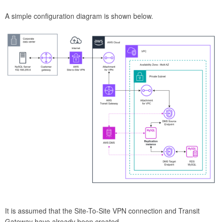
A simple configuration diagram is shown below.
It is assumed that the Site-To-Site VPN connection and Transit
Gateway have already been created.