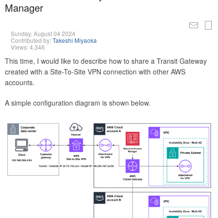
Manager
Sunday, August 04 2024
Contributed by:
Takeshi Miyaoka
Views: 4,346
This time, I would like to describe how to share a Transit Gateway
created with a Site-To-Site VPN connection with other AWS
accounts.
A simple configuration diagram is shown below.