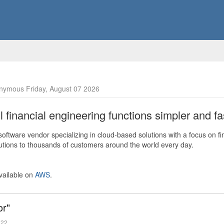
nymous Friday, August 07 2026
financial engineering functions simpler and fas
ftware vendor specializing in cloud-based solutions with a focus on fi
olutions to thousands of customers around the world every day.
vailable on
AWS
.
or"
022