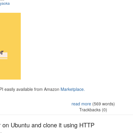
iyaoka
API easily available from Amazon
Marketplace.
read more
(569 words)
Trackbacks (0)
r on Ubuntu and clone it using HTTP