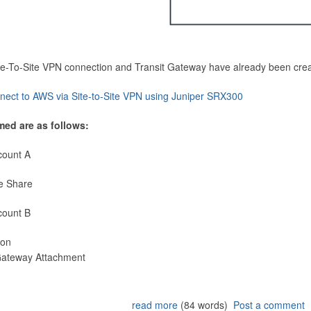
Site-To-Site VPN connection and Transit Gateway have already been cre
nect to AWS via Site-to-Site VPN using Juniper SRX300
med are as follows:
count A
e Share
count B
ion
 Gateway Attachment
read more
(84 words)
Post a comment