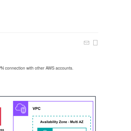
 VPN connection with other AWS accounts.