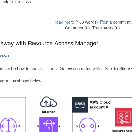
 migration tasks
read more
(166 words)
Post a comment
Comment (0)
Trackbacks (0)
ateway with Resource Access Manager
iyaoka
to describe how to share a Transit Gateway created with a Site-To-Site
iagram is shown below.