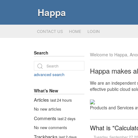
Happa
CONTACT US
HOME
LOGIN
Search
Welcome to Happa, Ano
Happa makes all 
advanced search
We are an independent so
effective public cloud s
What's New
Articles
last 24 hours
Products and Services a
No new articles
Comments
last 2 days
What is "Calculat
No new comments
Trackbacks
Tuesday, September 27 2
last 2 days