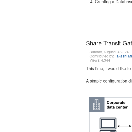
Creating a Database
Share Transit G
Sunday, August 04 2024
Contributed by:
Takeshi M
Views: 4,344
This time, I would like 
A simple configuration d