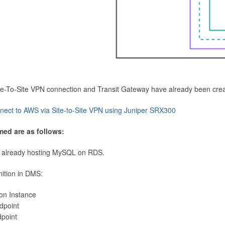
Site-To-Site VPN connection and Transit Gateway have already been cre
nect to AWS via Site-to-Site VPN using Juniper SRX300
med are as follows:
 already hosting MySQL on RDS.
nition in DMS:
ion Instance
dpoint
dpoint