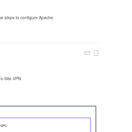
se steps to configure Apache.
To-Site VPN.