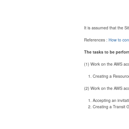
It is assumed that the 
References :
How to con
The tasks to be perfor
(1) Work on the AWS ac
Creating a Resourc
(2) Work on the AWS ac
Accepting an invitat
Creating a Transit