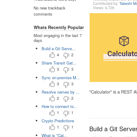
Contributed by:
Takeshi M
Views: 4,726
No new trackback
comments
Whats Recently Popular
Most engaging in the last 7
days
Build a Git Serve...
4
2
Share Transit Gat...
3
3
Sync on-premise M...
3
3
"Calculator" is a REST 
Resolve names by ...
2
2
How to connect to...
1
1
Crypto Predictions
1
1
Build a Git Serve
What is "Cal...