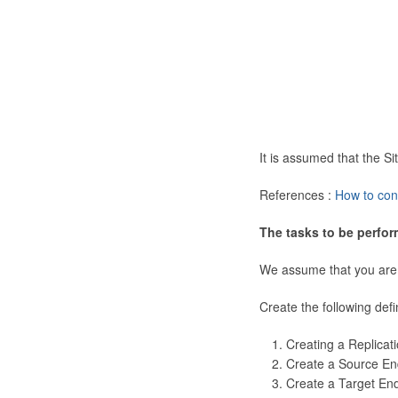
It is assumed that the 
References :
How to con
The tasks to be perfor
We assume that you are
Create the following defi
Creating a Replicat
Create a Source En
Create a Target En