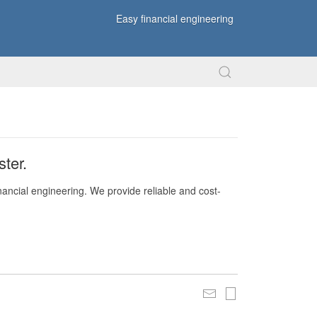
Easy financial engineering
ter.
nancial engineering. We provide reliable and cost-