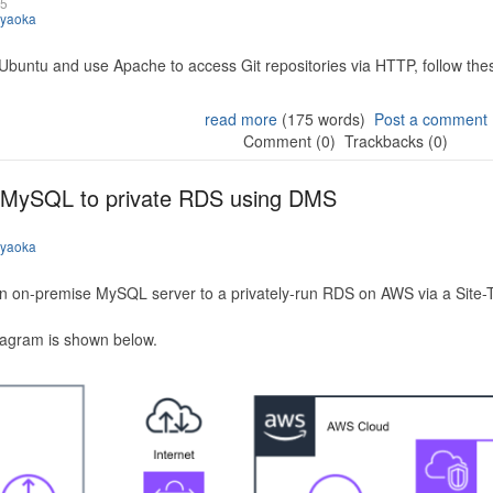
25
iyaoka
 Ubuntu and use Apache to access Git repositories via HTTP, follow the
read more
(175 words)
Post a comment
Comment (0)
Trackbacks (0)
 MySQL to private RDS using DMS
iyaoka
n on-premise MySQL server to a privately-run RDS on AWS via a Site-
iagram is shown below.