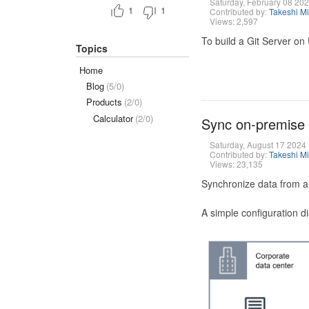
Saturday, February 08 20
1
1
Contributed by:
Takeshi M
Views: 2,597
To build a Git Server on
Topics
Home
Blog
(5/0)
Products
(2/0)
Calculator
(2/0)
Sync on-premise
Saturday, August 17 2024
Contributed by:
Takeshi M
Views: 23,135
Synchronize data from a
A simple configuration d