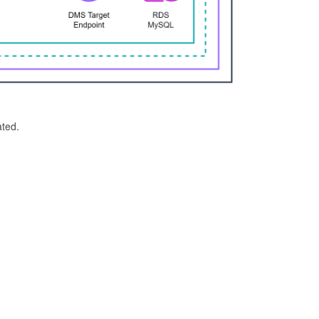
ated.