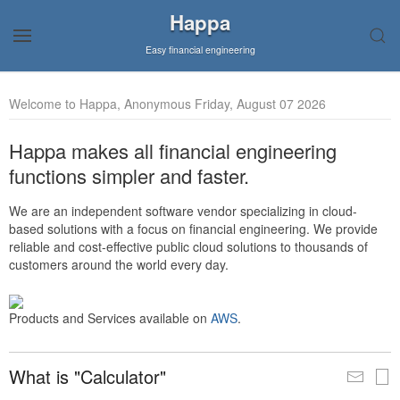
Happa
Easy financial engineering
Welcome to Happa, Anonymous Friday, August 07 2026
Happa makes all financial engineering
functions simpler and faster.
We are an independent software vendor specializing in cloud-
based solutions with a focus on financial engineering. We provide
reliable and cost-effective public cloud solutions to thousands of
customers around the world every day.
Products and Services available on
AWS
.
What is "Calculator"