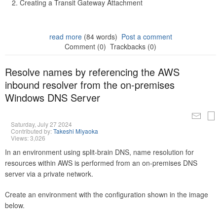
Creating a Transit Gateway Attachment
read more
(84 words)
Post a comment
Comment (0)
Trackbacks (0)
Resolve names by referencing the AWS
inbound resolver from the on-premises
Windows DNS Server
Saturday, July 27 2024
Contributed by:
Takeshi Miyaoka
Views: 3,026
In an environment using split-brain DNS, name resolution for
resources within AWS is performed from an on-premises DNS
server via a private network.
Create an environment with the configuration shown in the image
below.