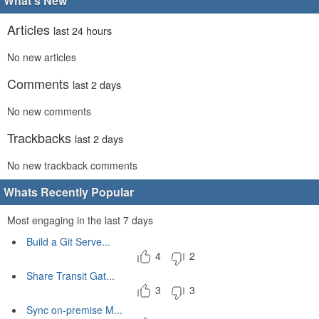
What's New
Articles
last 24 hours
No new articles
Comments
last 2 days
No new comments
Trackbacks
last 2 days
No new trackback comments
Whats Recently Popular
Most engaging in the last 7 days
Build a Git Serve...
4
2
Share Transit Gat...
3
3
Sync on-premise M...