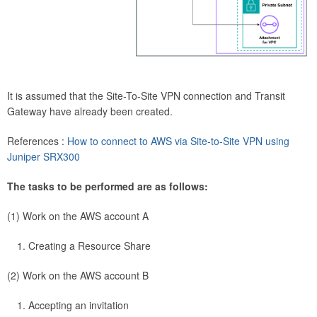
It is assumed that the Site-To-Site VPN connection and Transit
Gateway have already been created.
References :
How to connect to AWS via Site-to-Site VPN using
Juniper SRX300
The tasks to be performed are as follows:
(1) Work on the AWS account A
Creating a Resource Share
(2) Work on the AWS account B
Accepting an invitation