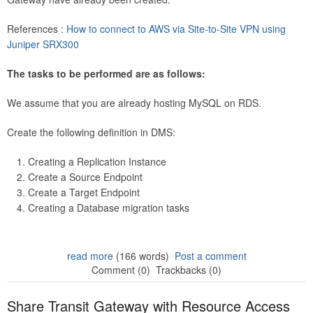
References :
How to connect to AWS via Site-to-Site VPN using
Juniper SRX300
The tasks to be performed are as follows:
We assume that you are already hosting MySQL on RDS.
Create the following definition in DMS:
Creating a Replication Instance
Create a Source Endpoint
Create a Target Endpoint
Creating a Database migration tasks
read more
(166 words)
Post a comment
Comment (0)
Trackbacks (0)
Share Transit Gateway with Resource Access