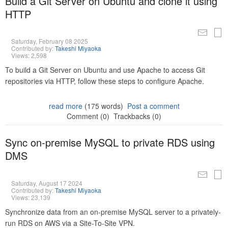
Build a Git Server on Ubuntu and clone it using
HTTP
Saturday, February 08 2025
Contributed by:
Takeshi Miyaoka
Views: 2,598
To build a Git Server on Ubuntu and use Apache to access Git
repositories via HTTP, follow these steps to configure Apache.
read more
(175 words)
Post a comment
Comment (0)
Trackbacks (0)
Sync on-premise MySQL to private RDS using
DMS
Saturday, August 17 2024
Contributed by:
Takeshi Miyaoka
Views: 23,139
Synchronize data from an on-premise MySQL server to a privately-
run RDS on AWS via a Site-To-Site VPN.