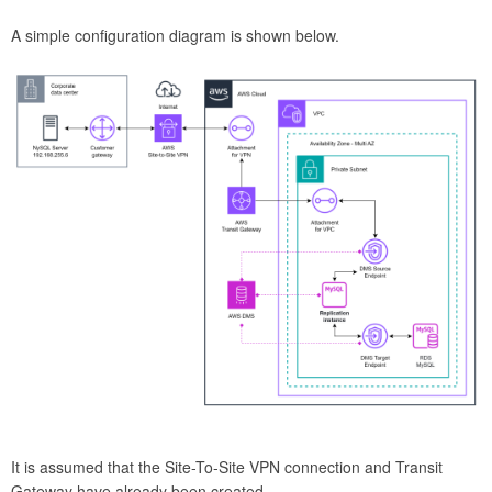
A simple configuration diagram is shown below.
It is assumed that the Site-To-Site VPN connection and Transit
Gateway have already been created.