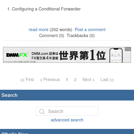
Configuring a Conditional Forwarder
read more
(202 words)
Post a comment
Comment (0)
Trackbacks (0)
Page navigation
First
Previous
1
2
Next
Last
Search
advanced search