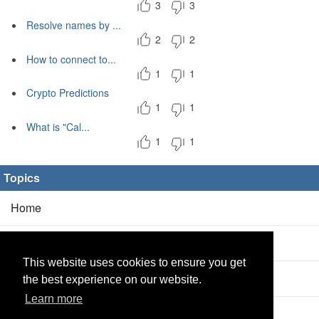
3
3
Resolve names by ...
2
2
How to connect to...
1
1
Crypto Predictions
1
1
What is "Cal...
1
1
Topics
Home
Blog
(5/0)
This website uses cookies to ensure you get
Products
(2/0)
the best experience on our website.
Learn more
Calculator
(2/0)