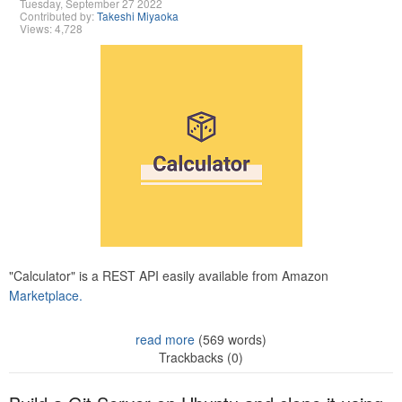
Tuesday, September 27 2022
Contributed by:
Takeshi Miyaoka
Views: 4,728
"Calculator" is a REST API easily available from Amazon
Marketplace.
read more
(569 words)
Trackbacks (0)