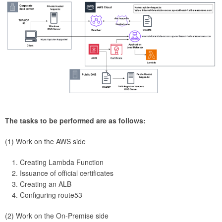
The tasks to be performed are as follows:
(1) Work on the AWS side
Creating Lambda Function
Issuance of official certificates
Creating an ALB
Configuring route53
(2) Work on the On-Premise side