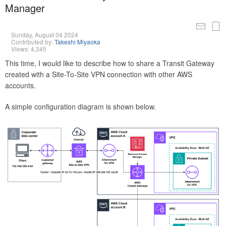
Manager
Sunday, August 04 2024
Contributed by:
Takeshi Miyaoka
Views: 4,345
This time, I would like to describe how to share a Transit Gateway
created with a Site-To-Site VPN connection with other AWS
accounts.
A simple configuration diagram is shown below.