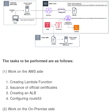
The tasks to be performed are as follows:
(1) Work on the AWS side
Creating Lambda Function
Issuance of official certificates
Creating an ALB
Configuring route53
(2) Work on the On-Premise side