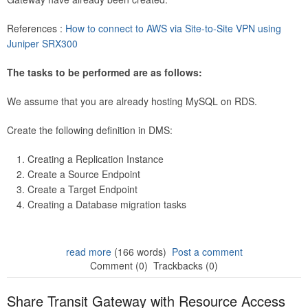
References :
How to connect to AWS via Site-to-Site VPN using
Juniper SRX300
The tasks to be performed are as follows:
We assume that you are already hosting MySQL on RDS.
Create the following definition in DMS:
Creating a Replication Instance
Create a Source Endpoint
Create a Target Endpoint
Creating a Database migration tasks
read more
(166 words)
Post a comment
Comment (0)
Trackbacks (0)
Share Transit Gateway with Resource Access