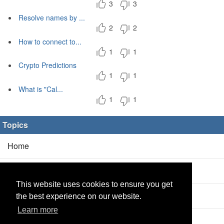
3
3
Resolve names by ...
2
2
How to connect to...
1
1
Crypto Predictions
1
1
What is "Cal...
1
1
Topics
Home
Blog
(5/0)
This website uses cookies to ensure you get
Products
(2/0)
the best experience on our website.
Learn more
Calculator
(2/0)