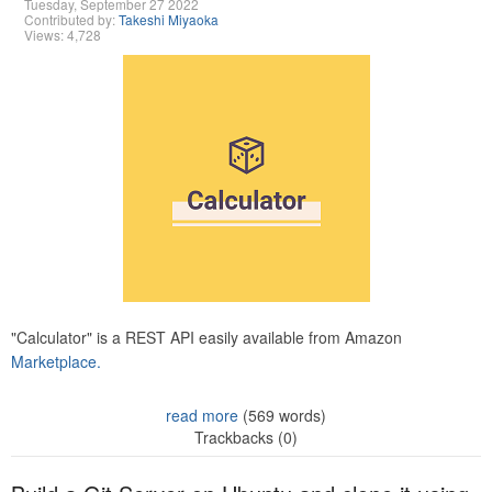
Tuesday, September 27 2022
Contributed by:
Takeshi Miyaoka
Views: 4,728
"Calculator" is a REST API easily available from Amazon
Marketplace.
read more
(569 words)
Trackbacks (0)