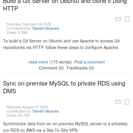
Build a Git Server on Ubuntu and clone it using
HTTP
Saturday, February 08 2025
Contributed by:
Takeshi Miyaoka
Views: 2,598
To build a Git Server on Ubuntu and use Apache to access Git
repositories via HTTP, follow these steps to configure Apache.
read more
(175 words)
Post a comment
Comment (0)
Trackbacks (0)
Sync on-premise MySQL to private RDS using
DMS
Saturday, August 17 2024
Contributed by:
Takeshi Miyaoka
Views: 23,138
Synchronize data from an on-premise MySQL server to a privately-
run RDS on AWS via a Site-To-Site VPN.