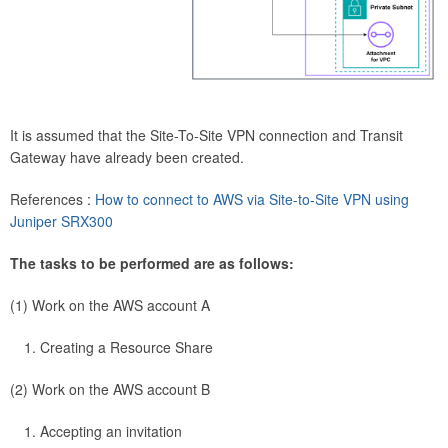
It is assumed that the Site-To-Site VPN connection and Transit
Gateway have already been created.
References :
How to connect to AWS via Site-to-Site VPN using
Juniper SRX300
The tasks to be performed are as follows:
(1) Work on the AWS account A
Creating a Resource Share
(2) Work on the AWS account B
Accepting an invitation