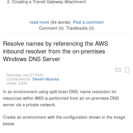
Creating a Transit Gateway Attachment
read more
(84 words)
Post a comment
Comment (0)
Trackbacks (0)
Resolve names by referencing the AWS
inbound resolver from the on-premises
Windows DNS Server
Saturday, July 27 2024
Contributed by:
Takeshi Miyaoka
Views: 3,026
In an environment using split-brain DNS, name resolution for
resources within AWS is performed from an on-premises DNS
server via a private network.
Create an environment with the configuration shown in the image
below.