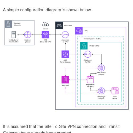
A simple configuration diagram is shown below.
It is assumed that the Site-To-Site VPN connection and Transit
Gateway have already been created.