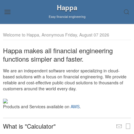
Happa
Easy financial engineering
Welcome to Happa, Anonymous Friday, August 07 2026
Happa makes all financial engineering
functions simpler and faster.
We are an independent software vendor specializing in cloud-
based solutions with a focus on financial engineering. We provide
reliable and cost-effective public cloud solutions to thousands of
customers around the world every day.
Products and Services available on
AWS
.
What is "Calculator"