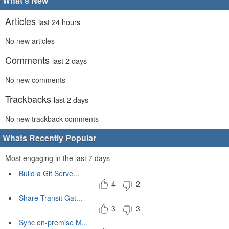
What's New
Articles
last 24 hours
No new articles
Comments
last 2 days
No new comments
Trackbacks
last 2 days
No new trackback comments
Whats Recently Popular
Most engaging in the last 7 days
Build a Git Serve...
4
2
Share Transit Gat...
3
3
Sync on-premise M...