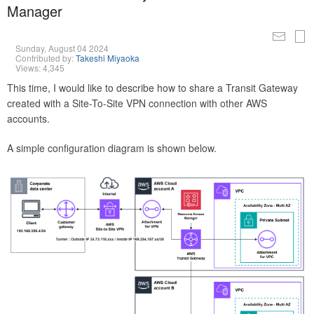
Manager
Sunday, August 04 2024
Contributed by:
Takeshi Miyaoka
Views: 4,345
This time, I would like to describe how to share a Transit Gateway
created with a Site-To-Site VPN connection with other AWS
accounts.
A simple configuration diagram is shown below.