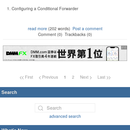
Configuring a Conditional Forwarder
read more
(202 words)
Post a comment
Comment (0)
Trackbacks (0)
Page navigation
First
Previous
1
2
Next
Last
Search
advanced search