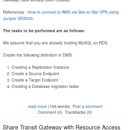
References :
How to connect to AWS via Site-to-Site VPN using
Juniper SRX300
The tasks to be performed are as follows:
We assume that you are already hosting MySQL on RDS.
Create the following definition in DMS:
Creating a Replication Instance
Create a Source Endpoint
Create a Target Endpoint
Creating a Database migration tasks
read more
(166 words)
Post a comment
Comment (0)
Trackbacks (0)
Share Transit Gateway with Resource Access