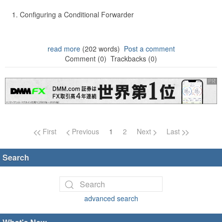
Configuring a Conditional Forwarder
read more
(202 words)
Post a comment
Comment (0)
Trackbacks (0)
Page navigation
First
Previous
1
2
Next
Last
Search
advanced search