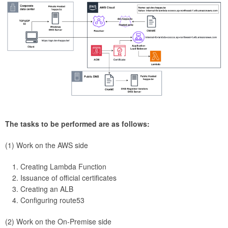
The tasks to be performed are as follows:
(1) Work on the AWS side
Creating Lambda Function
Issuance of official certificates
Creating an ALB
Configuring route53
(2) Work on the On-Premise side