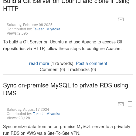
Build a Git Server on Ubuntu and clone it using
HTTP
Saturday, February 08 2025
Contributed by:
Takeshi Miyaoka
Views: 2,595
To build a Git Server on Ubuntu and use Apache to access Git
repositories via HTTP, follow these steps to configure Apache.
read more
(175 words)
Post a comment
Comment (0)
Trackbacks (0)
Sync on-premise MySQL to private RDS using
DMS
Saturday, August 17 2024
Contributed by:
Takeshi Miyaoka
Views: 23,128
Synchronize data from an on-premise MySQL server to a privately-
run RDS on AWS via a Site-To-Site VPN.