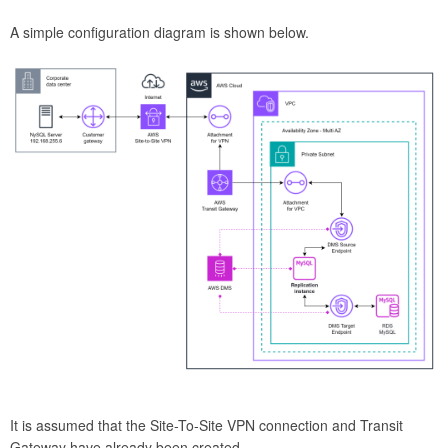
A simple configuration diagram is shown below.
It is assumed that the Site-To-Site VPN connection and Transit
Gateway have already been created.