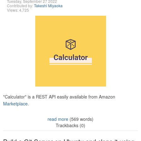
Tuesday, September 27 2022
Contributed by:
Takeshi Miyaoka
Views: 4,725
"Calculator" is a REST API easily available from Amazon
Marketplace.
read more
(569 words)
Trackbacks (0)