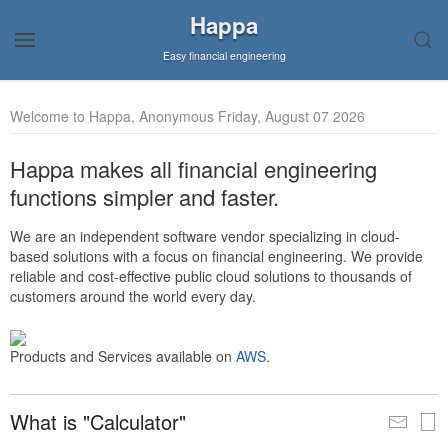
Happa
Easy financial engineering
Welcome to Happa, Anonymous Friday, August 07 2026
Happa makes all financial engineering
functions simpler and faster.
We are an independent software vendor specializing in cloud-
based solutions with a focus on financial engineering. We provide
reliable and cost-effective public cloud solutions to thousands of
customers around the world every day.
Products and Services available on
AWS
.
What is "Calculator"