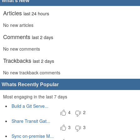
What's New
Articles
last 24 hours
No new articles
Comments
last 2 days
No new comments
Trackbacks
last 2 days
No new trackback comments
Whats Recently Popular
Most engaging in the last 7 days
Build a Git Serve...
4
2
Share Transit Gat...
3
3
Sync on-premise M...