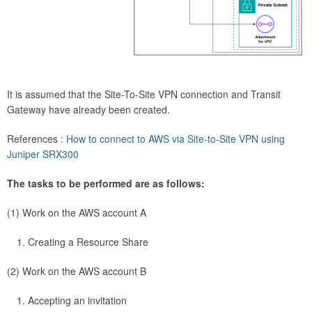
It is assumed that the Site-To-Site VPN connection and Transit
Gateway have already been created.
References :
How to connect to AWS via Site-to-Site VPN using
Juniper SRX300
The tasks to be performed are as follows:
(1) Work on the AWS account A
Creating a Resource Share
(2) Work on the AWS account B
Accepting an invitation