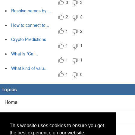
3
3
Resolve names by ...
2
2
How to connect to...
1
2
Crypto Predictions
1
1
What is "Cal...
1
1
What kind of valu...
1
0
Topics
Home
Blog
(5/0)
This website uses cookies to ensure you get
Products
(2/0)
the best experience on our website.