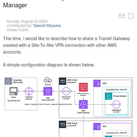
Manager
Sunday, August 04 2024
Contributed by:
Takeshi Miyaoka
Views: 4,344
This time, I would like to describe how to share a Transit Gateway
created with a Site-To-Site VPN connection with other AWS
accounts.
A simple configuration diagram is shown below.