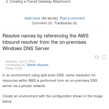
Creating a Transit Gateway Attachment
read more
(84 words)
Post a comment
Comment (0)
Trackbacks (0)
Resolve names by referencing the AWS
inbound resolver from the on-premises
Windows DNS Server
Saturday, July 27 2024
Contributed by:
Takeshi Miyaoka
Views: 3,025
In an environment using split-brain DNS, name resolution for
resources within AWS is performed from an on-premises DNS
server via a private network.
Create an environment with the configuration shown in the image
below.