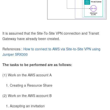
It is assumed that the Site-To-Site VPN connection and Transit
Gateway have already been created.
References :
How to connect to AWS via Site-to-Site VPN using
Juniper SRX300
The tasks to be performed are as follows:
(1) Work on the AWS account A
Creating a Resource Share
(2) Work on the AWS account B
Accepting an invitation