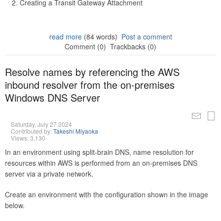
Creating a Transit Gateway Attachment
read more
(84 words)
Post a comment
Comment (0)
Trackbacks (0)
Resolve names by referencing the AWS
inbound resolver from the on-premises
Windows DNS Server
Saturday, July 27 2024
Contributed by:
Takeshi Miyaoka
Views: 3,130
In an environment using split-brain DNS, name resolution for
resources within AWS is performed from an on-premises DNS
server via a private network.
Create an environment with the configuration shown in the image
below.