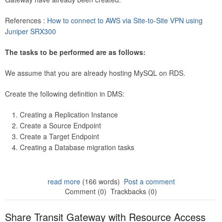
References :
How to connect to AWS via Site-to-Site VPN using
Juniper SRX300
The tasks to be performed are as follows:
We assume that you are already hosting MySQL on RDS.
Create the following definition in DMS:
Creating a Replication Instance
Create a Source Endpoint
Create a Target Endpoint
Creating a Database migration tasks
read more
(166 words)
Post a comment
Comment (0)
Trackbacks (0)
Share Transit Gateway with Resource Access