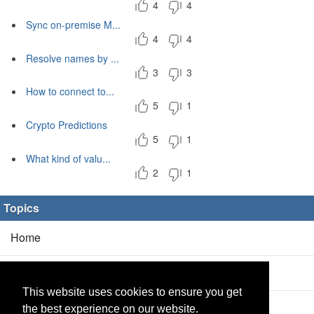
4
4
Sync on-premise M...
4
4
Resolve names by ...
3
3
How to connect to...
5
1
Crypto Predictions
5
1
What kind of valu...
2
1
Topics
Home
Blog
(5/0)
This website uses cookies to ensure you get
Products
(2/0)
the best experience on our website.