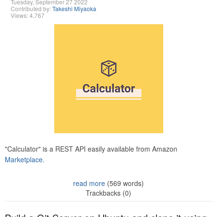
Tuesday, September 27 2022
Contributed by:
Takeshi Miyaoka
Views: 4,767
"Calculator" is a REST API easily available from Amazon
Marketplace.
read more
(569 words)
Trackbacks (0)