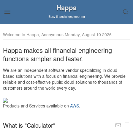
Happa
Easy financial engineering
Welcome to Happa, Anonymous Monday, August 10 2026
Happa makes all financial engineering
functions simpler and faster.
We are an independent software vendor specializing in cloud-
based solutions with a focus on financial engineering. We provide
reliable and cost-effective public cloud solutions to thousands of
customers around the world every day.
Products and Services available on
AWS
.
What is "Calculator"