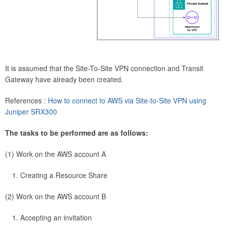
It is assumed that the Site-To-Site VPN connection and Transit
Gateway have already been created.
References :
How to connect to AWS via Site-to-Site VPN using
Juniper SRX300
The tasks to be performed are as follows:
(1) Work on the AWS account A
Creating a Resource Share
(2) Work on the AWS account B
Accepting an invitation