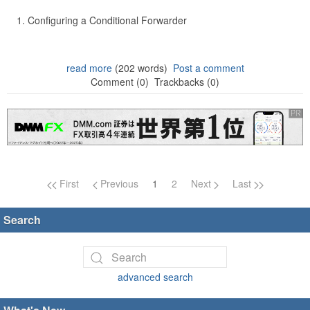
Configuring a Conditional Forwarder
read more
(202 words)
Post a comment
Comment (0)
Trackbacks (0)
Page navigation
First
Previous
1
2
Next
Last
Search
advanced search