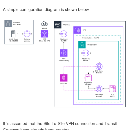
A simple configuration diagram is shown below.
It is assumed that the Site-To-Site VPN connection and Transit
Gateway have already been created.