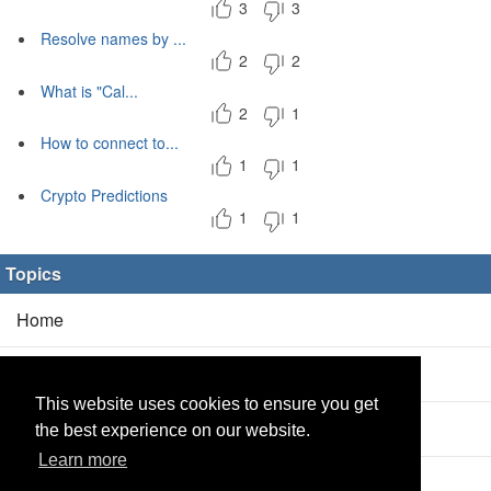
3
3
Resolve names by ...
2
2
What is "Cal...
2
1
How to connect to...
1
1
Crypto Predictions
1
1
Topics
Home
Blog
(5/0)
This website uses cookies to ensure you get
Products
(2/0)
the best experience on our website.
Learn more
Calculator
(2/0)