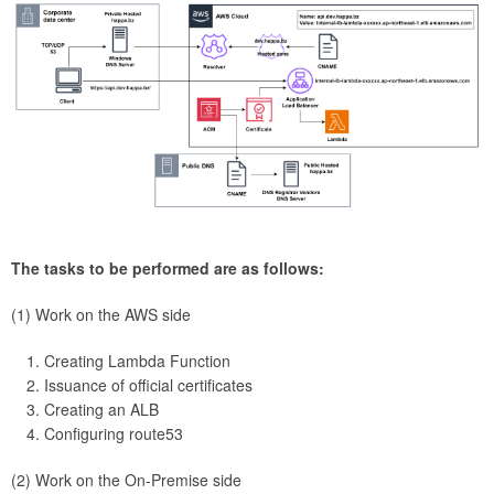
The tasks to be performed are as follows:
(1) Work on the AWS side
Creating Lambda Function
Issuance of official certificates
Creating an ALB
Configuring route53
(2) Work on the On-Premise side