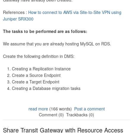
References :
How to connect to AWS via Site-to-Site VPN using
Juniper SRX300
The tasks to be performed are as follows:
We assume that you are already hosting MySQL on RDS.
Create the following definition in DMS:
Creating a Replication Instance
Create a Source Endpoint
Create a Target Endpoint
Creating a Database migration tasks
read more
(166 words)
Post a comment
Comment (0)
Trackbacks (0)
Share Transit Gateway with Resource Access