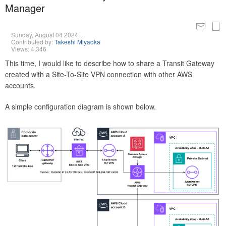
Manager
Sunday, August 04 2024
Contributed by:
Takeshi Miyaoka
Views: 4,346
This time, I would like to describe how to share a Transit Gateway
created with a Site-To-Site VPN connection with other AWS
accounts.
A simple configuration diagram is shown below.