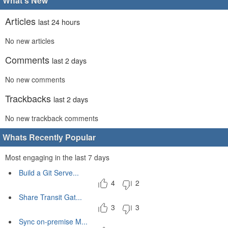
What's New
Articles
last 24 hours
No new articles
Comments
last 2 days
No new comments
Trackbacks
last 2 days
No new trackback comments
Whats Recently Popular
Most engaging in the last 7 days
Build a Git Serve...
4
2
Share Transit Gat...
3
3
Sync on-premise M...