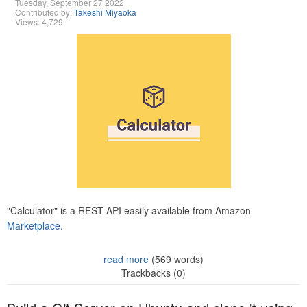
Tuesday, September 27 2022
Contributed by:
Takeshi Miyaoka
Views: 4,729
"Calculator" is a REST API easily available from Amazon
Marketplace.
read more
(569 words)
Trackbacks (0)