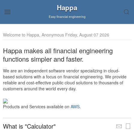
Happa
Easy financial engineering
Welcome to Happa, Anonymous Friday, August 07 2026
Happa makes all financial engineering
functions simpler and faster.
We are an independent software vendor specializing in cloud-
based solutions with a focus on financial engineering. We provide
reliable and cost-effective public cloud solutions to thousands of
customers around the world every day.
Products and Services available on
AWS
.
What is "Calculator"