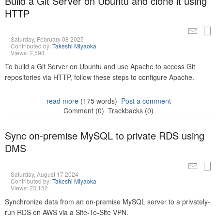
Build a Git Server on Ubuntu and clone it using
HTTP
Saturday, February 08 2025
Contributed by:
Takeshi Miyaoka
Views: 2,598
To build a Git Server on Ubuntu and use Apache to access Git
repositories via HTTP, follow these steps to configure Apache.
read more
(175 words)
Post a comment
Comment (0)
Trackbacks (0)
Sync on-premise MySQL to private RDS using
DMS
Saturday, August 17 2024
Contributed by:
Takeshi Miyaoka
Views: 23,152
Synchronize data from an on-premise MySQL server to a privately-
run RDS on AWS via a Site-To-Site VPN.