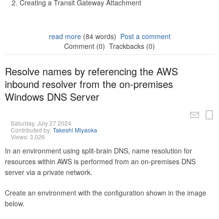
Creating a Transit Gateway Attachment
read more
(84 words)
Post a comment
Comment (0)
Trackbacks (0)
Resolve names by referencing the AWS
inbound resolver from the on-premises
Windows DNS Server
Saturday, July 27 2024
Contributed by:
Takeshi Miyaoka
Views: 3,026
In an environment using split-brain DNS, name resolution for
resources within AWS is performed from an on-premises DNS
server via a private network.
Create an environment with the configuration shown in the image
below.