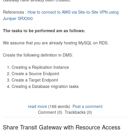
References :
How to connect to AWS via Site-to-Site VPN using
Juniper SRX300
The tasks to be performed are as follows:
We assume that you are already hosting MySQL on RDS.
Create the following definition in DMS:
Creating a Replication Instance
Create a Source Endpoint
Create a Target Endpoint
Creating a Database migration tasks
read more
(166 words)
Post a comment
Comment (0)
Trackbacks (0)
Share Transit Gateway with Resource Access