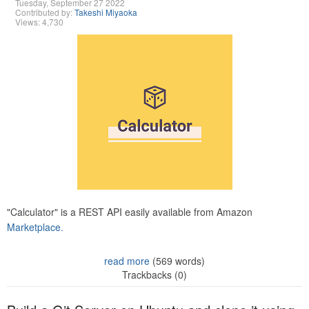
Tuesday, September 27 2022
Contributed by:
Takeshi Miyaoka
Views: 4,730
"Calculator" is a REST API easily available from Amazon
Marketplace.
read more
(569 words)
Trackbacks (0)