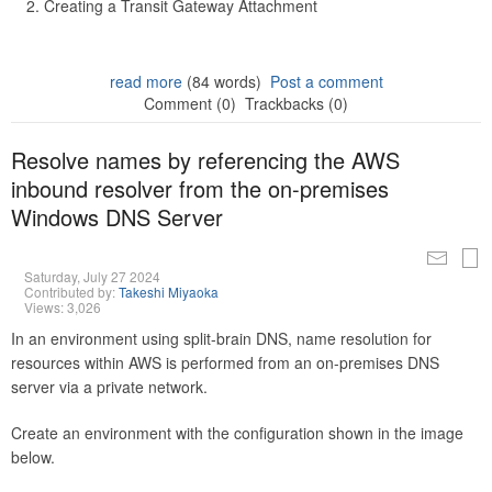
Creating a Transit Gateway Attachment
read more
(84 words)
Post a comment
Comment (0)
Trackbacks (0)
Resolve names by referencing the AWS
inbound resolver from the on-premises
Windows DNS Server
Saturday, July 27 2024
Contributed by:
Takeshi Miyaoka
Views: 3,026
In an environment using split-brain DNS, name resolution for
resources within AWS is performed from an on-premises DNS
server via a private network.
Create an environment with the configuration shown in the image
below.