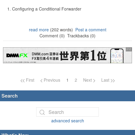
Configuring a Conditional Forwarder
read more
(202 words)
Post a comment
Comment (0)
Trackbacks (0)
Page navigation
First
Previous
1
2
Next
Last
Search
advanced search