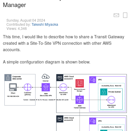
Manager
Sunday, August 04 2024
Contributed by:
Takeshi Miyaoka
Views: 4,346
This time, I would like to describe how to share a Transit Gateway
created with a Site-To-Site VPN connection with other AWS
accounts.
A simple configuration diagram is shown below.