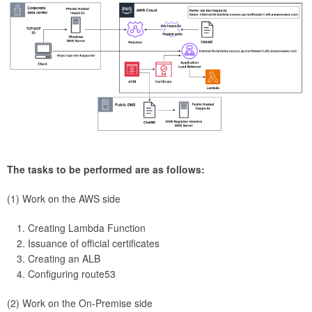
The tasks to be performed are as follows:
(1) Work on the AWS side
Creating Lambda Function
Issuance of official certificates
Creating an ALB
Configuring route53
(2) Work on the On-Premise side