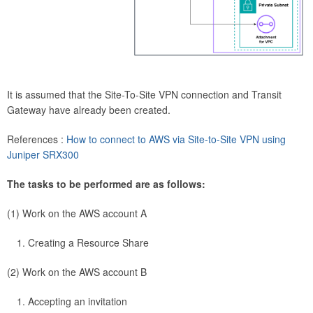
It is assumed that the Site-To-Site VPN connection and Transit
Gateway have already been created.
References :
How to connect to AWS via Site-to-Site VPN using
Juniper SRX300
The tasks to be performed are as follows:
(1) Work on the AWS account A
Creating a Resource Share
(2) Work on the AWS account B
Accepting an invitation