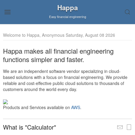
Happa
Easy financial engineering
Welcome to Happa, Anonymous Saturday, August 08 2026
Happa makes all financial engineering
functions simpler and faster.
We are an independent software vendor specializing in cloud-
based solutions with a focus on financial engineering. We provide
reliable and cost-effective public cloud solutions to thousands of
customers around the world every day.
Products and Services available on
AWS
.
What is "Calculator"