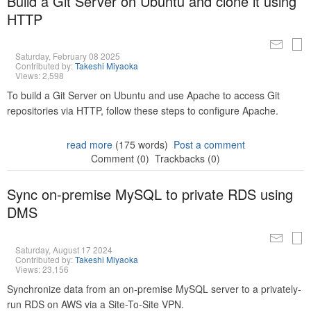
Build a Git Server on Ubuntu and clone it using
HTTP
Saturday, February 08 2025
Contributed by:
Takeshi Miyaoka
Views: 2,598
To build a Git Server on Ubuntu and use Apache to access Git
repositories via HTTP, follow these steps to configure Apache.
read more
(175 words)
Post a comment
Comment (0)
Trackbacks (0)
Sync on-premise MySQL to private RDS using
DMS
Saturday, August 17 2024
Contributed by:
Takeshi Miyaoka
Views: 23,156
Synchronize data from an on-premise MySQL server to a privately-
run RDS on AWS via a Site-To-Site VPN.