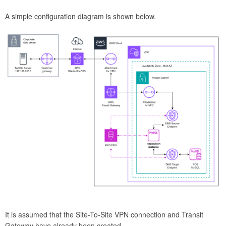
A simple configuration diagram is shown below.
It is assumed that the Site-To-Site VPN connection and Transit
Gateway have already been created.