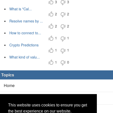
3
3
What is "Cal...
2
2
Resolve names by ...
2
2
How to connect to...
1
1
Crypto Predictions
1
1
What kind of valu...
1
0
Topics
Home
Blog
(5/0)
This website uses cookies to ensure you get
Products
(2/0)
the best experience on our website.