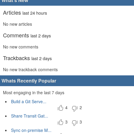
What's New
Articles
last 24 hours
No new articles
Comments
last 2 days
No new comments
Trackbacks
last 2 days
No new trackback comments
Whats Recently Popular
Most engaging in the last 7 days
Build a Git Serve...
4
2
Share Transit Gat...
3
3
Sync on-premise M...