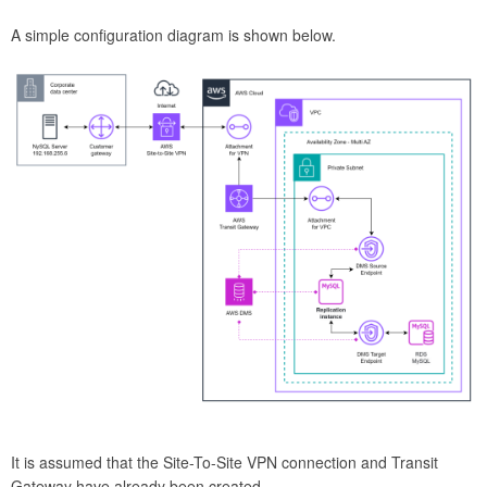
A simple configuration diagram is shown below.
It is assumed that the Site-To-Site VPN connection and Transit
Gateway have already been created.