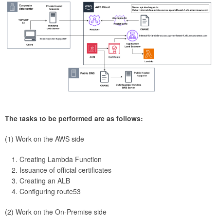
The tasks to be performed are as follows:
(1) Work on the AWS side
Creating Lambda Function
Issuance of official certificates
Creating an ALB
Configuring route53
(2) Work on the On-Premise side