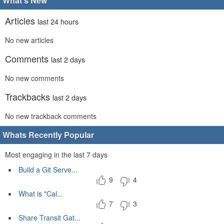
What's New
Articles
last 24 hours
No new articles
Comments
last 2 days
No new comments
Trackbacks
last 2 days
No new trackback comments
Whats Recently Popular
Most engaging in the last 7 days
Build a Git Serve...
9
4
What is "Cal...
7
3
Share Transit Gat...