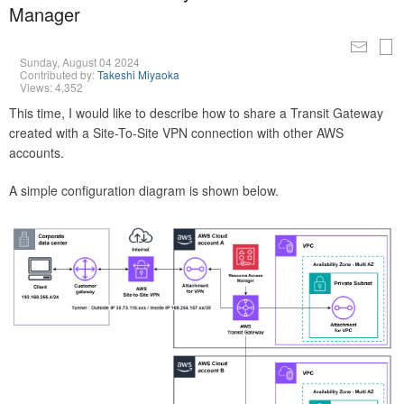
Manager
Sunday, August 04 2024
Contributed by:
Takeshi Miyaoka
Views: 4,352
This time, I would like to describe how to share a Transit Gateway
created with a Site-To-Site VPN connection with other AWS
accounts.
A simple configuration diagram is shown below.