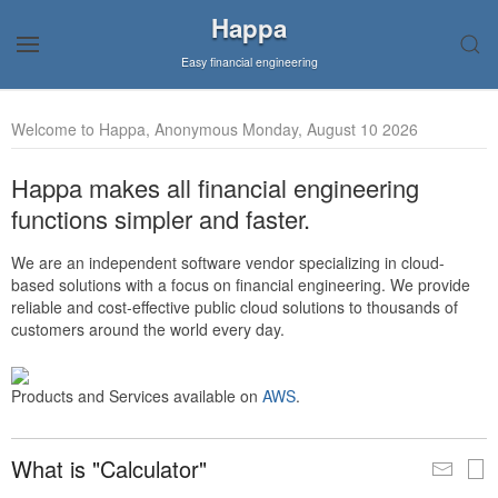
Happa
Easy financial engineering
Welcome to Happa, Anonymous Monday, August 10 2026
Happa makes all financial engineering
functions simpler and faster.
We are an independent software vendor specializing in cloud-
based solutions with a focus on financial engineering. We provide
reliable and cost-effective public cloud solutions to thousands of
customers around the world every day.
Products and Services available on
AWS
.
What is "Calculator"