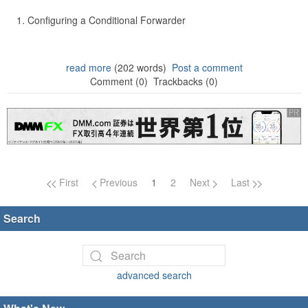
Configuring a Conditional Forwarder
read more
(202 words)
Post a comment
Comment (0)
Trackbacks (0)
Page navigation
First
Previous
1
2
Next
Last
Search
advanced search