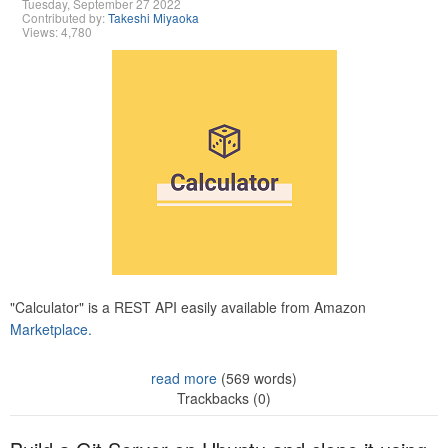
Tuesday, September 27 2022
Contributed by:
Takeshi Miyaoka
Views: 4,780
"Calculator" is a REST API easily available from Amazon
Marketplace.
read more
(569 words)
Trackbacks (0)