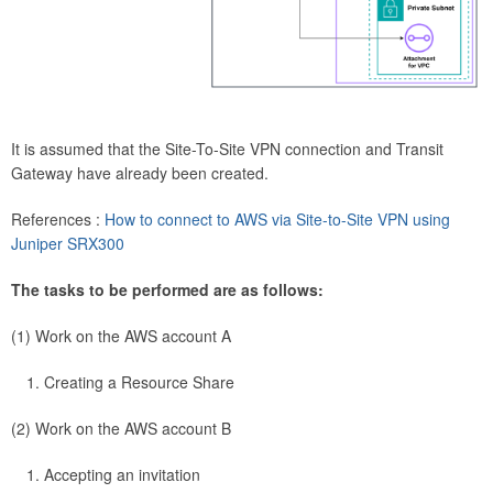
It is assumed that the Site-To-Site VPN connection and Transit
Gateway have already been created.
References :
How to connect to AWS via Site-to-Site VPN using
Juniper SRX300
The tasks to be performed are as follows:
(1) Work on the AWS account A
Creating a Resource Share
(2) Work on the AWS account B
Accepting an invitation