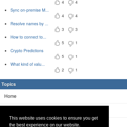
4
4
Sync on-premise M...
4
4
Resolve names by ...
3
3
How to connect to...
5
1
Crypto Predictions
5
1
What kind of valu...
2
1
Topics
Home
Blog
(5/0)
This website uses cookies to ensure you get
Products
(2/0)
the best experience on our website.