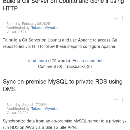
Build a Git Server on Ubuntu and clone it using
HTTP
Saturday, February 08 2025
Contributed by:
Takeshi Miyaoka
Views: 2,624
To build a Git Server on Ubuntu and use Apache to access Git
repositories via HTTP, follow these steps to configure Apache.
read more
(175 words)
Post a comment
Comment (0)
Trackbacks (0)
Sync on-premise MySQL to private RDS using
DMS
Saturday, August 17 2024
Contributed by:
Takeshi Miyaoka
Views: 23,221
Synchronize data from an on-premise MySQL server to a privately-
run RDS on AWS via a Site-To-Site VPN.