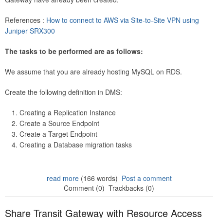
References :
How to connect to AWS via Site-to-Site VPN using
Juniper SRX300
The tasks to be performed are as follows:
We assume that you are already hosting MySQL on RDS.
Create the following definition in DMS:
Creating a Replication Instance
Create a Source Endpoint
Create a Target Endpoint
Creating a Database migration tasks
read more
(166 words)
Post a comment
Comment (0)
Trackbacks (0)
Share Transit Gateway with Resource Access