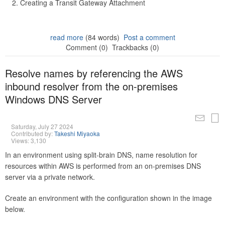
Creating a Transit Gateway Attachment
read more
(84 words)
Post a comment
Comment (0)
Trackbacks (0)
Resolve names by referencing the AWS
inbound resolver from the on-premises
Windows DNS Server
Saturday, July 27 2024
Contributed by:
Takeshi Miyaoka
Views: 3,130
In an environment using split-brain DNS, name resolution for
resources within AWS is performed from an on-premises DNS
server via a private network.
Create an environment with the configuration shown in the image
below.