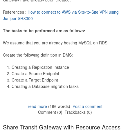
References :
How to connect to AWS via Site-to-Site VPN using
Juniper SRX300
The tasks to be performed are as follows:
We assume that you are already hosting MySQL on RDS.
Create the following definition in DMS:
Creating a Replication Instance
Create a Source Endpoint
Create a Target Endpoint
Creating a Database migration tasks
read more
(166 words)
Post a comment
Comment (0)
Trackbacks (0)
Share Transit Gateway with Resource Access