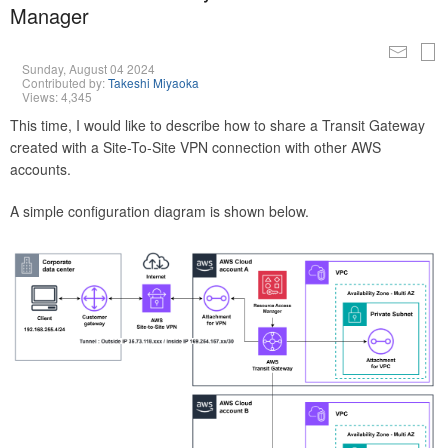
Manager
Sunday, August 04 2024
Contributed by:
Takeshi Miyaoka
Views: 4,345
This time, I would like to describe how to share a Transit Gateway
created with a Site-To-Site VPN connection with other AWS
accounts.
A simple configuration diagram is shown below.