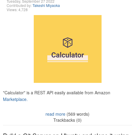
Tuesday, September 27 2022
Contributed by:
Takeshi Miyaoka
Views: 4,728
"Calculator" is a REST API easily available from Amazon
Marketplace.
read more
(569 words)
Trackbacks (0)