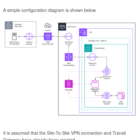
A simple configuration diagram is shown below.
It is assumed that the Site-To-Site VPN connection and Transit
Gateway have already been created.