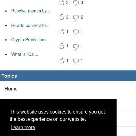
3
3
Resolve names by ...
2
2
How to connect to...
1
1
Crypto Predictions
1
1
What is "Cal...
1
1
Topics
Home
Blog
(5/0)
This website uses cookies to ensure you get
Products
(2/0)
the best experience on our website.
Learn more
Calculator
(2/0)