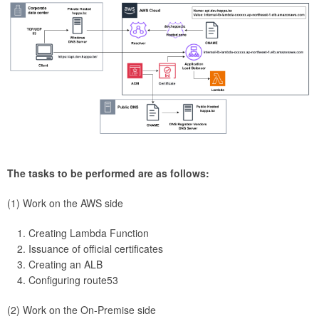
The tasks to be performed are as follows:
(1) Work on the AWS side
Creating Lambda Function
Issuance of official certificates
Creating an ALB
Configuring route53
(2) Work on the On-Premise side