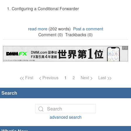
Configuring a Conditional Forwarder
read more
(202 words)
Post a comment
Comment (0)
Trackbacks (0)
Page navigation
First
Previous
1
2
Next
Last
Search
advanced search