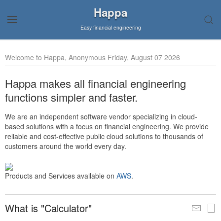
Happa
Easy financial engineering
Welcome to Happa, Anonymous Friday, August 07 2026
Happa makes all financial engineering
functions simpler and faster.
We are an independent software vendor specializing in cloud-
based solutions with a focus on financial engineering. We provide
reliable and cost-effective public cloud solutions to thousands of
customers around the world every day.
Products and Services available on
AWS
.
What is "Calculator"