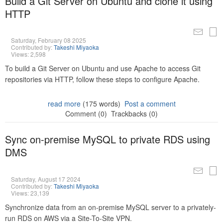
Build a Git Server on Ubuntu and clone it using
HTTP
Saturday, February 08 2025
Contributed by:
Takeshi Miyaoka
Views: 2,598
To build a Git Server on Ubuntu and use Apache to access Git
repositories via HTTP, follow these steps to configure Apache.
read more
(175 words)
Post a comment
Comment (0)
Trackbacks (0)
Sync on-premise MySQL to private RDS using
DMS
Saturday, August 17 2024
Contributed by:
Takeshi Miyaoka
Views: 23,139
Synchronize data from an on-premise MySQL server to a privately-
run RDS on AWS via a Site-To-Site VPN.