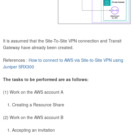
It is assumed that the Site-To-Site VPN connection and Transit
Gateway have already been created.
References :
How to connect to AWS via Site-to-Site VPN using
Juniper SRX300
The tasks to be performed are as follows:
(1) Work on the AWS account A
Creating a Resource Share
(2) Work on the AWS account B
Accepting an invitation