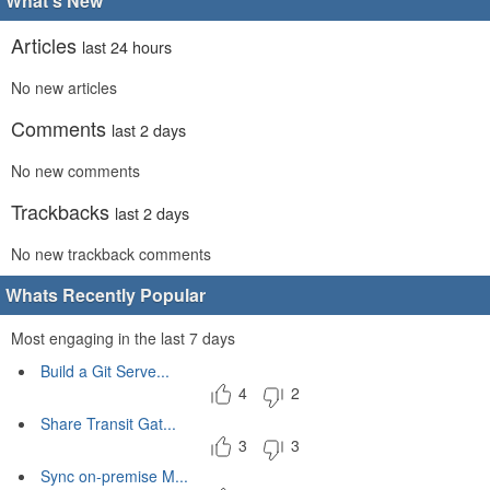
What's New
Articles
last 24 hours
No new articles
Comments
last 2 days
No new comments
Trackbacks
last 2 days
No new trackback comments
Whats Recently Popular
Most engaging in the last 7 days
Build a Git Serve...
4
2
Share Transit Gat...
3
3
Sync on-premise M...