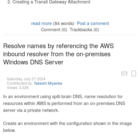
Creating a Transit Gateway Attachment
read more
(84 words)
Post a comment
Comment (0)
Trackbacks (0)
Resolve names by referencing the AWS
inbound resolver from the on-premises
Windows DNS Server
Saturday, July 27 2024
Contributed by:
Takeshi Miyaoka
Views: 3,026
In an environment using split-brain DNS, name resolution for
resources within AWS is performed from an on-premises DNS
server via a private network.
Create an environment with the configuration shown in the image
below.