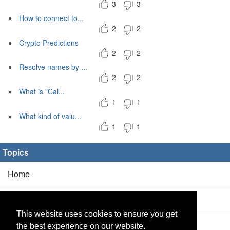
3
3
How to connect to...
2
2
Crypto Predictions
2
2
Resolve names by ...
2
2
What is "Cal...
1
1
What kind of valu...
1
1
Topics
Home
Blog
(5/0)
This website uses cookies to ensure you get
Products
(2/0)
the best experience on our website.