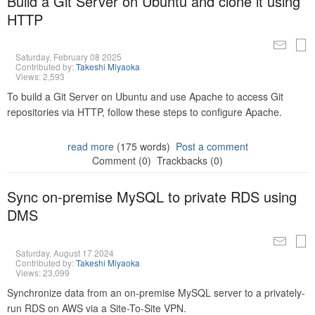
Build a Git Server on Ubuntu and clone it using
HTTP
Saturday, February 08 2025
Contributed by:
Takeshi Miyaoka
Views: 2,593
To build a Git Server on Ubuntu and use Apache to access Git
repositories via HTTP, follow these steps to configure Apache.
read more
(175 words)
Post a comment
Comment (0)
Trackbacks (0)
Sync on-premise MySQL to private RDS using
DMS
Saturday, August 17 2024
Contributed by:
Takeshi Miyaoka
Views: 23,099
Synchronize data from an on-premise MySQL server to a privately-
run RDS on AWS via a Site-To-Site VPN.