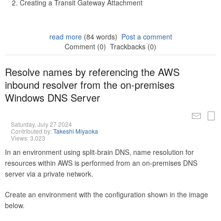
Creating a Transit Gateway Attachment
read more
(84 words)
Post a comment
Comment (0)
Trackbacks (0)
Resolve names by referencing the AWS
inbound resolver from the on-premises
Windows DNS Server
Saturday, July 27 2024
Contributed by:
Takeshi Miyaoka
Views: 3,023
In an environment using split-brain DNS, name resolution for
resources within AWS is performed from an on-premises DNS
server via a private network.
Create an environment with the configuration shown in the image
below.