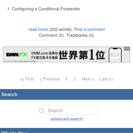
Configuring a Conditional Forwarder
read more
(202 words)
Post a comment
Comment (0)
Trackbacks (0)
Page navigation
First
Previous
1
2
Next
Last
Search
advanced search