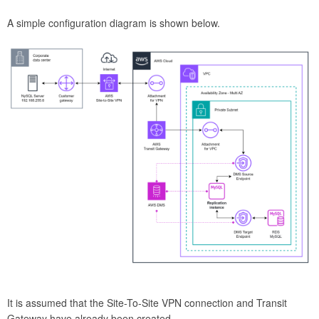
A simple configuration diagram is shown below.
It is assumed that the Site-To-Site VPN connection and Transit
Gateway have already been created.