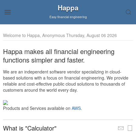
Happa
Easy financial engineering
Welcome to Happa, Anonymous Thursday, August 06 2026
Happa makes all financial engineering
functions simpler and faster.
We are an independent software vendor specializing in cloud-
based solutions with a focus on financial engineering. We provide
reliable and cost-effective public cloud solutions to thousands of
customers around the world every day.
Products and Services available on
AWS
.
What is "Calculator"