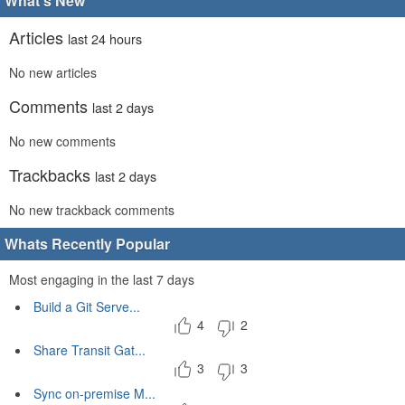
What's New
Articles
last 24 hours
No new articles
Comments
last 2 days
No new comments
Trackbacks
last 2 days
No new trackback comments
Whats Recently Popular
Most engaging in the last 7 days
Build a Git Serve...
4
2
Share Transit Gat...
3
3
Sync on-premise M...