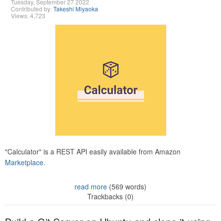
Tuesday, September 27 2022
Contributed by:
Takeshi Miyaoka
Views: 4,723
"Calculator" is a REST API easily available from Amazon
Marketplace.
read more
(569 words)
Trackbacks (0)