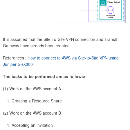
It is assumed that the Site-To-Site VPN connection and Transit
Gateway have already been created.
References :
How to connect to AWS via Site-to-Site VPN using
Juniper SRX300
The tasks to be performed are as follows:
(1) Work on the AWS account A
Creating a Resource Share
(2) Work on the AWS account B
Accepting an invitation