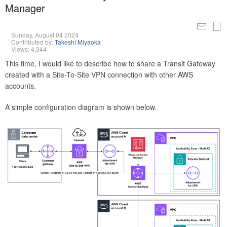
Manager
Sunday, August 04 2024
Contributed by:
Takeshi Miyaoka
Views: 4,344
This time, I would like to describe how to share a Transit Gateway
created with a Site-To-Site VPN connection with other AWS
accounts.
A simple configuration diagram is shown below.