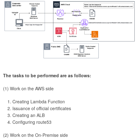
The tasks to be performed are as follows:
(1) Work on the AWS side
Creating Lambda Function
Issuance of official certificates
Creating an ALB
Configuring route53
(2) Work on the On-Premise side