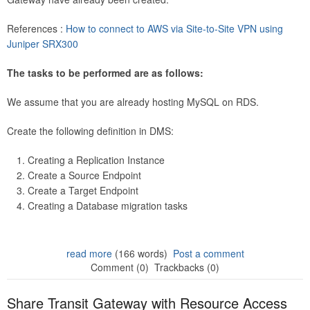
References :
How to connect to AWS via Site-to-Site VPN using
Juniper SRX300
The tasks to be performed are as follows:
We assume that you are already hosting MySQL on RDS.
Create the following definition in DMS:
Creating a Replication Instance
Create a Source Endpoint
Create a Target Endpoint
Creating a Database migration tasks
read more
(166 words)
Post a comment
Comment (0)
Trackbacks (0)
Share Transit Gateway with Resource Access