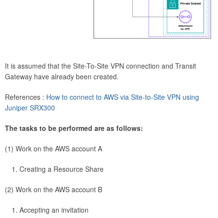
It is assumed that the Site-To-Site VPN connection and Transit
Gateway have already been created.
References :
How to connect to AWS via Site-to-Site VPN using
Juniper SRX300
The tasks to be performed are as follows:
(1) Work on the AWS account A
Creating a Resource Share
(2) Work on the AWS account B
Accepting an invitation