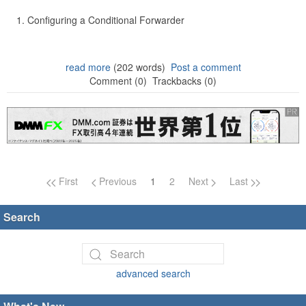
Configuring a Conditional Forwarder
read more
(202 words)
Post a comment
Comment (0)
Trackbacks (0)
Page navigation
First
Previous
1
2
Next
Last
Search
advanced search