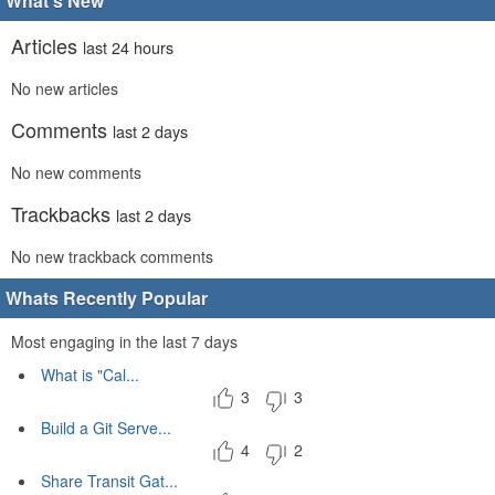
What's New
Articles
last 24 hours
No new articles
Comments
last 2 days
No new comments
Trackbacks
last 2 days
No new trackback comments
Whats Recently Popular
Most engaging in the last 7 days
What is "Cal...
3
3
Build a Git Serve...
4
2
Share Transit Gat...