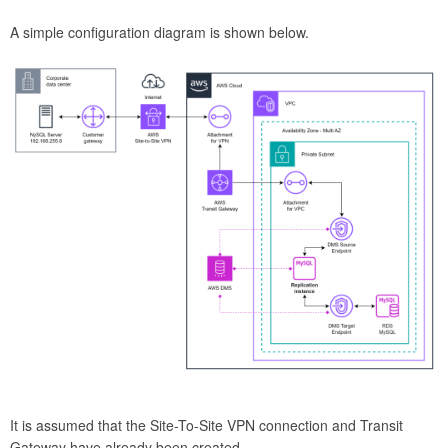
A simple configuration diagram is shown below.
It is assumed that the Site-To-Site VPN connection and Transit
Gateway have already been created.