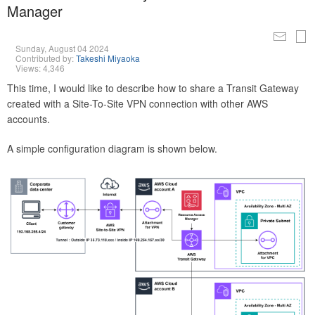
Manager
Sunday, August 04 2024
Contributed by:
Takeshi Miyaoka
Views: 4,346
This time, I would like to describe how to share a Transit Gateway
created with a Site-To-Site VPN connection with other AWS
accounts.
A simple configuration diagram is shown below.