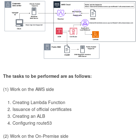
The tasks to be performed are as follows:
(1) Work on the AWS side
Creating Lambda Function
Issuance of official certificates
Creating an ALB
Configuring route53
(2) Work on the On-Premise side