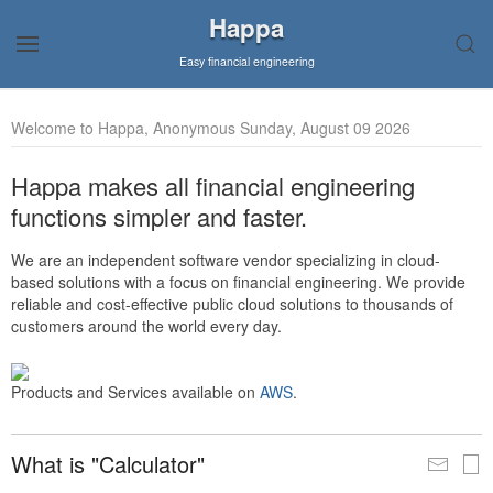
Happa
Easy financial engineering
Welcome to Happa, Anonymous Sunday, August 09 2026
Happa makes all financial engineering
functions simpler and faster.
We are an independent software vendor specializing in cloud-
based solutions with a focus on financial engineering. We provide
reliable and cost-effective public cloud solutions to thousands of
customers around the world every day.
Products and Services available on
AWS
.
What is "Calculator"