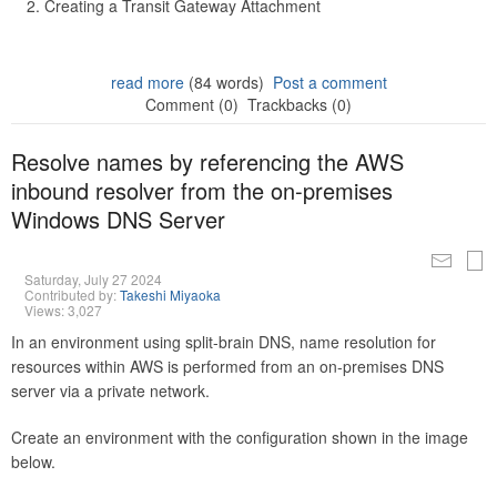
Creating a Transit Gateway Attachment
read more
(84 words)
Post a comment
Comment (0)
Trackbacks (0)
Resolve names by referencing the AWS
inbound resolver from the on-premises
Windows DNS Server
Saturday, July 27 2024
Contributed by:
Takeshi Miyaoka
Views: 3,027
In an environment using split-brain DNS, name resolution for
resources within AWS is performed from an on-premises DNS
server via a private network.
Create an environment with the configuration shown in the image
below.