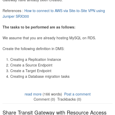
References :
How to connect to AWS via Site-to-Site VPN using
Juniper SRX300
The tasks to be performed are as follows:
We assume that you are already hosting MySQL on RDS.
Create the following definition in DMS:
Creating a Replication Instance
Create a Source Endpoint
Create a Target Endpoint
Creating a Database migration tasks
read more
(166 words)
Post a comment
Comment (0)
Trackbacks (0)
Share Transit Gateway with Resource Access