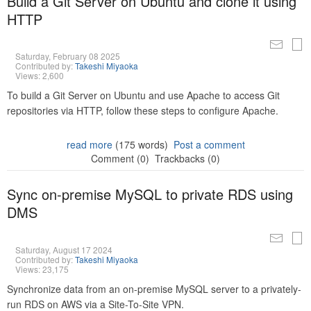
Build a Git Server on Ubuntu and clone it using
HTTP
Saturday, February 08 2025
Contributed by:
Takeshi Miyaoka
Views: 2,600
To build a Git Server on Ubuntu and use Apache to access Git
repositories via HTTP, follow these steps to configure Apache.
read more
(175 words)
Post a comment
Comment (0)
Trackbacks (0)
Sync on-premise MySQL to private RDS using
DMS
Saturday, August 17 2024
Contributed by:
Takeshi Miyaoka
Views: 23,175
Synchronize data from an on-premise MySQL server to a privately-
run RDS on AWS via a Site-To-Site VPN.