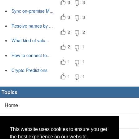
3
3
Sync on-premise M...
3
3
Resolve names by ...
2
2
What kind of valu...
2
1
How to connect to...
1
1
Crypto Predictions
1
1
Topics
Home
Blog
(5/0)
This website uses cookies to ensure you get
Products
(2/0)
the best experience on our website.