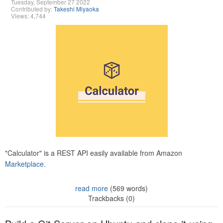
Tuesday, September 27 2022
Contributed by:
Takeshi Miyaoka
Views: 4,744
"Calculator" is a REST API easily available from Amazon
Marketplace.
read more
(569 words)
Trackbacks (0)