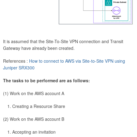
It is assumed that the Site-To-Site VPN connection and Transit
Gateway have already been created.
References :
How to connect to AWS via Site-to-Site VPN using
Juniper SRX300
The tasks to be performed are as follows:
(1) Work on the AWS account A
Creating a Resource Share
(2) Work on the AWS account B
Accepting an invitation