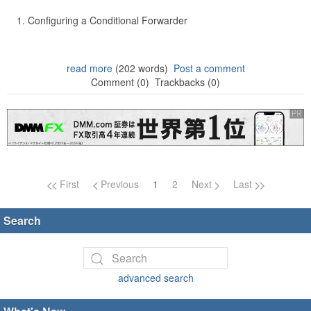
Configuring a Conditional Forwarder
read more
(202 words)
Post a comment
Comment (0)
Trackbacks (0)
Page navigation
First
Previous
1
2
Next
Last
Search
advanced search