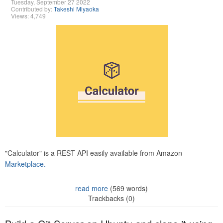
Tuesday, September 27 2022
Contributed by:
Takeshi Miyaoka
Views: 4,749
"Calculator" is a REST API easily available from Amazon
Marketplace.
read more
(569 words)
Trackbacks (0)