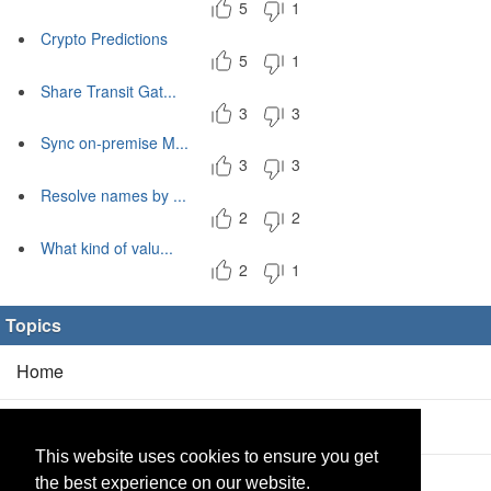
5
1
Crypto Predictions
5
1
Share Transit Gat...
3
3
Sync on-premise M...
3
3
Resolve names by ...
2
2
What kind of valu...
2
1
Topics
Home
Blog
(5/0)
This website uses cookies to ensure you get
Products
(2/0)
the best experience on our website.