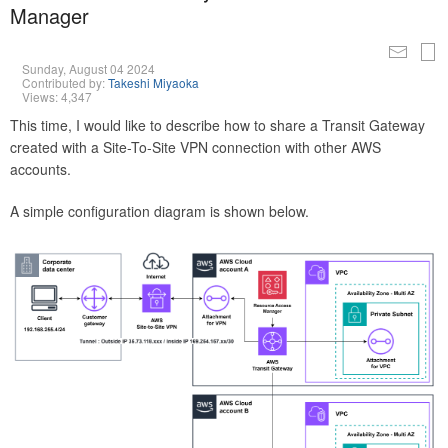
Manager
Sunday, August 04 2024
Contributed by:
Takeshi Miyaoka
Views: 4,347
This time, I would like to describe how to share a Transit Gateway
created with a Site-To-Site VPN connection with other AWS
accounts.
A simple configuration diagram is shown below.