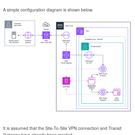
A simple configuration diagram is shown below.
It is assumed that the Site-To-Site VPN connection and Transit
Gateway have already been created.