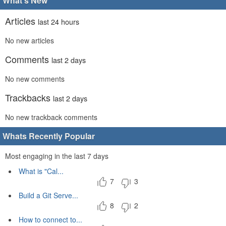
What's New
Articles
last 24 hours
No new articles
Comments
last 2 days
No new comments
Trackbacks
last 2 days
No new trackback comments
Whats Recently Popular
Most engaging in the last 7 days
What is "Cal...
7
3
Build a Git Serve...
8
2
How to connect to...