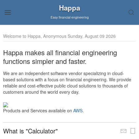
Happa
Easy financial engineering
Welcome to Happa, Anonymous Sunday, August 09 2026
Happa makes all financial engineering
functions simpler and faster.
We are an independent software vendor specializing in cloud-
based solutions with a focus on financial engineering. We provide
reliable and cost-effective public cloud solutions to thousands of
customers around the world every day.
Products and Services available on
AWS
.
What is "Calculator"