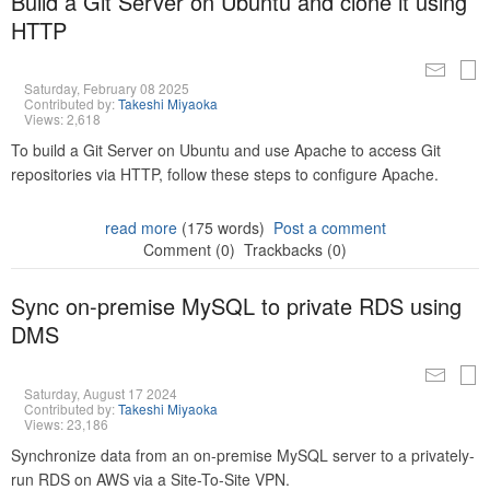
Build a Git Server on Ubuntu and clone it using
HTTP
Saturday, February 08 2025
Contributed by:
Takeshi Miyaoka
Views: 2,618
To build a Git Server on Ubuntu and use Apache to access Git
repositories via HTTP, follow these steps to configure Apache.
read more
(175 words)
Post a comment
Comment (0)
Trackbacks (0)
Sync on-premise MySQL to private RDS using
DMS
Saturday, August 17 2024
Contributed by:
Takeshi Miyaoka
Views: 23,186
Synchronize data from an on-premise MySQL server to a privately-
run RDS on AWS via a Site-To-Site VPN.