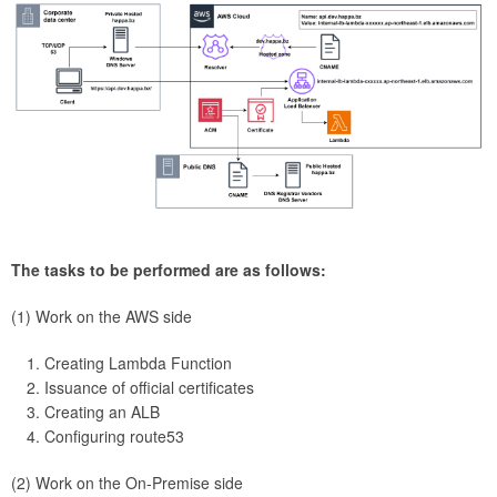
The tasks to be performed are as follows:
(1) Work on the AWS side
Creating Lambda Function
Issuance of official certificates
Creating an ALB
Configuring route53
(2) Work on the On-Premise side