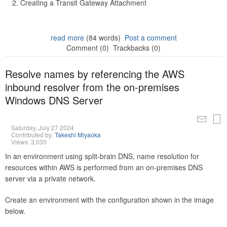
Creating a Transit Gateway Attachment
read more
(84 words)
Post a comment
Comment (0)
Trackbacks (0)
Resolve names by referencing the AWS
inbound resolver from the on-premises
Windows DNS Server
Saturday, July 27 2024
Contributed by:
Takeshi Miyaoka
Views: 3,030
In an environment using split-brain DNS, name resolution for
resources within AWS is performed from an on-premises DNS
server via a private network.
Create an environment with the configuration shown in the image
below.