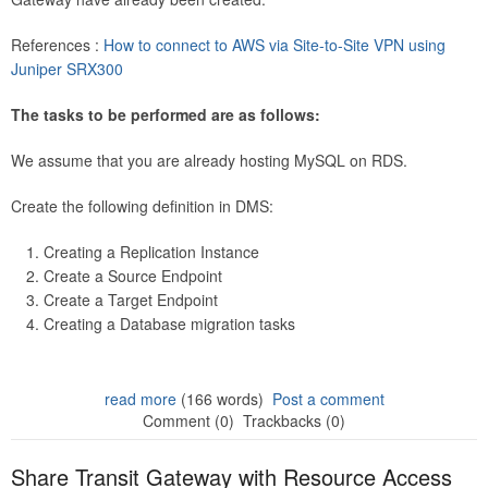
References :
How to connect to AWS via Site-to-Site VPN using
Juniper SRX300
The tasks to be performed are as follows:
We assume that you are already hosting MySQL on RDS.
Create the following definition in DMS:
Creating a Replication Instance
Create a Source Endpoint
Create a Target Endpoint
Creating a Database migration tasks
read more
(166 words)
Post a comment
Comment (0)
Trackbacks (0)
Share Transit Gateway with Resource Access