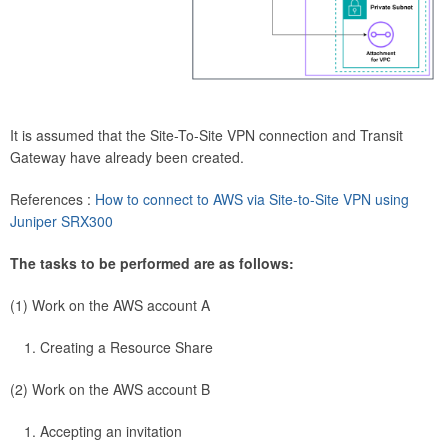
It is assumed that the Site-To-Site VPN connection and Transit
Gateway have already been created.
References :
How to connect to AWS via Site-to-Site VPN using
Juniper SRX300
The tasks to be performed are as follows:
(1) Work on the AWS account A
Creating a Resource Share
(2) Work on the AWS account B
Accepting an invitation