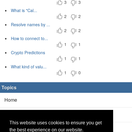
3
3
What is "Cal...
2
2
Resolve names by ...
2
2
How to connect to...
1
1
Crypto Predictions
1
1
What kind of valu...
1
0
Topics
Home
Blog
(5/0)
This website uses cookies to ensure you get
Products
(2/0)
the best experience on our website.