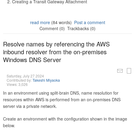
Creating a Transit Gateway Attachment
read more
(84 words)
Post a comment
Comment (0)
Trackbacks (0)
Resolve names by referencing the AWS
inbound resolver from the on-premises
Windows DNS Server
Saturday, July 27 2024
Contributed by:
Takeshi Miyaoka
Views: 3,026
In an environment using split-brain DNS, name resolution for
resources within AWS is performed from an on-premises DNS
server via a private network.
Create an environment with the configuration shown in the image
below.