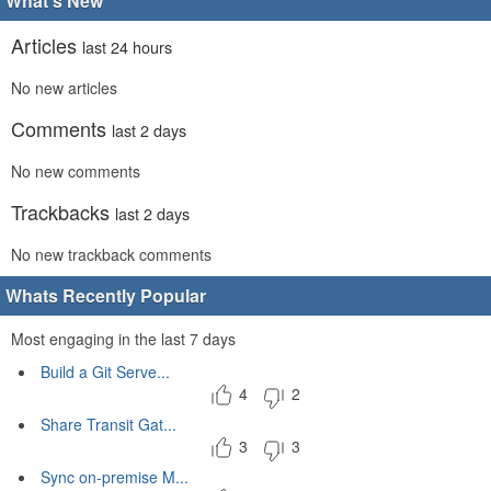
What's New
Articles
last 24 hours
No new articles
Comments
last 2 days
No new comments
Trackbacks
last 2 days
No new trackback comments
Whats Recently Popular
Most engaging in the last 7 days
Build a Git Serve...
4
2
Share Transit Gat...
3
3
Sync on-premise M...