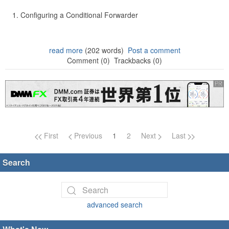
Configuring a Conditional Forwarder
read more
(202 words)
Post a comment
Comment (0)
Trackbacks (0)
Page navigation
First
Previous
1
2
Next
Last
Search
advanced search