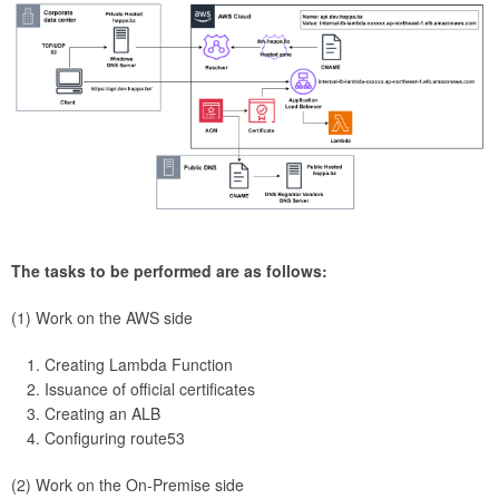
The tasks to be performed are as follows:
(1) Work on the AWS side
Creating Lambda Function
Issuance of official certificates
Creating an ALB
Configuring route53
(2) Work on the On-Premise side