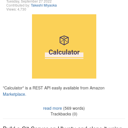
Tuesday, September 27 2022
Contributed by:
Takeshi Miyaoka
Views: 4,730
"Calculator" is a REST API easily available from Amazon
Marketplace.
read more
(569 words)
Trackbacks (0)