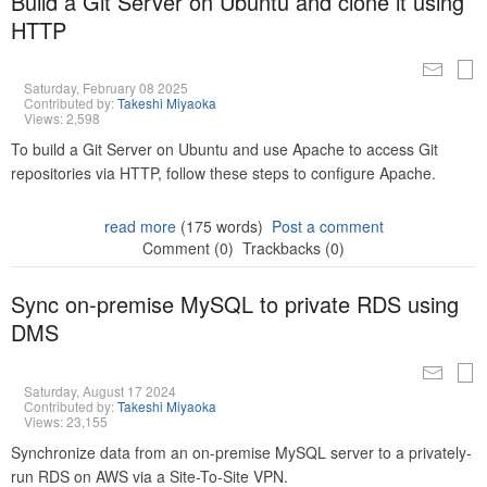
Build a Git Server on Ubuntu and clone it using
HTTP
Saturday, February 08 2025
Contributed by:
Takeshi Miyaoka
Views: 2,598
To build a Git Server on Ubuntu and use Apache to access Git
repositories via HTTP, follow these steps to configure Apache.
read more
(175 words)
Post a comment
Comment (0)
Trackbacks (0)
Sync on-premise MySQL to private RDS using
DMS
Saturday, August 17 2024
Contributed by:
Takeshi Miyaoka
Views: 23,155
Synchronize data from an on-premise MySQL server to a privately-
run RDS on AWS via a Site-To-Site VPN.