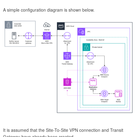
A simple configuration diagram is shown below.
It is assumed that the Site-To-Site VPN connection and Transit
Gateway have already been created.