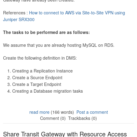
References :
How to connect to AWS via Site-to-Site VPN using
Juniper SRX300
The tasks to be performed are as follows:
We assume that you are already hosting MySQL on RDS.
Create the following definition in DMS:
Creating a Replication Instance
Create a Source Endpoint
Create a Target Endpoint
Creating a Database migration tasks
read more
(166 words)
Post a comment
Comment (0)
Trackbacks (0)
Share Transit Gateway with Resource Access