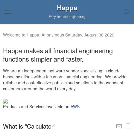
Happa
Easy financial engineering
Welcome to Happa, Anonymous Saturday, August 08 2026
Happa makes all financial engineering
functions simpler and faster.
We are an independent software vendor specializing in cloud-
based solutions with a focus on financial engineering. We provide
reliable and cost-effective public cloud solutions to thousands of
customers around the world every day.
Products and Services available on
AWS
.
What is "Calculator"