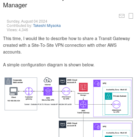
Manager
Sunday, August 04 2024
Contributed by:
Takeshi Miyaoka
Views: 4,346
This time, I would like to describe how to share a Transit Gateway
created with a Site-To-Site VPN connection with other AWS
accounts.
A simple configuration diagram is shown below.