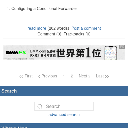
Configuring a Conditional Forwarder
read more
(202 words)
Post a comment
Comment (0)
Trackbacks (0)
Page navigation
First
Previous
1
2
Next
Last
Search
advanced search