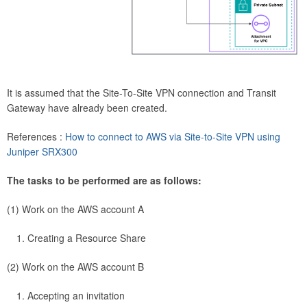
It is assumed that the Site-To-Site VPN connection and Transit
Gateway have already been created.
References :
How to connect to AWS via Site-to-Site VPN using
Juniper SRX300
The tasks to be performed are as follows:
(1) Work on the AWS account A
Creating a Resource Share
(2) Work on the AWS account B
Accepting an invitation