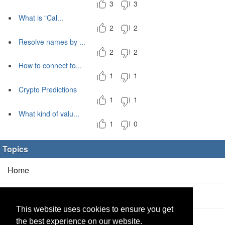
3
3
What is "Cal...
2
2
Resolve names by ...
2
2
How to connect to...
1
1
Crypto Predictions
1
1
What kind of valu...
1
0
Topics
Home
Blog
(5/0)
This website uses cookies to ensure you get
Products
(2/0)
the best experience on our website.