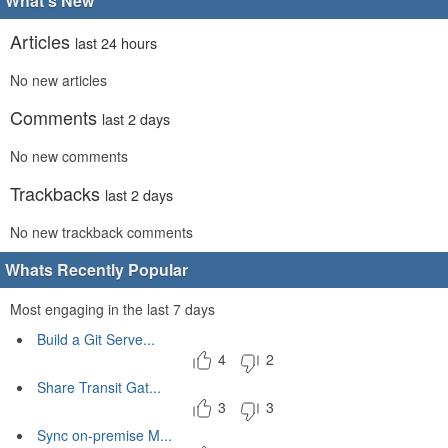
What's New
Articles
last 24 hours
No new articles
Comments
last 2 days
No new comments
Trackbacks
last 2 days
No new trackback comments
Whats Recently Popular
Most engaging in the last 7 days
Build a Git Serve...
4
2
Share Transit Gat...
3
3
Sync on-premise M...