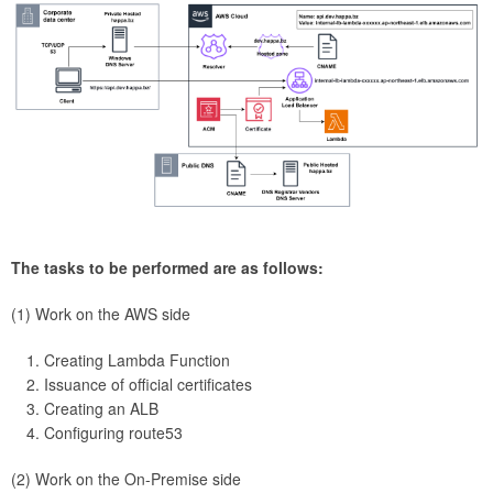
The tasks to be performed are as follows:
(1) Work on the AWS side
Creating Lambda Function
Issuance of official certificates
Creating an ALB
Configuring route53
(2) Work on the On-Premise side