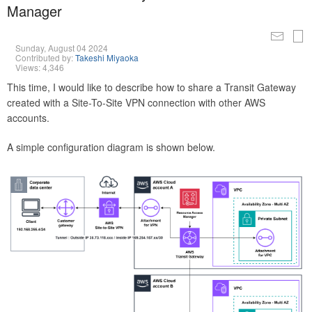
Manager
Sunday, August 04 2024
Contributed by:
Takeshi Miyaoka
Views: 4,346
This time, I would like to describe how to share a Transit Gateway
created with a Site-To-Site VPN connection with other AWS
accounts.
A simple configuration diagram is shown below.