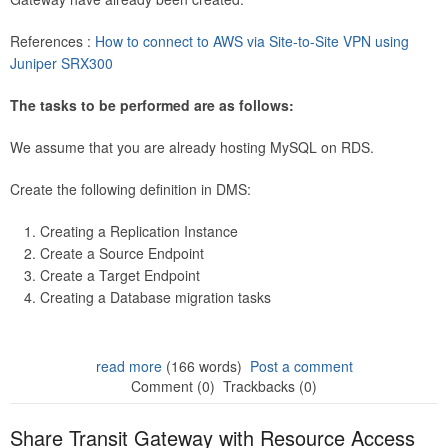
References :
How to connect to AWS via Site-to-Site VPN using
Juniper SRX300
The tasks to be performed are as follows:
We assume that you are already hosting MySQL on RDS.
Create the following definition in DMS:
Creating a Replication Instance
Create a Source Endpoint
Create a Target Endpoint
Creating a Database migration tasks
read more
(166 words)
Post a comment
Comment (0)
Trackbacks (0)
Share Transit Gateway with Resource Access