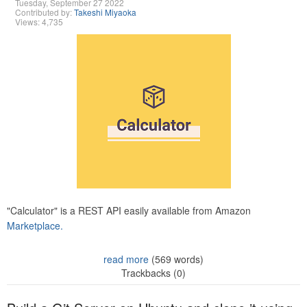
Tuesday, September 27 2022
Contributed by:
Takeshi Miyaoka
Views: 4,735
"Calculator" is a REST API easily available from Amazon
Marketplace.
read more
(569 words)
Trackbacks (0)