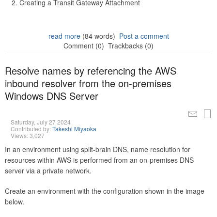
Creating a Transit Gateway Attachment
read more
(84 words)
Post a comment
Comment (0)
Trackbacks (0)
Resolve names by referencing the AWS
inbound resolver from the on-premises
Windows DNS Server
Saturday, July 27 2024
Contributed by:
Takeshi Miyaoka
Views: 3,027
In an environment using split-brain DNS, name resolution for
resources within AWS is performed from an on-premises DNS
server via a private network.
Create an environment with the configuration shown in the image
below.