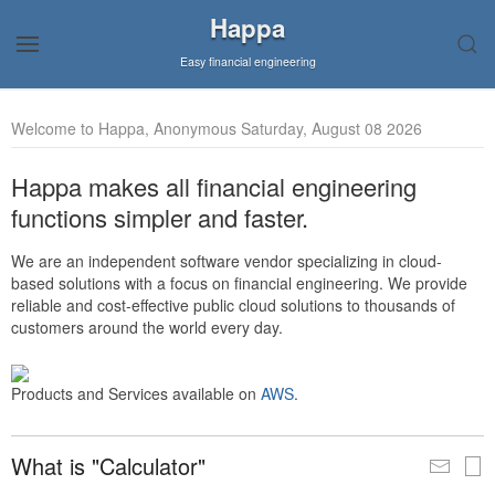
Happa
Easy financial engineering
Welcome to Happa, Anonymous Saturday, August 08 2026
Happa makes all financial engineering
functions simpler and faster.
We are an independent software vendor specializing in cloud-
based solutions with a focus on financial engineering. We provide
reliable and cost-effective public cloud solutions to thousands of
customers around the world every day.
Products and Services available on
AWS
.
What is "Calculator"