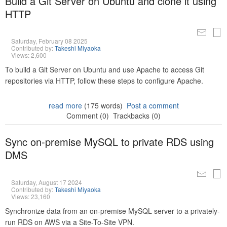
Build a Git Server on Ubuntu and clone it using
HTTP
Saturday, February 08 2025
Contributed by:
Takeshi Miyaoka
Views: 2,600
To build a Git Server on Ubuntu and use Apache to access Git
repositories via HTTP, follow these steps to configure Apache.
read more
(175 words)
Post a comment
Comment (0)
Trackbacks (0)
Sync on-premise MySQL to private RDS using
DMS
Saturday, August 17 2024
Contributed by:
Takeshi Miyaoka
Views: 23,160
Synchronize data from an on-premise MySQL server to a privately-
run RDS on AWS via a Site-To-Site VPN.