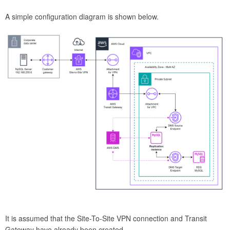
A simple configuration diagram is shown below.
It is assumed that the Site-To-Site VPN connection and Transit
Gateway have already been created.