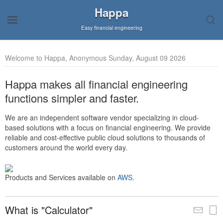
Happa
Easy financial engineering
Welcome to Happa, Anonymous Sunday, August 09 2026
Happa makes all financial engineering
functions simpler and faster.
We are an independent software vendor specializing in cloud-
based solutions with a focus on financial engineering. We provide
reliable and cost-effective public cloud solutions to thousands of
customers around the world every day.
Products and Services available on
AWS
.
What is "Calculator"