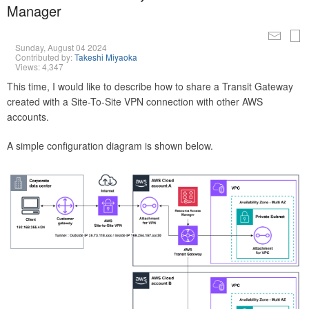
Manager
Sunday, August 04 2024
Contributed by:
Takeshi Miyaoka
Views: 4,347
This time, I would like to describe how to share a Transit Gateway
created with a Site-To-Site VPN connection with other AWS
accounts.
A simple configuration diagram is shown below.