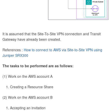
It is assumed that the Site-To-Site VPN connection and Transit
Gateway have already been created.
References :
How to connect to AWS via Site-to-Site VPN using
Juniper SRX300
The tasks to be performed are as follows:
(1) Work on the AWS account A
Creating a Resource Share
(2) Work on the AWS account B
Accepting an invitation