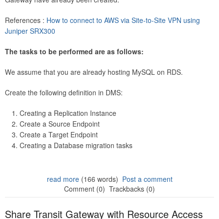
References :
How to connect to AWS via Site-to-Site VPN using
Juniper SRX300
The tasks to be performed are as follows:
We assume that you are already hosting MySQL on RDS.
Create the following definition in DMS:
Creating a Replication Instance
Create a Source Endpoint
Create a Target Endpoint
Creating a Database migration tasks
read more
(166 words)
Post a comment
Comment (0)
Trackbacks (0)
Share Transit Gateway with Resource Access