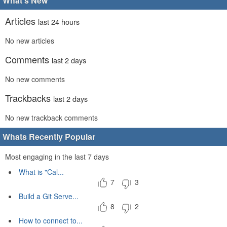
What's New
Articles
last 24 hours
No new articles
Comments
last 2 days
No new comments
Trackbacks
last 2 days
No new trackback comments
Whats Recently Popular
Most engaging in the last 7 days
What is "Cal...
7
3
Build a Git Serve...
8
2
How to connect to...