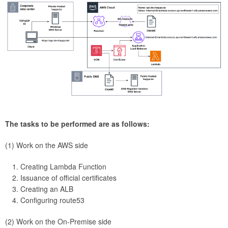
The tasks to be performed are as follows:
(1) Work on the AWS side
Creating Lambda Function
Issuance of official certificates
Creating an ALB
Configuring route53
(2) Work on the On-Premise side