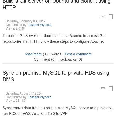
Build a Git Server on Ubuntu and clone it using
HTTP
Saturday, February 08 2025
Contributed by:
Takeshi Miyaoka
Views: 2,618
To build a Git Server on Ubuntu and use Apache to access Git
repositories via HTTP, follow these steps to configure Apache.
read more
(175 words)
Post a comment
Comment (0)
Trackbacks (0)
Sync on-premise MySQL to private RDS using
DMS
Saturday, August 17 2024
Contributed by:
Takeshi Miyaoka
Views: 23,186
Synchronize data from an on-premise MySQL server to a privately-
run RDS on AWS via a Site-To-Site VPN.