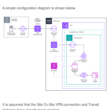
A simple configuration diagram is shown below.
It is assumed that the Site-To-Site VPN connection and Transit
Gateway have already been created.