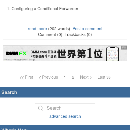
Configuring a Conditional Forwarder
read more
(202 words)
Post a comment
Comment (0)
Trackbacks (0)
Page navigation
First
Previous
1
2
Next
Last
Search
advanced search