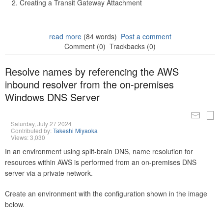
Creating a Transit Gateway Attachment
read more
(84 words)
Post a comment
Comment (0)
Trackbacks (0)
Resolve names by referencing the AWS
inbound resolver from the on-premises
Windows DNS Server
Saturday, July 27 2024
Contributed by:
Takeshi Miyaoka
Views: 3,030
In an environment using split-brain DNS, name resolution for
resources within AWS is performed from an on-premises DNS
server via a private network.
Create an environment with the configuration shown in the image
below.