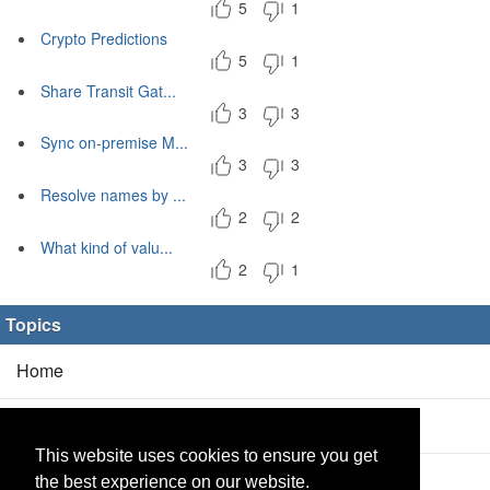
5
1
Crypto Predictions
5
1
Share Transit Gat...
3
3
Sync on-premise M...
3
3
Resolve names by ...
2
2
What kind of valu...
2
1
Topics
Home
Blog
(5/0)
This website uses cookies to ensure you get
Products
(2/0)
the best experience on our website.