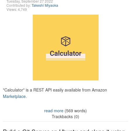
Tuesday, September 27 2022
Contributed by:
Takeshi Miyaoka
Views: 4,749
"Calculator" is a REST API easily available from Amazon
Marketplace.
read more
(569 words)
Trackbacks (0)