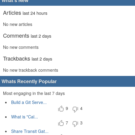
What's New
Articles
last 24 hours
No new articles
Comments
last 2 days
No new comments
Trackbacks
last 2 days
No new trackback comments
Whats Recently Popular
Most engaging in the last 7 days
Build a Git Serve...
9
4
What is "Cal...
7
3
Share Transit Gat...