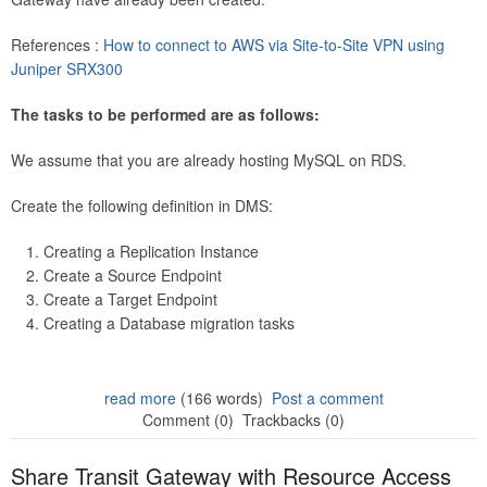
References :
How to connect to AWS via Site-to-Site VPN using
Juniper SRX300
The tasks to be performed are as follows:
We assume that you are already hosting MySQL on RDS.
Create the following definition in DMS:
Creating a Replication Instance
Create a Source Endpoint
Create a Target Endpoint
Creating a Database migration tasks
read more
(166 words)
Post a comment
Comment (0)
Trackbacks (0)
Share Transit Gateway with Resource Access