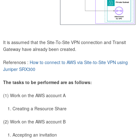
It is assumed that the Site-To-Site VPN connection and Transit
Gateway have already been created.
References :
How to connect to AWS via Site-to-Site VPN using
Juniper SRX300
The tasks to be performed are as follows:
(1) Work on the AWS account A
Creating a Resource Share
(2) Work on the AWS account B
Accepting an invitation