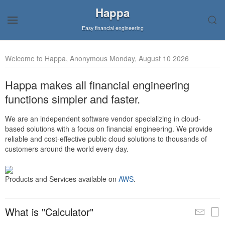
Happa
Easy financial engineering
Welcome to Happa, Anonymous Monday, August 10 2026
Happa makes all financial engineering
functions simpler and faster.
We are an independent software vendor specializing in cloud-
based solutions with a focus on financial engineering. We provide
reliable and cost-effective public cloud solutions to thousands of
customers around the world every day.
Products and Services available on
AWS
.
What is "Calculator"