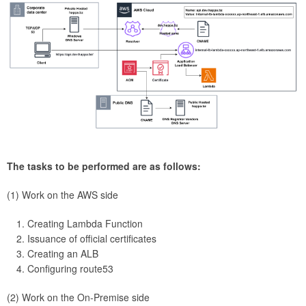
The tasks to be performed are as follows:
(1) Work on the AWS side
Creating Lambda Function
Issuance of official certificates
Creating an ALB
Configuring route53
(2) Work on the On-Premise side