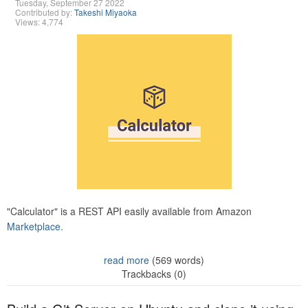
Tuesday, September 27 2022
Contributed by:
Takeshi Miyaoka
Views: 4,774
"Calculator" is a REST API easily available from Amazon
Marketplace.
read more
(569 words)
Trackbacks (0)