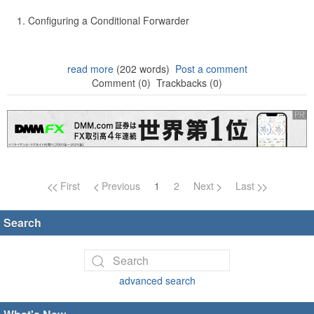
Configuring a Conditional Forwarder
read more
(202 words)
Post a comment
Comment (0)
Trackbacks (0)
Page navigation
First
Previous
1
2
Next
Last
Search
advanced search