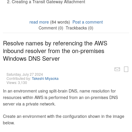
Creating a Transit Gateway Attachment
read more
(84 words)
Post a comment
Comment (0)
Trackbacks (0)
Resolve names by referencing the AWS
inbound resolver from the on-premises
Windows DNS Server
Saturday, July 27 2024
Contributed by:
Takeshi Miyaoka
Views: 3,130
In an environment using split-brain DNS, name resolution for
resources within AWS is performed from an on-premises DNS
server via a private network.
Create an environment with the configuration shown in the image
below.