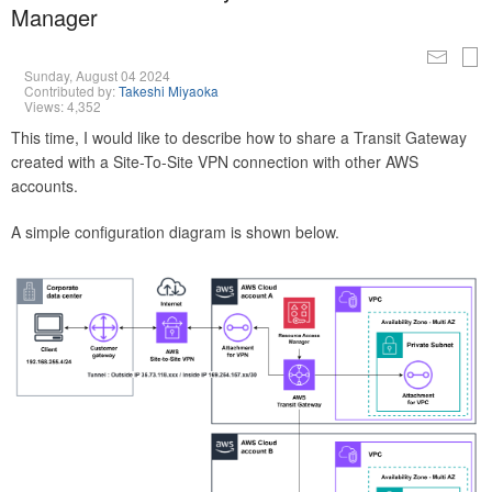
Manager
Sunday, August 04 2024
Contributed by:
Takeshi Miyaoka
Views: 4,352
This time, I would like to describe how to share a Transit Gateway
created with a Site-To-Site VPN connection with other AWS
accounts.
A simple configuration diagram is shown below.