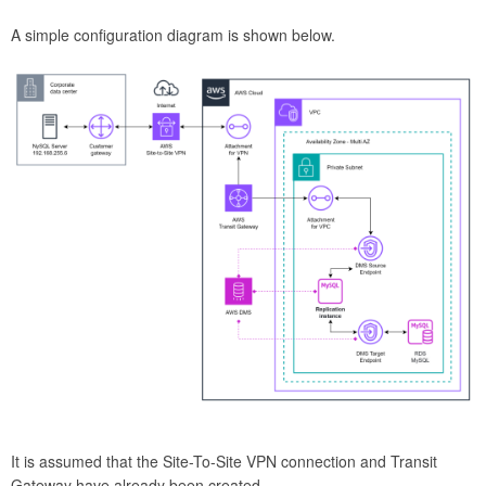
A simple configuration diagram is shown below.
It is assumed that the Site-To-Site VPN connection and Transit
Gateway have already been created.