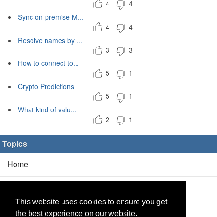
4
4
Sync on-premise M...
4
4
Resolve names by ...
3
3
How to connect to...
5
1
Crypto Predictions
5
1
What kind of valu...
2
1
Topics
Home
Blog
(5/0)
This website uses cookies to ensure you get
Products
(2/0)
the best experience on our website.