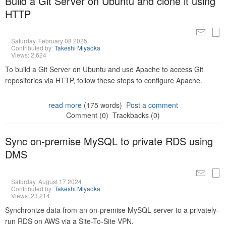
Build a Git Server on Ubuntu and clone it using
HTTP
Saturday, February 08 2025
Contributed by:
Takeshi Miyaoka
Views: 2,624
To build a Git Server on Ubuntu and use Apache to access Git
repositories via HTTP, follow these steps to configure Apache.
read more
(175 words)
Post a comment
Comment (0)
Trackbacks (0)
Sync on-premise MySQL to private RDS using
DMS
Saturday, August 17 2024
Contributed by:
Takeshi Miyaoka
Views: 23,214
Synchronize data from an on-premise MySQL server to a privately-
run RDS on AWS via a Site-To-Site VPN.