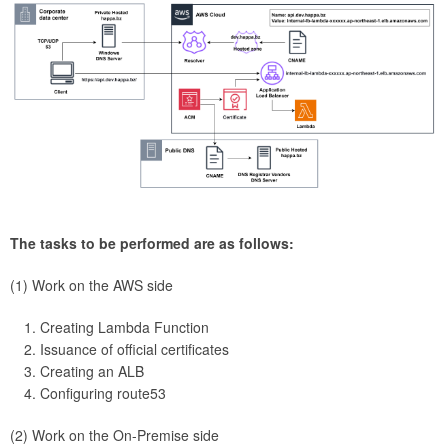
The tasks to be performed are as follows:
(1) Work on the AWS side
Creating Lambda Function
Issuance of official certificates
Creating an ALB
Configuring route53
(2) Work on the On-Premise side