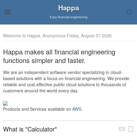
Happa
Easy financial engineering
Welcome to Happa, Anonymous Friday, August 07 2026
Happa makes all financial engineering
functions simpler and faster.
We are an independent software vendor specializing in cloud-
based solutions with a focus on financial engineering. We provide
reliable and cost-effective public cloud solutions to thousands of
customers around the world every day.
Products and Services available on
AWS
.
What is "Calculator"