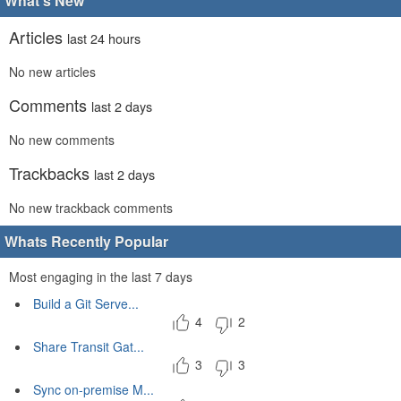
What's New
Articles
last 24 hours
No new articles
Comments
last 2 days
No new comments
Trackbacks
last 2 days
No new trackback comments
Whats Recently Popular
Most engaging in the last 7 days
Build a Git Serve...
4
2
Share Transit Gat...
3
3
Sync on-premise M...