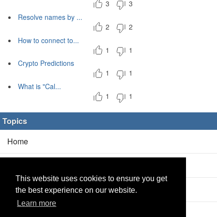
3
3
Resolve names by ...
2
2
How to connect to...
1
1
Crypto Predictions
1
1
What is "Cal...
1
1
Topics
Home
Blog
(5/0)
This website uses cookies to ensure you get
Products
(2/0)
the best experience on our website.
Learn more
Calculator
(2/0)