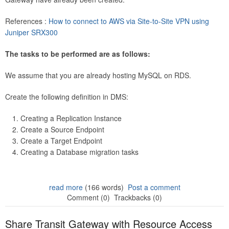
References :
How to connect to AWS via Site-to-Site VPN using
Juniper SRX300
The tasks to be performed are as follows:
We assume that you are already hosting MySQL on RDS.
Create the following definition in DMS:
Creating a Replication Instance
Create a Source Endpoint
Create a Target Endpoint
Creating a Database migration tasks
read more
(166 words)
Post a comment
Comment (0)
Trackbacks (0)
Share Transit Gateway with Resource Access