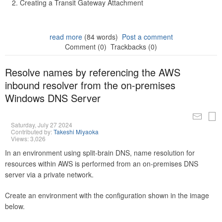
Creating a Transit Gateway Attachment
read more
(84 words)
Post a comment
Comment (0)
Trackbacks (0)
Resolve names by referencing the AWS
inbound resolver from the on-premises
Windows DNS Server
Saturday, July 27 2024
Contributed by:
Takeshi Miyaoka
Views: 3,026
In an environment using split-brain DNS, name resolution for
resources within AWS is performed from an on-premises DNS
server via a private network.
Create an environment with the configuration shown in the image
below.