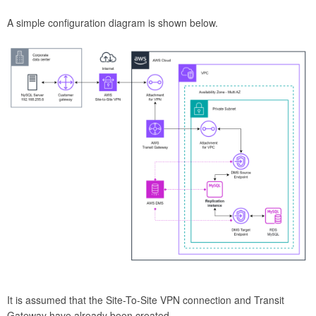
A simple configuration diagram is shown below.
It is assumed that the Site-To-Site VPN connection and Transit
Gateway have already been created.