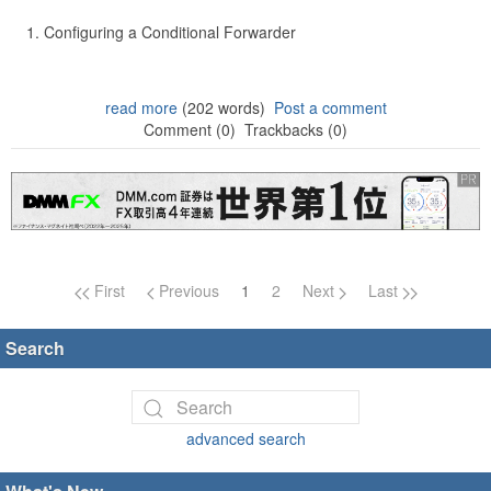
Configuring a Conditional Forwarder
read more
(202 words)
Post a comment
Comment (0)
Trackbacks (0)
Page navigation
First
Previous
1
2
Next
Last
Search
advanced search