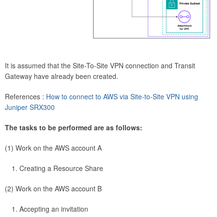
It is assumed that the Site-To-Site VPN connection and Transit
Gateway have already been created.
References :
How to connect to AWS via Site-to-Site VPN using
Juniper SRX300
The tasks to be performed are as follows:
(1) Work on the AWS account A
Creating a Resource Share
(2) Work on the AWS account B
Accepting an invitation