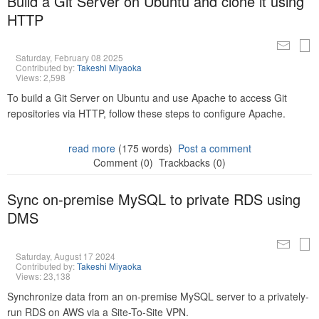
Build a Git Server on Ubuntu and clone it using
HTTP
Saturday, February 08 2025
Contributed by:
Takeshi Miyaoka
Views: 2,598
To build a Git Server on Ubuntu and use Apache to access Git
repositories via HTTP, follow these steps to configure Apache.
read more
(175 words)
Post a comment
Comment (0)
Trackbacks (0)
Sync on-premise MySQL to private RDS using
DMS
Saturday, August 17 2024
Contributed by:
Takeshi Miyaoka
Views: 23,138
Synchronize data from an on-premise MySQL server to a privately-
run RDS on AWS via a Site-To-Site VPN.