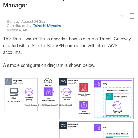
Manager
Sunday, August 04 2024
Contributed by:
Takeshi Miyaoka
Views: 4,345
This time, I would like to describe how to share a Transit Gateway
created with a Site-To-Site VPN connection with other AWS
accounts.
A simple configuration diagram is shown below.