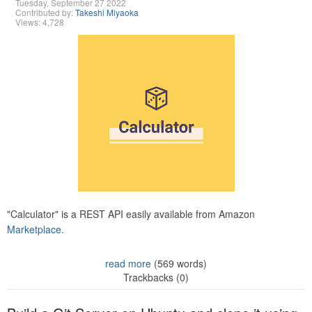
Tuesday, September 27 2022
Contributed by:
Takeshi Miyaoka
Views: 4,728
"Calculator" is a REST API easily available from Amazon
Marketplace.
read more
(569 words)
Trackbacks (0)