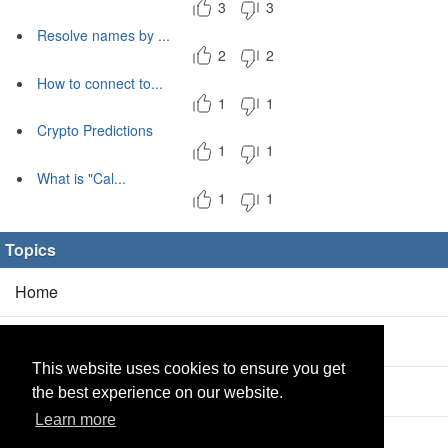
3
3
Resolve names by ...
2
2
How to connect to...
1
1
Crypto Predictions
1
1
What is "Cal...
1
1
Topics
Home
Blog
(5/0)
This website uses cookies to ensure you get
Products
(2/0)
the best experience on our website.
Learn more
Calculator
(2/0)