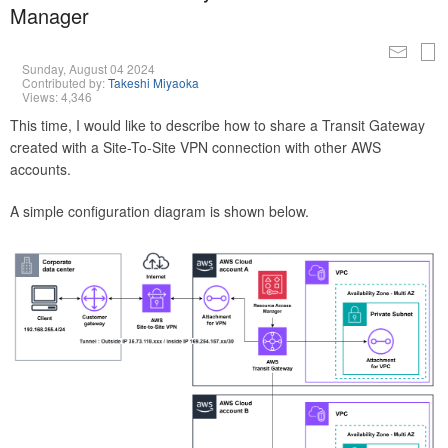
Manager
Sunday, August 04 2024
Contributed by:
Takeshi Miyaoka
Views: 4,346
This time, I would like to describe how to share a Transit Gateway
created with a Site-To-Site VPN connection with other AWS
accounts.
A simple configuration diagram is shown below.