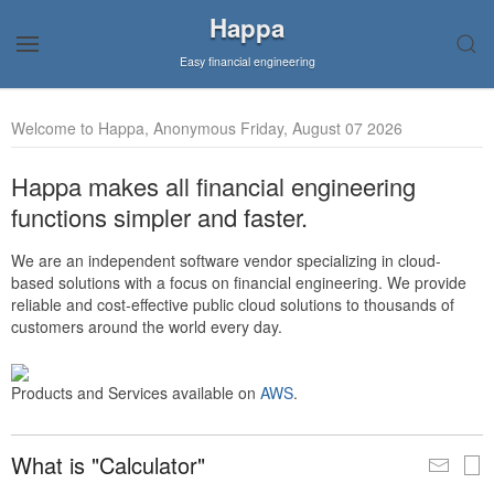
Happa
Easy financial engineering
Welcome to Happa, Anonymous Friday, August 07 2026
Happa makes all financial engineering
functions simpler and faster.
We are an independent software vendor specializing in cloud-
based solutions with a focus on financial engineering. We provide
reliable and cost-effective public cloud solutions to thousands of
customers around the world every day.
Products and Services available on
AWS
.
What is "Calculator"