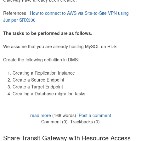
References :
How to connect to AWS via Site-to-Site VPN using
Juniper SRX300
The tasks to be performed are as follows:
We assume that you are already hosting MySQL on RDS.
Create the following definition in DMS:
Creating a Replication Instance
Create a Source Endpoint
Create a Target Endpoint
Creating a Database migration tasks
read more
(166 words)
Post a comment
Comment (0)
Trackbacks (0)
Share Transit Gateway with Resource Access