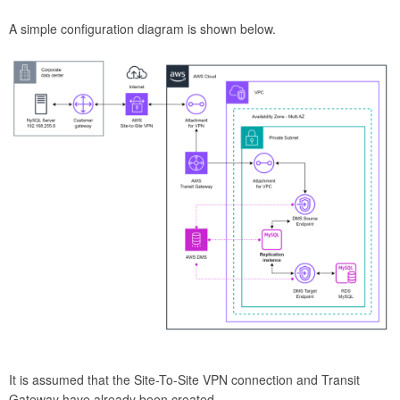
A simple configuration diagram is shown below.
It is assumed that the Site-To-Site VPN connection and Transit
Gateway have already been created.