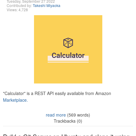
Tuesday, September 27 2022
Contributed by:
Takeshi Miyaoka
Views: 4,728
"Calculator" is a REST API easily available from Amazon
Marketplace.
read more
(569 words)
Trackbacks (0)