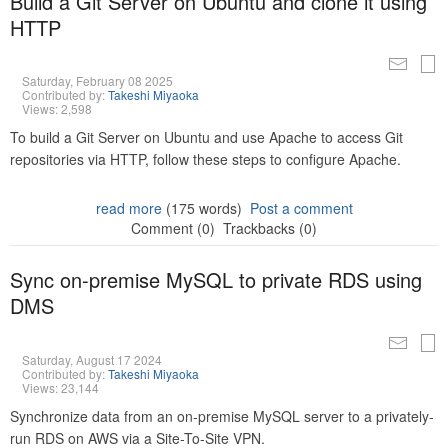
Build a Git Server on Ubuntu and clone it using
HTTP
Saturday, February 08 2025
Contributed by:
Takeshi Miyaoka
Views: 2,598
To build a Git Server on Ubuntu and use Apache to access Git
repositories via HTTP, follow these steps to configure Apache.
read more
(175 words)
Post a comment
Comment (0)
Trackbacks (0)
Sync on-premise MySQL to private RDS using
DMS
Saturday, August 17 2024
Contributed by:
Takeshi Miyaoka
Views: 23,144
Synchronize data from an on-premise MySQL server to a privately-
run RDS on AWS via a Site-To-Site VPN.