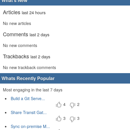
What's New
Articles
last 24 hours
No new articles
Comments
last 2 days
No new comments
Trackbacks
last 2 days
No new trackback comments
Whats Recently Popular
Most engaging in the last 7 days
Build a Git Serve...
4
2
Share Transit Gat...
3
3
Sync on-premise M...