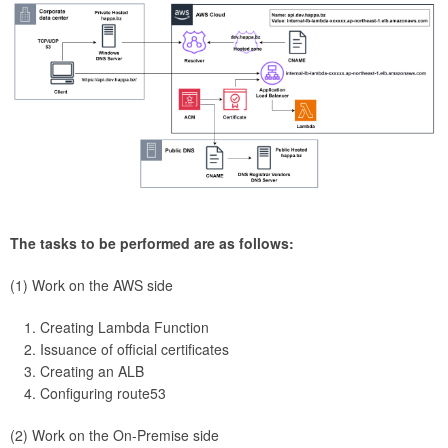
The tasks to be performed are as follows:
(1) Work on the AWS side
Creating Lambda Function
Issuance of official certificates
Creating an ALB
Configuring route53
(2) Work on the On-Premise side