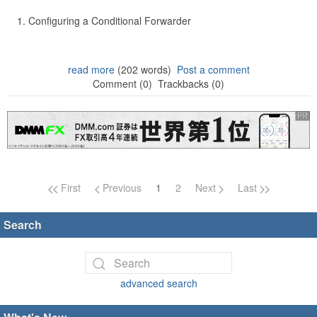
Configuring a Conditional Forwarder
read more
(202 words)
Post a comment
Comment (0)
Trackbacks (0)
Page navigation
First
Previous
1
2
Next
Last
Search
advanced search