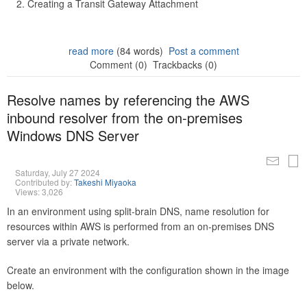
Creating a Transit Gateway Attachment
read more
(84 words)
Post a comment
Comment (0)
Trackbacks (0)
Resolve names by referencing the AWS
inbound resolver from the on-premises
Windows DNS Server
Saturday, July 27 2024
Contributed by:
Takeshi Miyaoka
Views: 3,026
In an environment using split-brain DNS, name resolution for
resources within AWS is performed from an on-premises DNS
server via a private network.
Create an environment with the configuration shown in the image
below.