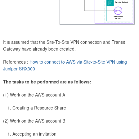
It is assumed that the Site-To-Site VPN connection and Transit
Gateway have already been created.
References :
How to connect to AWS via Site-to-Site VPN using
Juniper SRX300
The tasks to be performed are as follows:
(1) Work on the AWS account A
Creating a Resource Share
(2) Work on the AWS account B
Accepting an invitation