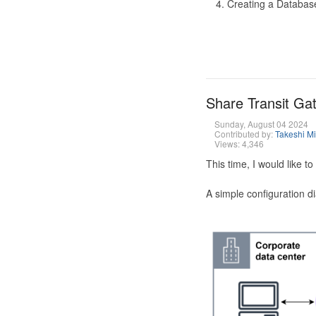
Creating a Database
Share Transit G
Sunday, August 04 2024
Contributed by:
Takeshi M
Views: 4,346
This time, I would like 
A simple configuration d