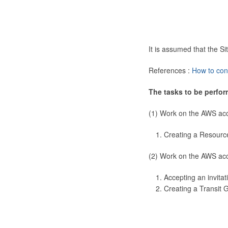
It is assumed that the 
References :
How to con
The tasks to be perfor
(1) Work on the AWS ac
Creating a Resourc
(2) Work on the AWS ac
Accepting an invitat
Creating a Transit