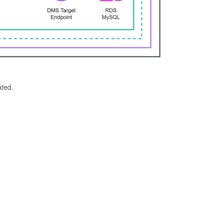
ated.