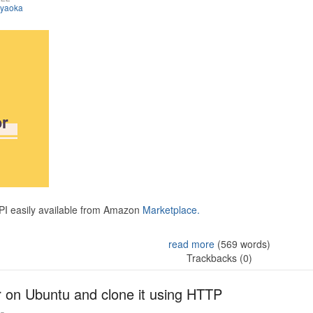
iyaoka
API easily available from Amazon
Marketplace.
read more
(569 words)
Trackbacks (0)
r on Ubuntu and clone it using HTTP