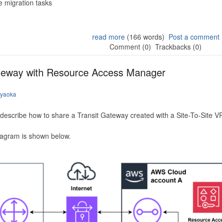
 migration tasks
read more
(166 words)
Post a comment
Comment (0)
Trackbacks (0)
ateway with Resource Access Manager
iyaoka
to describe how to share a Transit Gateway created with a Site-To-Site
iagram is shown below.