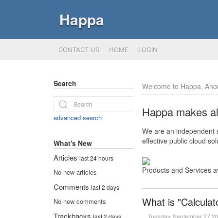
Happa
CONTACT US
HOME
LOGIN
Search
Welcome to Happa, Ano
Happa makes all 
advanced search
We are an independent so
effective public cloud s
What's New
Articles
last 24 hours
Products and Services a
No new articles
Comments
last 2 days
What is "Calculat
No new comments
Trackbacks
Tuesday, September 27 2
last 2 days