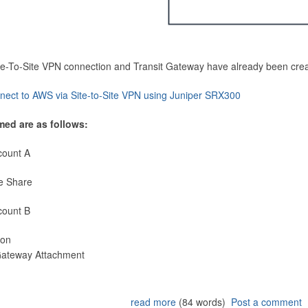
Site-To-Site VPN connection and Transit Gateway have already been cre
nect to AWS via Site-to-Site VPN using Juniper SRX300
med are as follows:
count A
e Share
count B
ion
 Gateway Attachment
read more
(84 words)
Post a comment