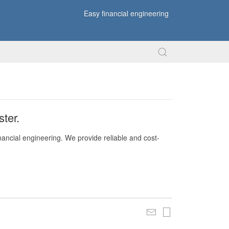
Easy financial engineering
ter.
nancial engineering. We provide reliable and cost-