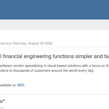
nymous Saturday, August 08 2026
financial engineering functions simpler and fas
ftware vendor specializing in cloud-based solutions with a focus on fi
olutions to thousands of customers around the world every day.
vailable on
AWS
.
or"
022