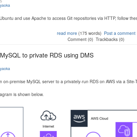
25
iyaoka
 Ubuntu and use Apache to access Git repositories via HTTP, follow the
read more
(175 words)
Post a comment
Comment (0)
Trackbacks (0)
 MySQL to private RDS using DMS
iyaoka
n on-premise MySQL server to a privately-run RDS on AWS via a Site-
iagram is shown below.