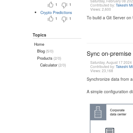
Saturday, February 08 20
1
1
Contributed by:
Takeshi M
Views: 2,600
Crypto Predictions
To build a Git Server on
1
1
Topics
Home
Blog
(5/0)
Sync on-premise
Products
(2/0)
Saturday, August 17 2024
Calculator
(2/0)
Contributed by:
Takeshi M
Views: 23,168
Synchronize data from a
A simple configuration d