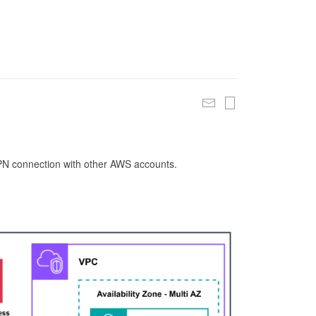
 VPN connection with other AWS accounts.