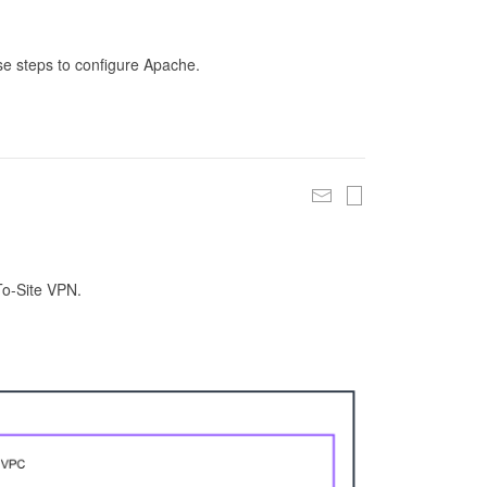
se steps to configure Apache.
To-Site VPN.