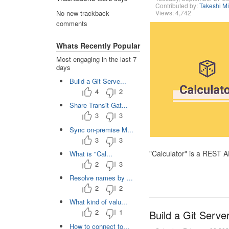
Contributed by:
Takeshi M
Views: 4,742
No new trackback
comments
Whats Recently Popular
Most engaging in the last 7
days
Build a Git Serve...
4
2
Share Transit Gat...
3
3
Sync on-premise M...
3
3
"Calculator" is a REST 
What is "Cal...
2
3
Resolve names by ...
2
2
What kind of valu...
2
1
Build a Git Serve
How to connect to...