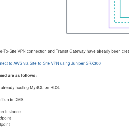
Site-To-Site VPN connection and Transit Gateway have already been cre
nect to AWS via Site-to-Site VPN using Juniper SRX300
med are as follows:
 already hosting MySQL on RDS.
nition in DMS:
ion Instance
dpoint
dpoint