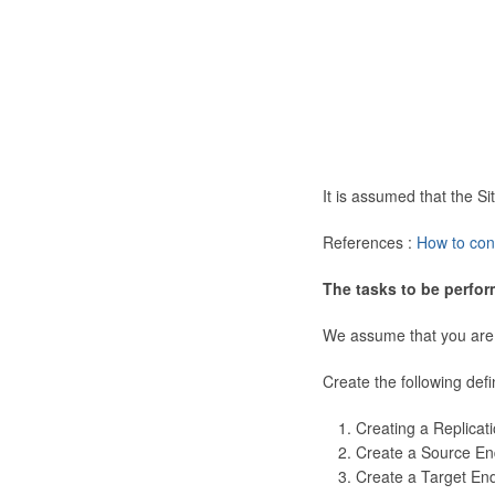
It is assumed that the 
References :
How to con
The tasks to be perfor
We assume that you are
Create the following defi
Creating a Replicat
Create a Source En
Create a Target En