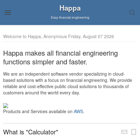
Happa
Easy financial engineering
Welcome to Happa, Anonymous Friday, August 07 2026
Happa makes all financial engineering
functions simpler and faster.
We are an independent software vendor specializing in cloud-
based solutions with a focus on financial engineering. We provide
reliable and cost-effective public cloud solutions to thousands of
customers around the world every day.
Products and Services available on
AWS
.
What is "Calculator"