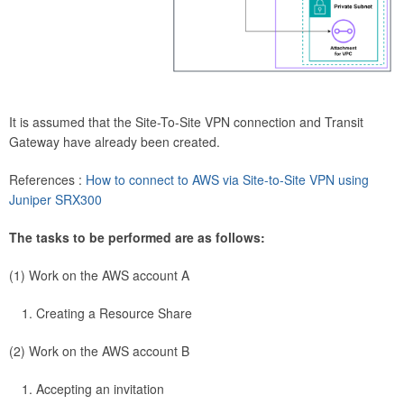
It is assumed that the Site-To-Site VPN connection and Transit
Gateway have already been created.
References :
How to connect to AWS via Site-to-Site VPN using
Juniper SRX300
The tasks to be performed are as follows:
(1) Work on the AWS account A
Creating a Resource Share
(2) Work on the AWS account B
Accepting an invitation