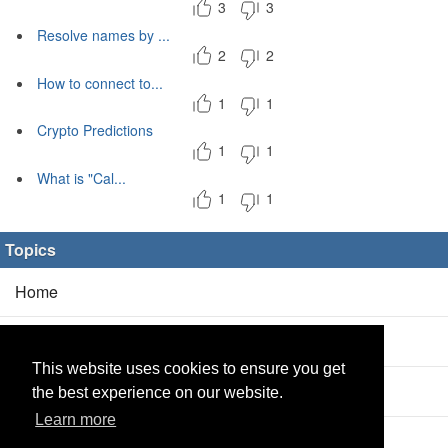
3
3
Resolve names by ...
2
2
How to connect to...
1
1
Crypto Predictions
1
1
What is "Cal...
1
1
Topics
Home
Blog
(5/0)
This website uses cookies to ensure you get
Products
(2/0)
the best experience on our website.
Learn more
Calculator
(2/0)