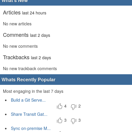
What's New
Articles
last 24 hours
No new articles
Comments
last 2 days
No new comments
Trackbacks
last 2 days
No new trackback comments
Whats Recently Popular
Most engaging in the last 7 days
Build a Git Serve...
4
2
Share Transit Gat...
3
3
Sync on-premise M...