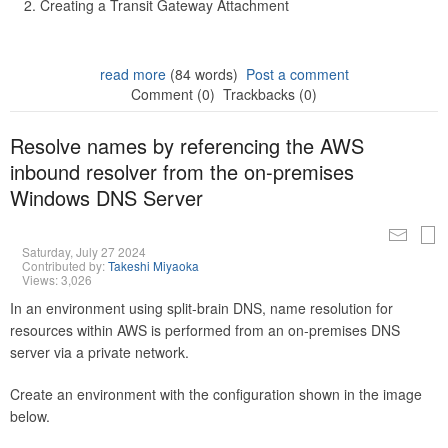
Creating a Transit Gateway Attachment
read more
(84 words)
Post a comment
Comment (0)
Trackbacks (0)
Resolve names by referencing the AWS
inbound resolver from the on-premises
Windows DNS Server
Saturday, July 27 2024
Contributed by:
Takeshi Miyaoka
Views: 3,026
In an environment using split-brain DNS, name resolution for
resources within AWS is performed from an on-premises DNS
server via a private network.
Create an environment with the configuration shown in the image
below.