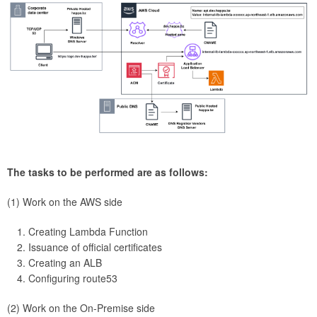
The tasks to be performed are as follows:
(1) Work on the AWS side
Creating Lambda Function
Issuance of official certificates
Creating an ALB
Configuring route53
(2) Work on the On-Premise side