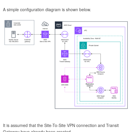
A simple configuration diagram is shown below.
It is assumed that the Site-To-Site VPN connection and Transit
Gateway have already been created.