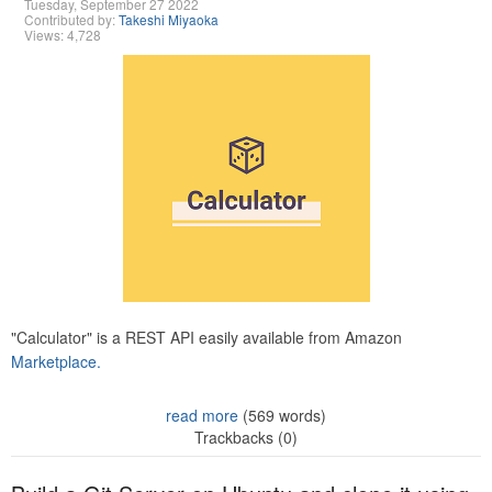
Tuesday, September 27 2022
Contributed by:
Takeshi Miyaoka
Views: 4,728
"Calculator" is a REST API easily available from Amazon
Marketplace.
read more
(569 words)
Trackbacks (0)