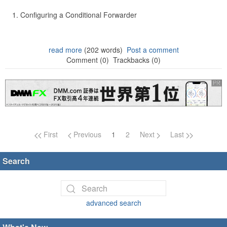
Configuring a Conditional Forwarder
read more
(202 words)
Post a comment
Comment (0)
Trackbacks (0)
Page navigation
First
Previous
1
2
Next
Last
Search
advanced search