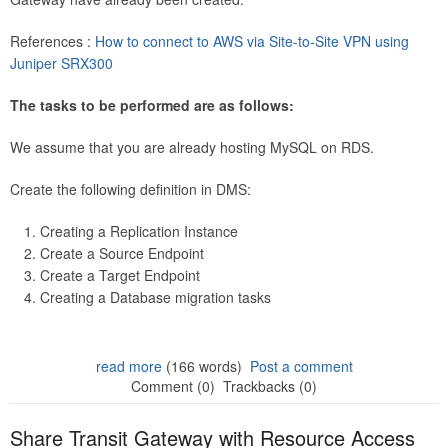
References :
How to connect to AWS via Site-to-Site VPN using
Juniper SRX300
The tasks to be performed are as follows:
We assume that you are already hosting MySQL on RDS.
Create the following definition in DMS:
Creating a Replication Instance
Create a Source Endpoint
Create a Target Endpoint
Creating a Database migration tasks
read more
(166 words)
Post a comment
Comment (0)
Trackbacks (0)
Share Transit Gateway with Resource Access