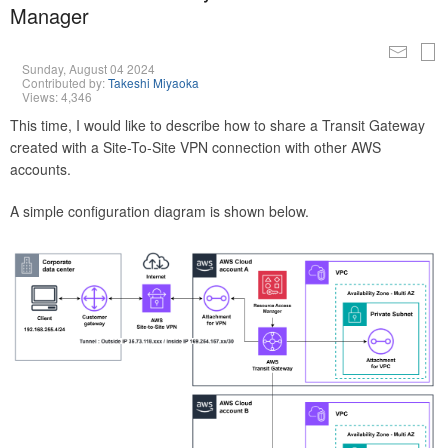
Manager
Sunday, August 04 2024
Contributed by:
Takeshi Miyaoka
Views: 4,346
This time, I would like to describe how to share a Transit Gateway
created with a Site-To-Site VPN connection with other AWS
accounts.
A simple configuration diagram is shown below.