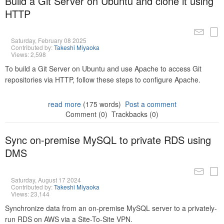
Build a Git Server on Ubuntu and clone it using
HTTP
Saturday, February 08 2025
Contributed by:
Takeshi Miyaoka
Views: 2,598
To build a Git Server on Ubuntu and use Apache to access Git
repositories via HTTP, follow these steps to configure Apache.
read more
(175 words)
Post a comment
Comment (0)
Trackbacks (0)
Sync on-premise MySQL to private RDS using
DMS
Saturday, August 17 2024
Contributed by:
Takeshi Miyaoka
Views: 23,144
Synchronize data from an on-premise MySQL server to a privately-
run RDS on AWS via a Site-To-Site VPN.